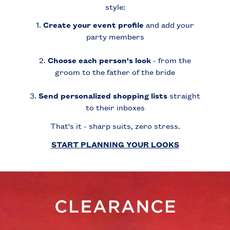
style:
1.
Create your event profile
and add your
party members
2.
Choose each person's look
- from the
groom to the father of the bride
3.
Send personalized shopping lists
straight
to their inboxes
That's it - sharp suits, zero stress.
START PLANNING YOUR LOOKS