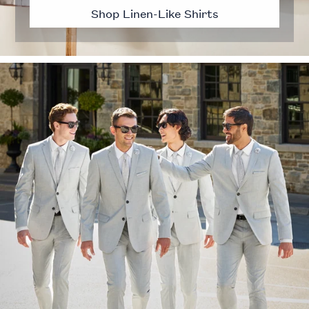
Shop Linen-Like Shirts