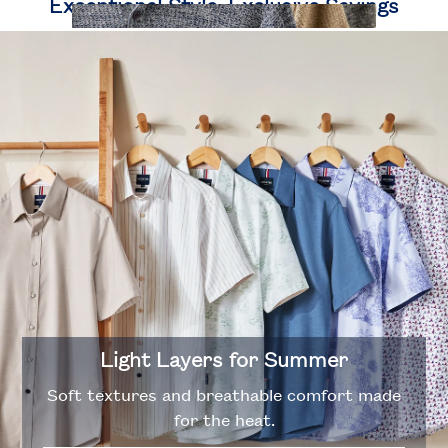
Exceptional Style, Exclusive Savings
Polos
Designed with versatility in mind.
Light Layers for Summer
Soft textures and breathable comfort made
for the heat.