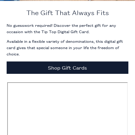
The Gift That Always Fits
No guesswork required! Discover the perfect gift for any
occasion with the Tip Top Digital Gift Card.
Available in a flexible variety of denominations, this digital gift
card gives that special someone in your life the freedom of
choice.
Shop Gift Cards