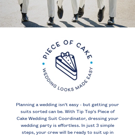
Planning a wedding isn't easy - but getting your
suits sorted can be.
With Tip Top's Piece of
Cake Wedding Suit Coordinator, dressing your
wedding party is effortless. In just 3 simple
steps, your crew will be ready to suit up in