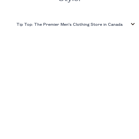
Tip Top: The Premier Men's Clothing Store in Canada