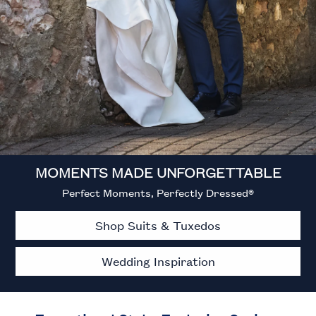
MOMENTS MADE UNFORGETTABLE
Perfect Moments, Perfectly Dressed®
Shop Suits & Tuxedos
Wedding Inspiration