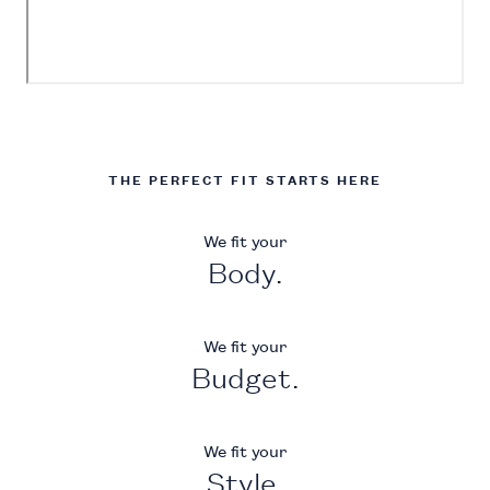
THE PERFECT FIT STARTS HERE
We fit your
Body.
We fit your
Budget.
We fit your
Style.