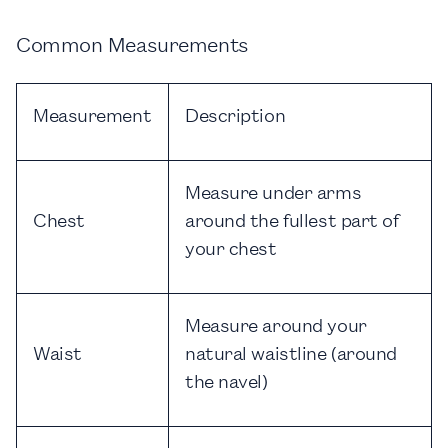
Common Measurements
Measurement
Description
Measure under arms
Chest
around the fullest part of
your chest
Measure around your
Waist
natural waistline (around
the navel)