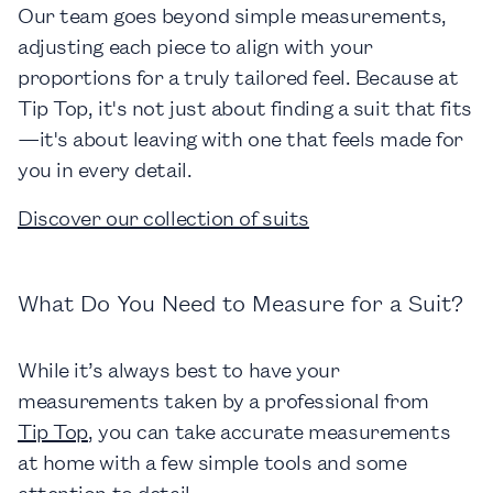
Our team goes beyond simple measurements,
adjusting each piece to align with your
proportions for a truly tailored feel. Because at
Tip Top, it's not just about finding a suit that fits
—it's about leaving with one that feels made for
you in every detail.
Discover our collection of suits
What Do You Need to Measure for a Suit?
While it’s always best to have your
measurements taken by a professional from
Tip Top
, you can take accurate measurements
at home with a few simple tools and some
attention to detail.