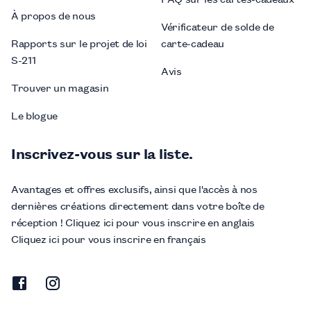
À propos de nous
Vérificateur de solde de
Rapports sur le projet de loi
carte-cadeau
S-211
Avis
Trouver un magasin
Le blogue
Inscrivez-vous sur la liste.
Avantages et offres exclusifs, ainsi que l'accès à nos
dernières créations directement dans votre boîte de
réception ! Cliquez ici pour vous inscrire en anglais
Cliquez ici pour vous inscrire en français