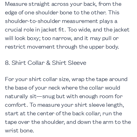
Measure straight across your back, from the
edge of one shoulder bone to the other. This
shoulder-to-shoulder measurement plays a
crucial role in jacket fit. Too wide, and the jacket
will look boxy; too narrow, and it may pull or
restrict movement through the upper body.
8. Shirt Collar & Shirt Sleeve
For your shirt collar size, wrap the tape around
the base of your neck where the collar would
naturally sit—snug but with enough room for
comfort. To measure your shirt sleeve length,
start at the center of the back collar, run the
tape over the shoulder, and down the arm to the
wrist bone.