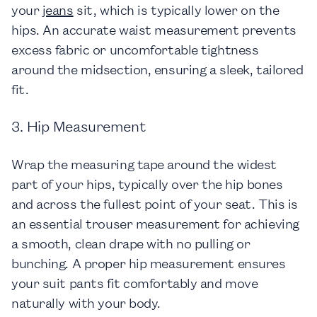
your
jeans
sit, which is typically lower on the
hips. An accurate waist measurement prevents
excess fabric or uncomfortable tightness
around the midsection, ensuring a sleek, tailored
fit.
3. Hip Measurement
Wrap the measuring tape around the widest
part of your hips, typically over the hip bones
and across the fullest point of your seat. This is
an essential trouser measurement for achieving
a smooth, clean drape with no pulling or
bunching. A proper hip measurement ensures
your suit pants fit comfortably and move
naturally with your body.