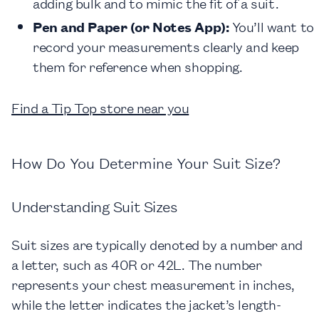
adding bulk and to mimic the fit of a suit.
Pen and Paper (or Notes App):
You’ll want to
record your measurements clearly and keep
them for reference when shopping.
Find a Tip Top store near you
How Do You Determine Your Suit Size?
Understanding Suit Sizes
Suit sizes are typically denoted by a number and
a letter, such as 40R or 42L. The number
represents your chest measurement in inches,
while the letter indicates the jacket’s length-