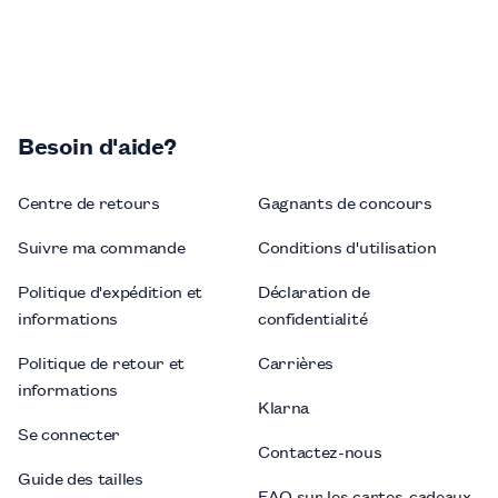
Besoin d'aide?
Centre de retours
Gagnants de concours
Suivre ma commande
Conditions d'utilisation
Politique d'expédition et
Déclaration de
informations
confidentialité
Politique de retour et
Carrières
informations
Klarna
Se connecter
Contactez-nous
Guide des tailles
FAQ sur les cartes-cadeaux