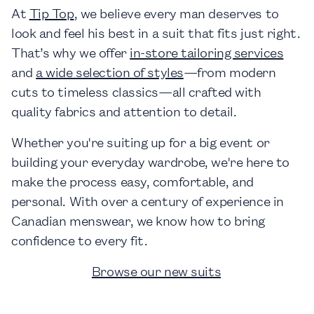
At
Tip Top
, we believe every man deserves to
look and feel his best in a suit that fits just right.
That’s why we offer
in-store tailoring services
and
a wide selection of styles
—from modern
cuts to timeless classics—all crafted with
quality fabrics and attention to detail.
Whether you're suiting up for a big event or
building your everyday wardrobe, we're here to
make the process easy, comfortable, and
personal. With over a century of experience in
Canadian menswear, we know how to bring
confidence to every fit.
Browse our new suits