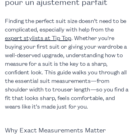
pour un ajustement parfait
Finding the perfect suit size doesn’t need to be
complicated, especially with help from the
expert stylists at Tip Top
. Whether you're
buying your first suit or giving your wardrobe a
well-deserved upgrade, understanding how to
measure for a suit is the key to a sharp,
confident look. This guide walks you through all
the essential suit measurements—from
shoulder width to trouser length—so you find a
fit that looks sharp, feels comfortable, and
wears like it’s made just for you.
Why Exact Measurements Matter