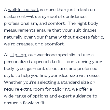
A
well-fitted suit
is more than just a fashion
statement—it’s a symbol of confidence,
professionalism, and comfort. The right body
measurements ensure that your suit drapes
naturally over your frame without excess fabric,
weird creases, or discomfort.
At
Tip Top
, our wardrobe specialists take a
personalized approach to fit—considering your
body type, garment structure, and preferred
style to help you find your ideal size with ease.
Whether you're selecting a standard size or
require extra room for tailoring, we offer a
wide range of options
and expert guidance to
ensure a flawless fit.