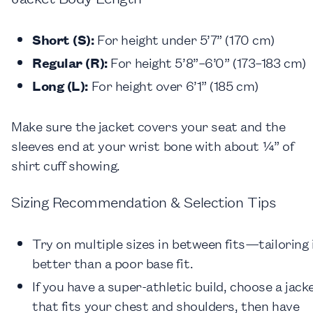
Short (S):
For height under 5’7” (170 cm)
Regular (R):
For height 5’8”–6’0” (173–183 cm)
Long (L):
For height over 6’1” (185 cm)
Make sure the jacket covers your seat and the
sleeves end at your wrist bone with about ¼” of
shirt cuff showing.
Sizing Recommendation & Selection Tips
Try on multiple sizes in between fits—tailoring 
better than a poor base fit.
If you have a super-athletic build, choose a jack
that fits your chest and shoulders, then have