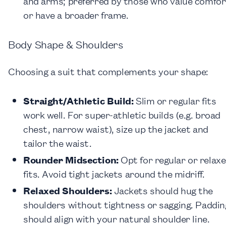
and arms; preferred by those who value comfor
or have a broader frame.
Body Shape & Shoulders
Choosing a suit that complements your shape:
Straight/Athletic Build:
Slim or regular fits
work well. For super-athletic builds (e.g. broad
chest, narrow waist), size up the jacket and
tailor the waist.
Rounder Midsection:
Opt for regular or relax
fits. Avoid tight jackets around the midriff.
Relaxed Shoulders:
Jackets should hug the
shoulders without tightness or sagging. Paddin
should align with your natural shoulder line.