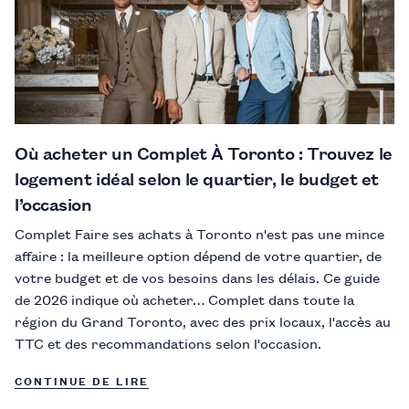
Où acheter un Complet À Toronto : Trouvez le
logement idéal selon le quartier, le budget et
l’occasion
Complet Faire ses achats à Toronto n'est pas une mince
affaire : la meilleure option dépend de votre quartier, de
votre budget et de vos besoins dans les délais. Ce guide
de 2026 indique où acheter… Complet dans toute la
région du Grand Toronto, avec des prix locaux, l'accès au
TTC et des recommandations selon l'occasion.
CONTINUE DE LIRE