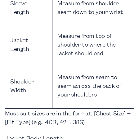
Sleeve
Measure from shoulder
Length
seam down to your wrist
Measure from top of
Jacket
shoulder to where the
Length
jacket should end
Measure from seam to
Shoulder
seam across the back of
Width
your shoulders
Most suit sizes are in the format:
[Chest Size] +
[Fit Type] (e.g., 40R, 42L, 38S)
Jacket Body Length