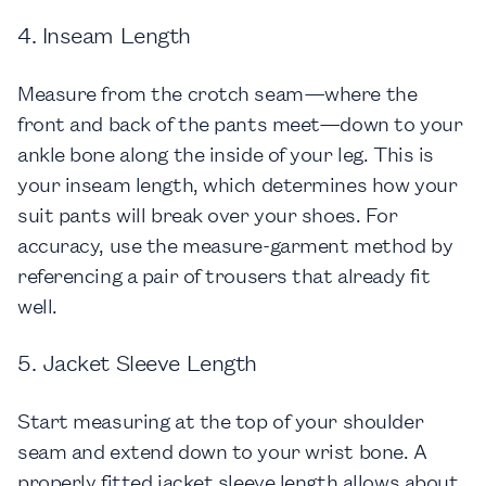
4. Inseam Length
Measure from the crotch seam—where the
front and back of the pants meet—down to your
ankle bone along the inside of your leg. This is
your inseam length, which determines how your
suit pants will break over your shoes. For
accuracy, use the measure-garment method by
referencing a pair of trousers that already fit
well.
5. Jacket Sleeve Length
Start measuring at the top of your shoulder
seam and extend down to your wrist bone. A
properly fitted jacket sleeve length allows about