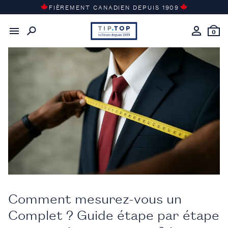
Passer
FIÈREMENT CANADIEN DEPUIS 1909
au
Retour au
journal du gentleman
contenu
0
Comment mesurez-vous un
Complet ? Guide étape par étape