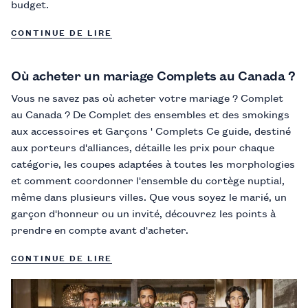
budget.
CONTINUE DE LIRE
Où acheter un mariage Complets au Canada ?
Vous ne savez pas où acheter votre mariage ? Complet
au Canada ? De Complet des ensembles et des smokings
aux accessoires et Garçons ' Complets Ce guide, destiné
aux porteurs d'alliances, détaille les prix pour chaque
catégorie, les coupes adaptées à toutes les morphologies
et comment coordonner l'ensemble du cortège nuptial,
même dans plusieurs villes. Que vous soyez le marié, un
garçon d'honneur ou un invité, découvrez les points à
prendre en compte avant d'acheter.
CONTINUE DE LIRE