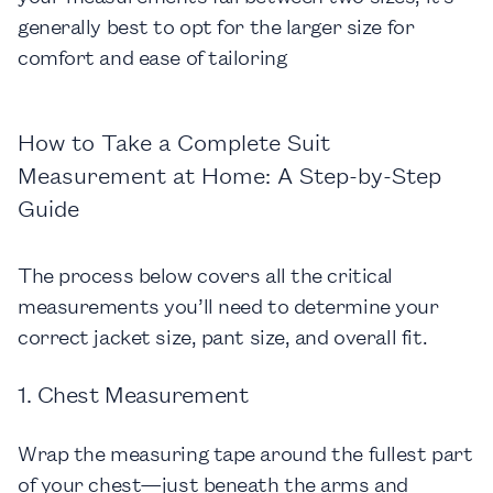
generally best to opt for the larger size for
comfort and ease of tailoring
How to Take a Complete Suit
Measurement at Home: A Step-by-Step
Guide
The process below covers all the critical
measurements you’ll need to determine your
correct jacket size, pant size, and overall fit.
1. Chest Measurement
Wrap the measuring tape around the fullest part
of your chest—just beneath the arms and