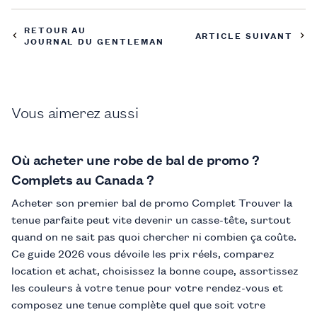
RETOUR AU
ARTICLE SUIVANT
JOURNAL DU GENTLEMAN
Vous aimerez aussi
Où acheter une robe de bal de promo ?
Complets au Canada ?
Acheter son premier bal de promo Complet Trouver la
tenue parfaite peut vite devenir un casse-tête, surtout
quand on ne sait pas quoi chercher ni combien ça coûte.
Ce guide 2026 vous dévoile les prix réels, comparez
location et achat, choisissez la bonne coupe, assortissez
les couleurs à votre tenue pour votre rendez-vous et
composez une tenue complète quel que soit votre