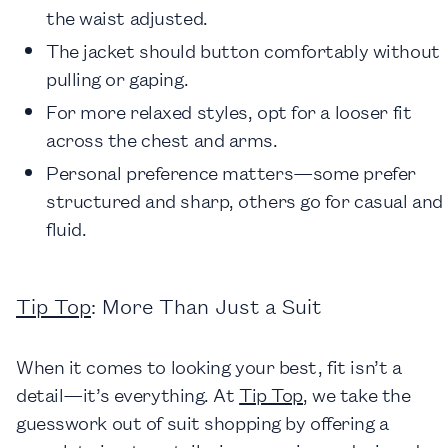
the waist adjusted.
The jacket should button comfortably without
pulling or gaping.
For more relaxed styles, opt for a looser fit
across the chest and arms.
Personal preference matters—some prefer
structured and sharp, others go for casual and
fluid.
Tip Top
: More Than Just a Suit
When it comes to looking your best, fit isn’t a
detail—it’s everything. At
Tip Top
, we take the
guesswork out of suit shopping by offering a