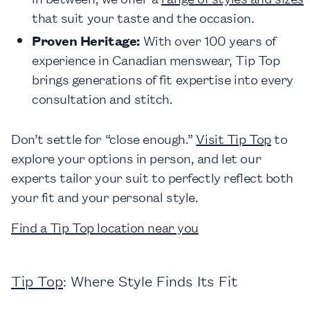
that suit your taste and the occasion.
Proven Heritage:
With over 100 years of
experience in Canadian menswear, Tip Top
brings generations of fit expertise into every
consultation and stitch.
Don’t settle for “close enough.”
Visit Tip Top
to
explore your options in person, and let our
experts tailor your suit to perfectly reflect both
your fit and your personal style.
Find a Tip Top location near you
Tip Top
: Where Style Finds Its Fit