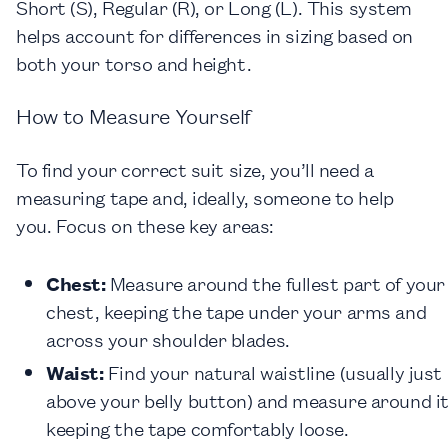
Short (S), Regular (R), or Long (L). This system
helps account for differences in sizing based on
both your torso and height.
How to Measure Yourself
To find your correct suit size, you’ll need a
measuring tape and, ideally, someone to help
you. Focus on these key areas:
Chest
:
Measure around the fullest part of your
chest, keeping the tape under your arms and
across your shoulder blades.
Waist
:
Find your natural waistline (usually just
above your belly button) and measure around it
keeping the tape comfortably loose.