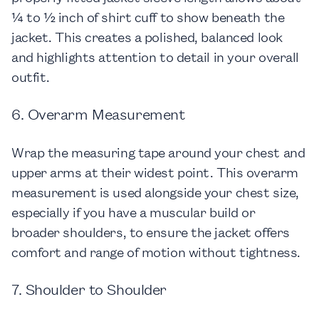
¼ to ½ inch of shirt cuff to show beneath the
jacket. This creates a polished, balanced look
and highlights attention to detail in your overall
outfit.
6. Overarm Measurement
Wrap the measuring tape around your chest and
upper arms at their widest point. This overarm
measurement is used alongside your chest size,
especially if you have a muscular build or
broader shoulders, to ensure the jacket offers
comfort and range of motion without tightness.
7. Shoulder to Shoulder