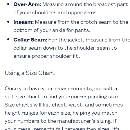
Over Arm
:
Measure around the broadest part
of your shoulders and upper arms.
Inseam
:
Measure from the crotch seam to the
bottom of your ankle for pants.
Collar Seam
:
For the jacket, measure from th
collar seam down to the shoulder seam to
ensure proper shoulder fit.
Using a Size Chart
Once you have your measurements, consult a
suit size chart to find your corresponding size.
Size charts will list chest, waist, and sometimes
height ranges for each size, helping you match
your numbers to the manufacturer’s sizing. If
your measurements fall between two sizes, it’s