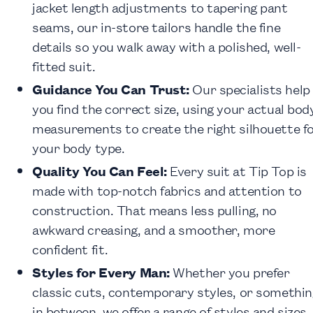
jacket length adjustments to tapering pant
seams, our in-store tailors handle the fine
details so you walk away with a polished, well-
fitted suit.
Guidance You Can Trust:
Our specialists help
you find the correct size, using your actual bod
measurements to create the right silhouette f
your body type.
Quality You Can Feel:
Every suit at Tip Top is
made with top-notch fabrics and attention to
construction. That means less pulling, no
awkward creasing, and a smoother, more
confident fit.
Styles for Every Man:
Whether you prefer
classic cuts, contemporary styles, or somethin
in between, we offer a
range of styles and sizes