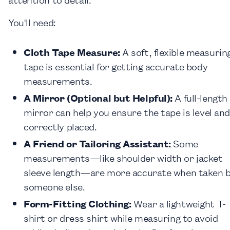
You'll need:
Cloth Tape Measure:
A soft, flexible measurin
tape is essential for getting accurate body
measurements.
A Mirror (Optional but Helpful):
A full-length
mirror can help you ensure the tape is level and
correctly placed.
A Friend or Tailoring Assistant:
Some
measurements—like shoulder width or jacket
sleeve length—are more accurate when taken 
someone else.
Form-Fitting Clothing:
Wear a lightweight T-
shirt or dress shirt while measuring to avoid