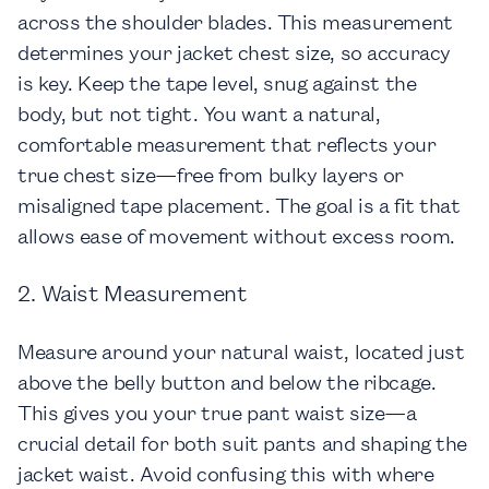
across the shoulder blades. This measurement
determines your jacket chest size, so accuracy
is key. Keep the tape level, snug against the
body, but not tight. You want a natural,
comfortable measurement that reflects your
true chest size—free from bulky layers or
misaligned tape placement. The goal is a fit that
allows ease of movement without excess room.
2. Waist Measurement
Measure around your natural waist, located just
above the belly button and below the ribcage.
This gives you your true pant waist size—a
crucial detail for both suit pants and shaping the
jacket waist. Avoid confusing this with where