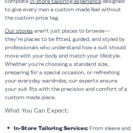
complete
in-store tailoring experience
designed
to give every man a custom-made feel without
the custom price tag.
Our stores
aren’t just places to browse—
they’re places to be fitted, guided, and styled by
professionals who understand how a suit should
move with your body and match your lifestyle.
Whether you're choosing a standard size,
preparing for a special occasion, or refreshing
your everyday wardrobe, our experts ensure
your suit fits with the precision and comfort of a
custom-made piece.
What You Can Expect:
In-Store Tailoring Services:
From sleeve and