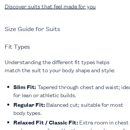
Discover suits that feel made for you
Size Guide for Suits
Fit Types
Understanding the different fit types helps
match the suit to your body shape and style:
Slim Fit:
Tapered through chest and waist; ide
for lean or athletic builds.
Regular Fit:
Balanced cut; suitable for most
body types.
Relaxed Fit / Classic Fit:
Extra room in chest