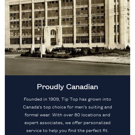
Proudly Canadian
Founded in 1909, Tip Top has grown into
Canada's top choice for men's suiting and
formal wear. With over 80 locations and
expert associates, we offer personalized
service to help you find the perfect fit.