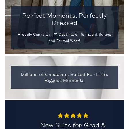
Perfect Moments, Perfectly
Dressed
Proudly Canadian - #1 Destination for Event Suiting
and Formal Wear!
Millions of Canadians Suited For Life's
Biggest Moments
al.
New Suits for Grad &