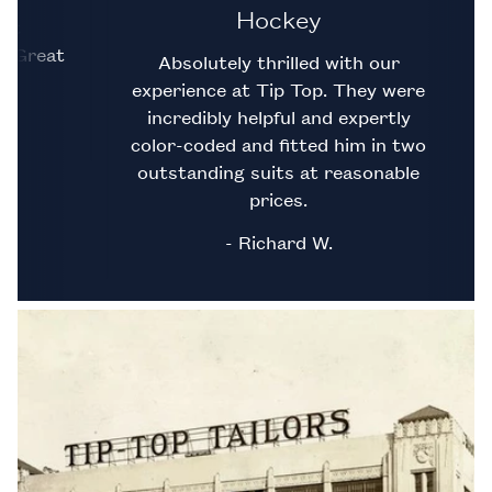
Hockey
llent
 fit. Great
Absolutely thrilled with our
experience at Tip Top. They were
incredibly helpful and expertly
color-coded and fitted him in two
outstanding suits at reasonable
prices.
- Richard W.