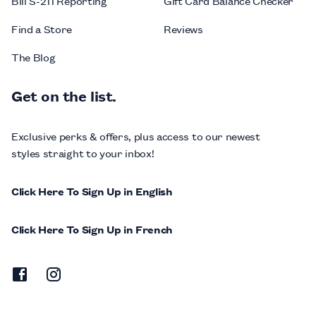
Bill S-211 Reporting
Gift Card Balance Checker
Find a Store
Reviews
The Blog
Get on the list.
Exclusive perks & offers, plus access to our newest
styles straight to your inbox!
Click Here To Sign Up in English
Click Here To Sign Up in French