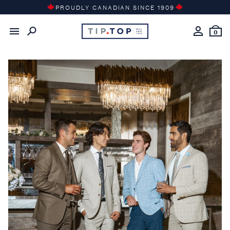
Skip
PROUDLY CANADIAN SINCE 1909
to
content
0