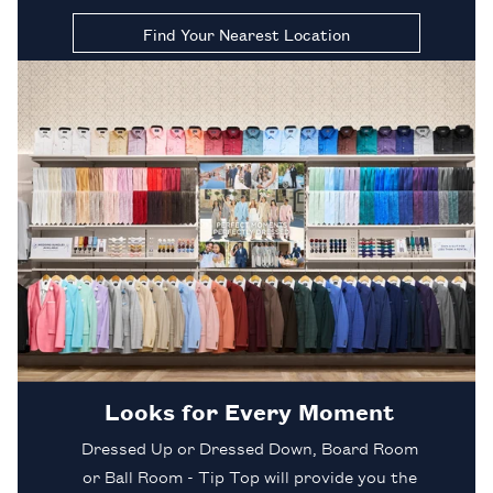
Find Your Nearest Location
Looks for Every Moment
Dressed Up or Dressed Down, Board Room
or Ball Room - Tip Top will provide you the