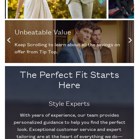
Unbeatable Value
Keep Scrolling to learn about all the savings on
offer from Tip Top.
The Perfect Fit Starts
Here
Style Experts
With years of experience, our team provides
personalized guidance to help you find the perfect
look. Exceptional customer service and expert
tailoring are at the heart of everything we do—