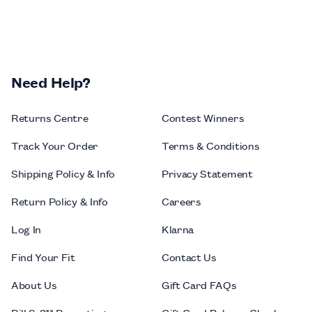
Need Help?
Returns Centre
Contest Winners
Track Your Order
Terms & Conditions
Shipping Policy & Info
Privacy Statement
Return Policy & Info
Careers
Log In
Klarna
Find Your Fit
Contact Us
About Us
Gift Card FAQs