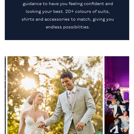
guidance to have you feeling confident and
looking your best. 20+ colours of suits,
shirts and accessories to match, giving you
endless possibilities.