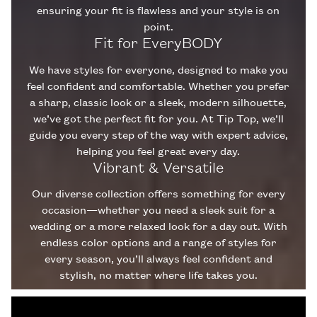
ensuring your fit is flawless and your style is on
point.
Fit for EveryBODY
We have styles for everyone, designed to make you
feel confident and comfortable. Whether you prefer
a sharp, classic look or a sleek, modern silhouette,
we’ve got the perfect fit for you. At Tip Top, we’ll
guide you every step of the way with expert advice,
helping you feel great every day.
Vibrant & Versatile
Our diverse collection offers something for every
occasion—whether you need a sleek suit for a
wedding or a more relaxed look for a day out. With
endless color options and a range of styles for
every season, you’ll always feel confident and
stylish, no matter where life takes you.