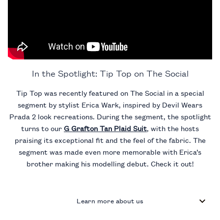
In the Spotlight: Tip Top on The Social
Tip Top was recently featured on The Social in a special
segment by stylist Erica Wark, inspired by Devil Wears
Prada 2 look recreations. During the segment, the spotlight
turns to our
G Grafton Tan Plaid Suit
, with the hosts
praising its exceptional fit and the feel of the fabric. The
segment was made even more memorable with Erica’s
brother making his modelling debut. Check it out!
Learn more about us