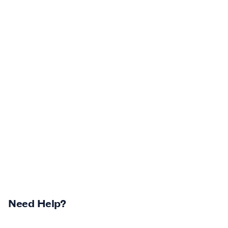
Need Help?