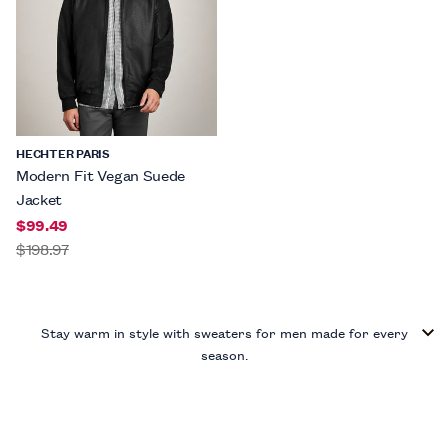
HECHTER PARIS
Modern Fit Vegan Suede
Jacket
$99.49
$198.97
Stay warm in style with sweaters for men made for every
season.