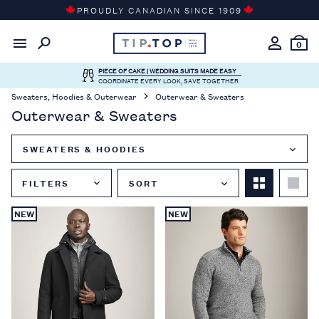
Skip
PROUDLY CANADIAN SINCE 1909
to
content
0
PIECE OF CAKE | WEDDING SUITS MADE EASY
COORDINATE EVERY LOOK, SAVE TOGETHER
Sweaters, Hoodies & Outerwear
Outerwear & Sweaters
Outerwear & Sweaters
SWEATERS & HOODIES
FILTERS
SORT
Close
NEW
NEW
Filter
Menu