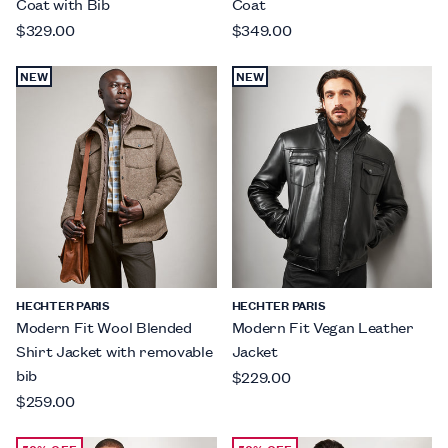
Coat with Bib
Coat
$329.00
$349.00
NEW
NEW
HECHTER PARIS
HECHTER PARIS
Modern Fit Wool Blended
Modern Fit Vegan Leather
Shirt Jacket with removable
Jacket
bib
$229.00
$259.00