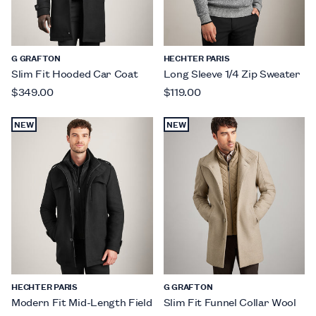
G GRAFTON
HECHTER PARIS
Slim Fit Hooded Car Coat
Long Sleeve 1/4 Zip Sweater
$349.00
$119.00
NEW
NEW
HECHTER PARIS
G GRAFTON
Modern Fit Mid-Length Field
Slim Fit Funnel Collar Wool