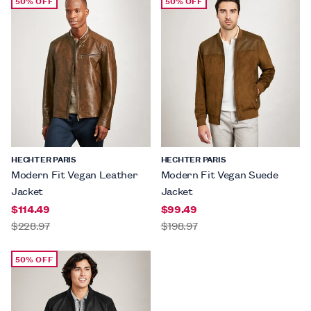
50% OFF
50% OFF
HECHTER PARIS
HECHTER PARIS
Modern Fit Vegan Leather
Modern Fit Vegan Suede
Jacket
Jacket
$114.49
$99.49
$228.97
$198.97
50% OFF