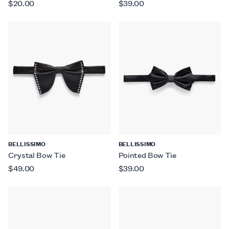
$20.00
$39.00
BELLISSIMO
BELLISSIMO
Crystal Bow Tie
Pointed Bow Tie
$49.00
$39.00