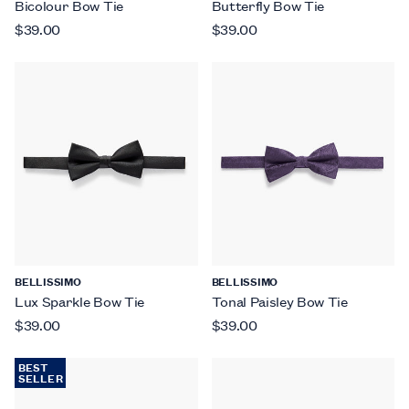
Bicolour Bow Tie
Butterfly Bow Tie
$39.00
$39.00
BELLISSIMO
BELLISSIMO
Lux Sparkle Bow Tie
Tonal Paisley Bow Tie
$39.00
$39.00
BEST
SELLER