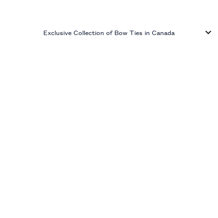
Exclusive Collection of Bow Ties in Canada