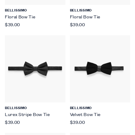
BELLISSIMO
BELLISSIMO
Floral Bow Tie
Floral Bow Tie
$39.00
$39.00
BELLISSIMO
BELLISSIMO
Lurex Stripe Bow Tie
Velvet Bow Tie
$39.00
$39.00