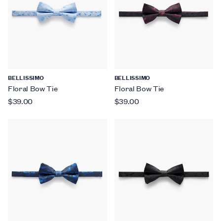
BELLISSIMO
BELLISSIMO
Floral Bow Tie
Floral Bow Tie
$39.00
$39.00