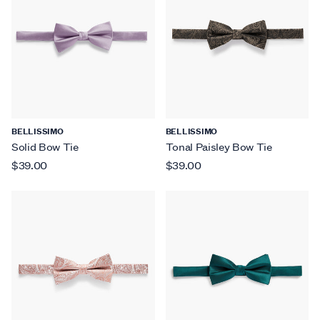
BELLISSIMO
BELLISSIMO
Solid Bow Tie
Tonal Paisley Bow Tie
$39.00
$39.00