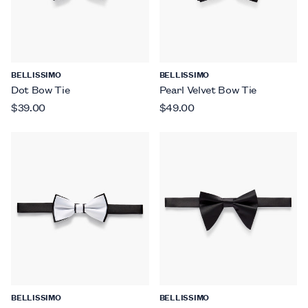
BELLISSIMO
BELLISSIMO
Dot Bow Tie
Pearl Velvet Bow Tie
$39.00
$49.00
BELLISSIMO
BELLISSIMO