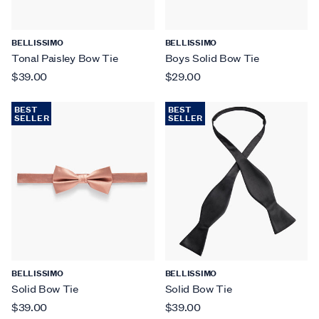
BELLISSIMO
BELLISSIMO
Tonal Paisley Bow Tie
Boys Solid Bow Tie
$39.00
$29.00
BEST
BEST
SELLER
SELLER
BELLISSIMO
BELLISSIMO
Solid Bow Tie
Solid Bow Tie
$39.00
$39.00