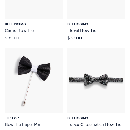
BELLISSIMO
BELLISSIMO
Camo Bow Tie
Floral Bow Tie
$39.00
$39.00
TIP TOP
BELLISSIMO
Bow Tie Lapel Pin
Lurex Crosshatch Bow Tie