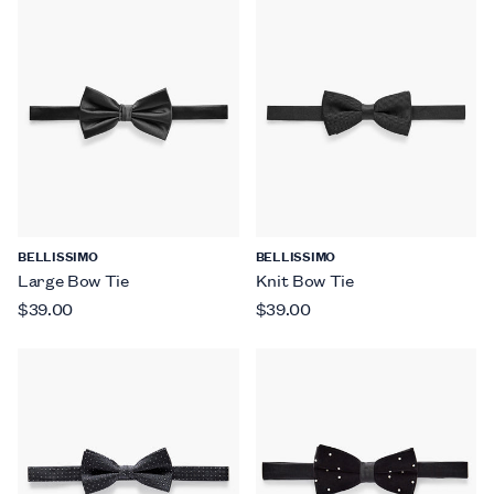
BELLISSIMO
BELLISSIMO
Large Bow Tie
Knit Bow Tie
$39.00
$39.00