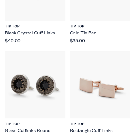
TIP TOP
TIP TOP
Black Crystal Cuff Links
Grid Tie Bar
$40.00
$35.00
TIP TOP
TIP TOP
Glass Cufflinks Round
Rectangle Cuff Links