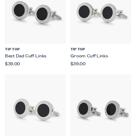
TIP TOP
TIP TOP
Best Dad Cuff Links
Groom Cuff Links
$39.00
$39.00