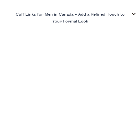
Cuff Links for Men in Canada – Add a Refined Touch to
Your Formal Look