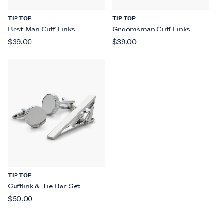
TIP TOP
TIP TOP
Best Man Cuff Links
Groomsman Cuff Links
$39.00
$39.00
TIP TOP
Cufflink & Tie Bar Set
$50.00