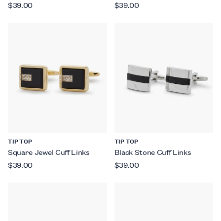
$39.00
$39.00
TIP TOP
TIP TOP
Square Jewel Cuff Links
Black Stone Cuff Links
$39.00
$39.00