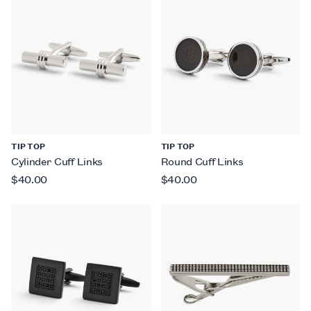
TIP TOP
TIP TOP
Cylinder Cuff Links
Round Cuff Links
$40.00
$40.00