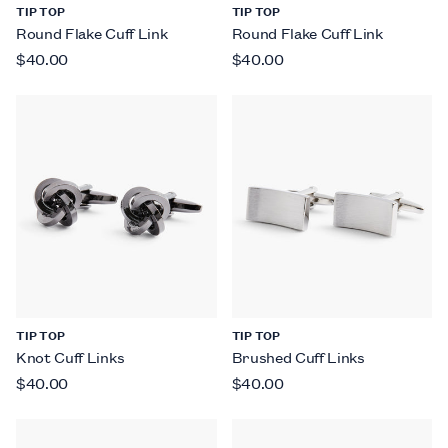
TIP TOP
TIP TOP
Round Flake Cuff Link
Round Flake Cuff Link
$40.00
$40.00
TIP TOP
TIP TOP
Knot Cuff Links
Brushed Cuff Links
$40.00
$40.00