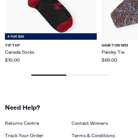
4 FOR $30
TIP TOP
GRAFTON 1853
Canada Socks
Paisley Tie
$10.00
$69.00
Need Help?
Returns Centre
Contest Winners
Track Your Order
Terms & Conditions