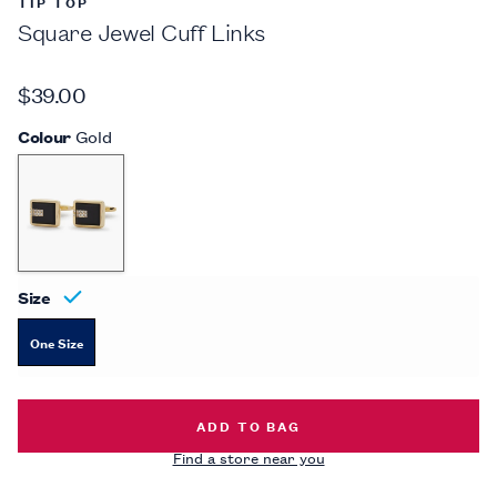
TIP TOP
Square Jewel Cuff Links
$39.00
Colour
Gold
Size
One Size
SQUARE JEWEL CUFF LINKS -
$39.
ADD TO BAG
Find a store near you