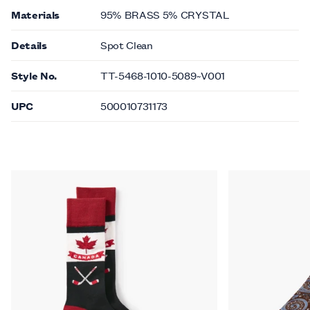
Materials
95% BRASS 5% CRYSTAL
Details
Spot Clean
Style No.
TT-5468-1010-5089~V001
UPC
500010731173