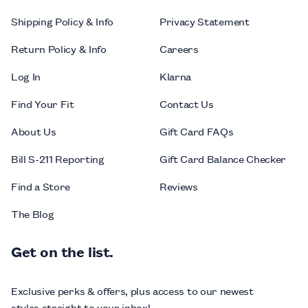
Shipping Policy & Info
Privacy Statement
Return Policy & Info
Careers
Log In
Klarna
Find Your Fit
Contact Us
About Us
Gift Card FAQs
Bill S-211 Reporting
Gift Card Balance Checker
Find a Store
Reviews
The Blog
Get on the list.
Exclusive perks & offers, plus access to our newest
styles straight to your inbox!