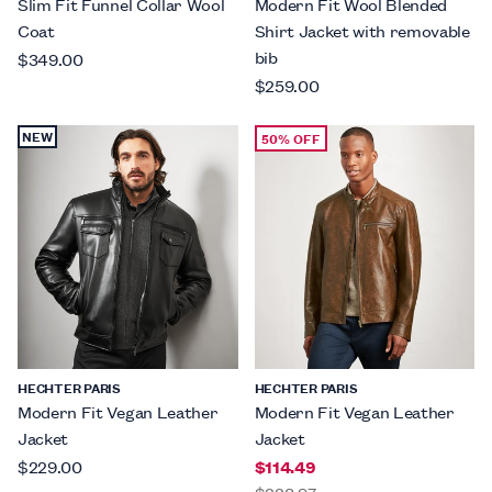
Slim Fit Funnel Collar Wool
Modern Fit Wool Blended
Coat
Shirt Jacket with removable
bib
$349.00
$259.00
NEW
50% OFF
HECHTER PARIS
HECHTER PARIS
Modern Fit Vegan Leather
Modern Fit Vegan Leather
Jacket
Jacket
$229.00
$114.49