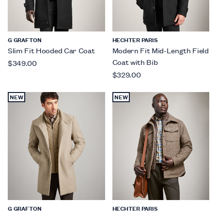
G GRAFTON
HECHTER PARIS
Slim Fit Hooded Car Coat
Modern Fit Mid-Length Field
Coat with Bib
$349.00
$329.00
NEW
NEW
G GRAFTON
HECHTER PARIS