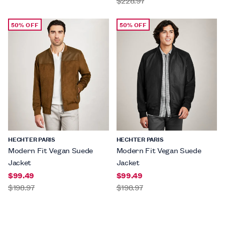
$228.97
50% OFF
50% OFF
HECHTER PARIS
HECHTER PARIS
Modern Fit Vegan Suede
Modern Fit Vegan Suede
Jacket
Jacket
$99.49
$99.49
$198.97
$198.97