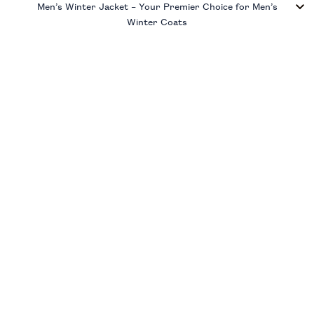
Men’s Winter Jacket – Your Premier Choice for Men’s
Winter Coats