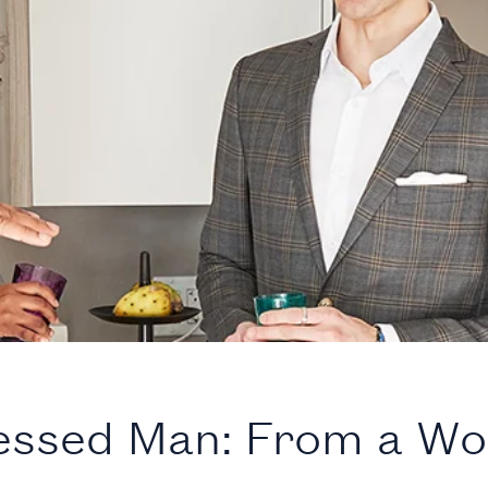
essed Man: From a W