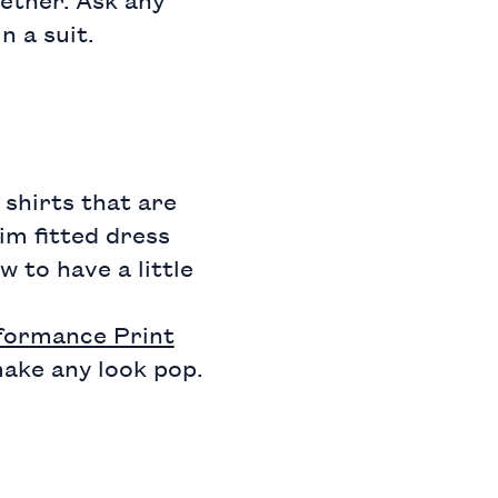
n a suit.
shirts that are
lim fitted dress
w to have a little
rformance Print
make any look pop.