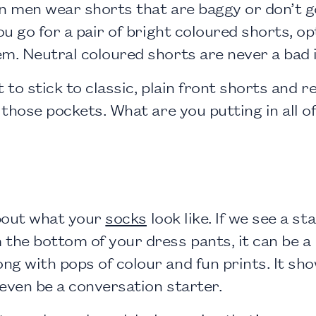
en men wear shorts that are baggy or don’t g
ou go for a pair of bright coloured shorts, op
m. Neutral coloured shorts are never a bad i
st to stick to classic, plain front shorts and 
f those pockets. What are you putting in all 
bout what your
socks
look like. If we see a s
the bottom of your dress pants, it can be a 
 with pops of colour and fun prints. It shows
even be a conversation starter.