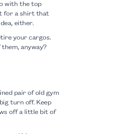
o with the top
t for a shirt that
dea, either.
retire your cargos.
of them, anyway?
tained pair of old gym
big turn off. Keep
 off a little bit of