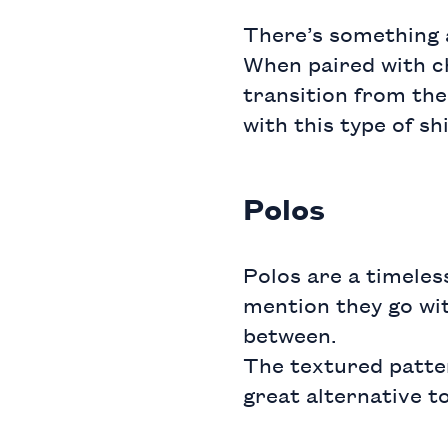
There’s something 
When paired with ch
transition from the
with this type of shi
Polos
Polos are a timeless
mention they go wit
between.
The textured patte
great alternative to