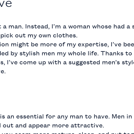
ve
t a man. Instead, I’m a woman whose had a s
 pick out my own clothes.
on might be more of my expertise, I’ve be
d by stylish men my whole life. Thanks to 
, I’ve come up with a suggested men’s styl
e.
is an essential for any man to have. Men in c
d out and appear more attractive.
 you seem more mature, clean, and put tog