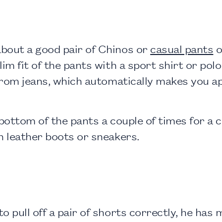
bout a good pair of Chinos or
casual pants
o
im fit of the pants with a sport shirt or polo
p from jeans, which automatically makes you 
 bottom of the pants a couple of times for a 
h leather boots or sneakers.
 pull off a pair of shorts correctly, he has m