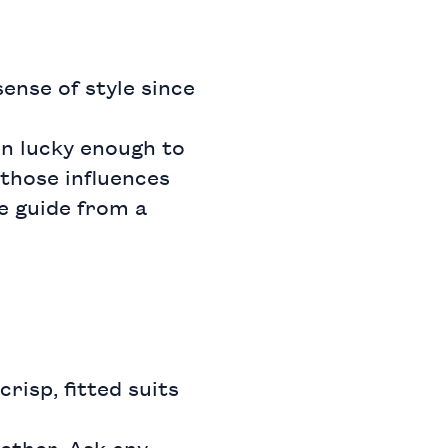
ense of style since
en lucky enough to
those influences
e guide from a
risp, fitted suits
ether. Ask any