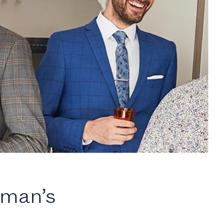
oman’s