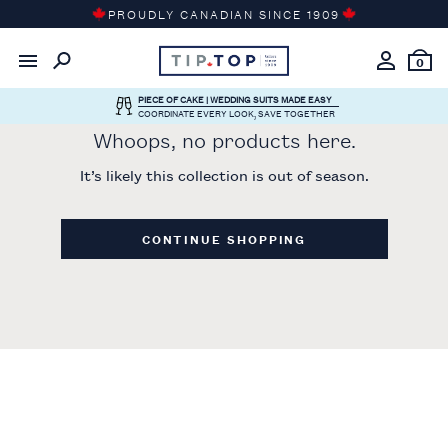
Skip
PROUDLY CANADIAN SINCE 1909
to
content
0
PIECE OF CAKE | WEDDING SUITS MADE EASY
COORDINATE EVERY LOOK, SAVE TOGETHER
Whoops, no products here.
It’s likely this collection is out of season.
CONTINUE SHOPPING