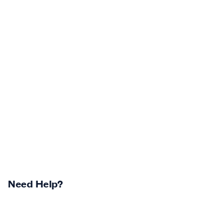
Need Help?
Returns Centre
Contest Winners