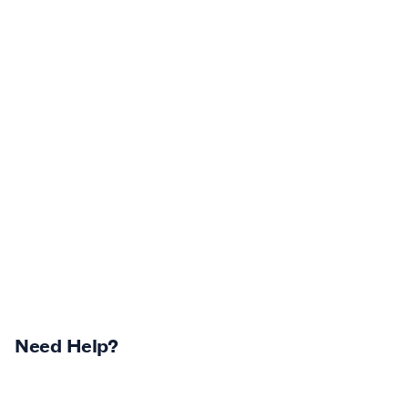
Need Help?
Returns Centre
Contest Winners