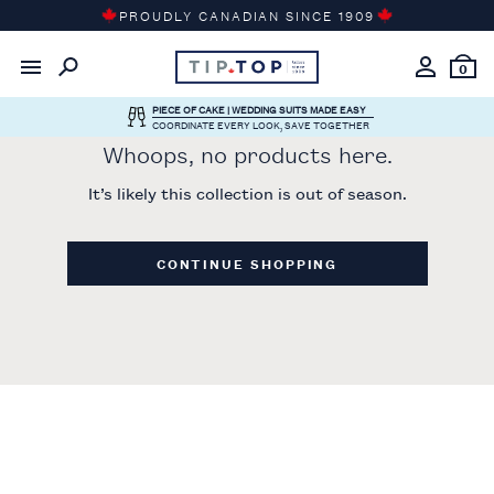
Skip
PROUDLY CANADIAN SINCE 1909
to
content
0
PIECE OF CAKE | WEDDING SUITS MADE EASY
COORDINATE EVERY LOOK, SAVE TOGETHER
Whoops, no products here.
It’s likely this collection is out of season.
CONTINUE SHOPPING