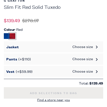
G GRAFTON
Slim Fit Red Solid Tuxedo
$139.49
$278.97
Colour
Red
Choose size
Jacket
Choose size
Pants
(+$110)
Choose size
Vest
(+$59.99)
Total:
$139.49
SLIM FIT RED SOLID TUXEDO -
ADD SELECTIONS TO BAG
Find a store near you