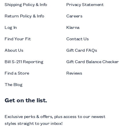
Shipping Policy & Info
Privacy Statement
Return Policy & Info
Careers
Log In
Klarna
Find Your Fit
Contact Us
About Us
Gift Card FAQs
Bill S-211 Reporting
Gift Card Balance Checker
Find a Store
Reviews
The Blog
Get on the list.
Exclusive perks & offers, plus access to our newest
styles straight to your inbox!