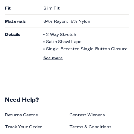
Fit
Slim Fit
Materials
84% Rayon; 16% Nylon
Details
2-Way Stretch
Satin Shawl Lapel
Single-Breasted Single-Button Closure
See more
Need Help?
Returns Centre
Contest Winners
Track Your Order
Terms & Conditions