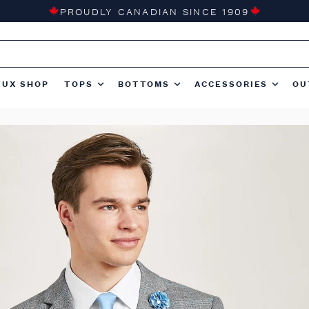
PROUDLY CANADIAN SINCE 1909
TUX SHOP
TOPS
BOTTOMS
ACCESSORIES
OU