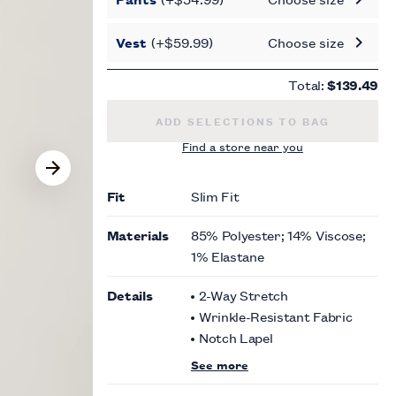
Vest
(+$59.99)
Choose size
Total:
$139.49
SLIM FIT GREY PLAID SUIT JACKET
ADD SELECTIONS TO BAG
Find a store near you
Fit
Slim Fit
Materials
85% Polyester; 14% Viscose;
1% Elastane
Details
2-Way Stretch
Wrinkle-Resistant Fabric
Notch Lapel
See more