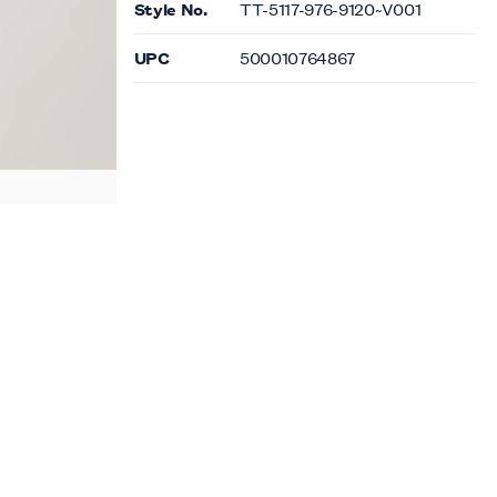
Style No.
TT-5117-976-9120~V001
UPC
500010764867