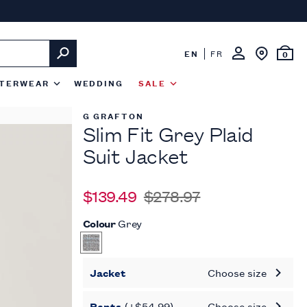
EN
FR
0
TERWEAR
WEDDING
SALE
G GRAFTON
Slim Fit Grey Plaid
Suit Jacket
$139.49
$278.97
Colour
Grey
Jacket
Choose size
Pants
(+$54.99)
Choose size