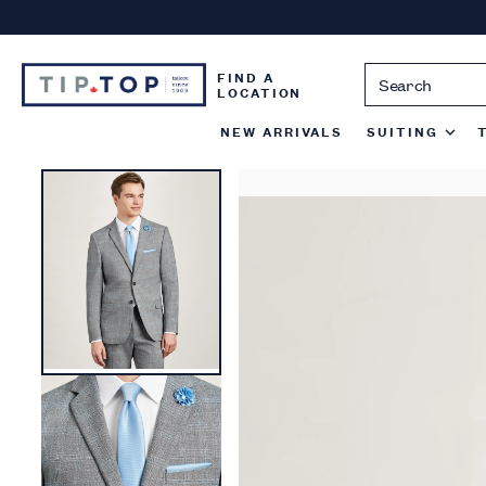
Skip
to
content
FIND A
LOCATION
NEW ARRIVALS
SUITING