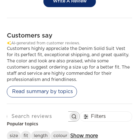
Write A Review
Customers say
AI-generated from customer reviews.
Customers highly appreciate the Denim Solid Suit Vest
for its perfect fit, exceptional shipping, and great quality.
The color and look are also praised, while some
customers suggest ordering a size up for a better fit. The
staff and service are highly commended for their
professionalism and friendliness.
Read summary by topics
Filters
SEARCH REVIEWS
Popular topics
Show more
size
fit
length
colour