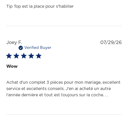
Tip Top est la place pour s'habiller
Pu
Joey F.
07/29/26
da
Verified Buyer
Wow
Achat d'un complet 3 pièces pour mon mariage, excellent
service et excellents conseils. J'en ai acheté un autre
l'année dernière et tout est toujours sur la coche. . .