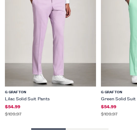
G GRAFTON
G GRAFTON
Lilac Solid Suit Pants
Green Solid Suit
$54.99
$54.99
$109.97
$109.97