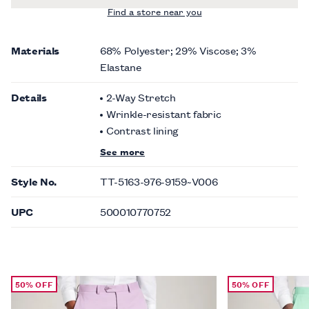
Find a store near you
Materials
68% Polyester; 29% Viscose; 3%
Elastane
Details
2-Way Stretch
Wrinkle-resistant fabric
Contrast lining
See more
Style No.
TT-5163-976-9159~V006
UPC
500010770752
50% OFF
50% OFF