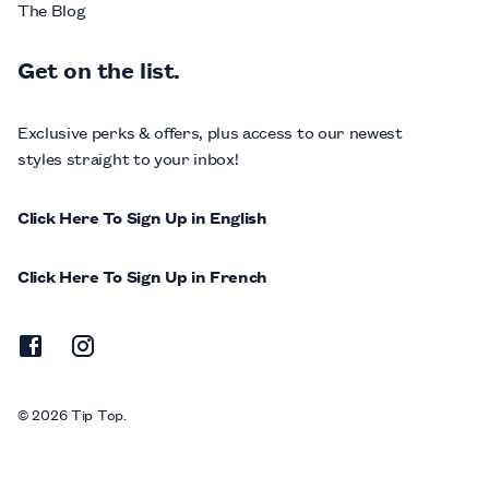
The Blog
Get on the list.
Exclusive perks & offers, plus access to our newest
styles straight to your inbox!
Click Here To Sign Up in English
Click Here To Sign Up in French
© 2026 Tip Top.