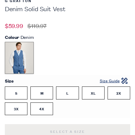
G GRAFTON
Denim Solid Suit Vest
$59.99
$119.97
Colour
Denim
Size
Size Guide
S
M
L
XL
2X
3X
4X
DENIM SOLID SUIT VEST -
$59.99
SELECT A SIZE