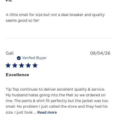
A little small for size but not a deal breaker and quality
seems good so far!
Pu
Gail
08/04/26
da
Verified Buyer
Excellence
Tip Top continues to deliver excellent quality & service.
My husband hates going into the Mall so we ordered on
line. The pants & shirt fit perfectly but the jacket was too
small. No problem I just called the store and they had his
size. I just took ...
Read more