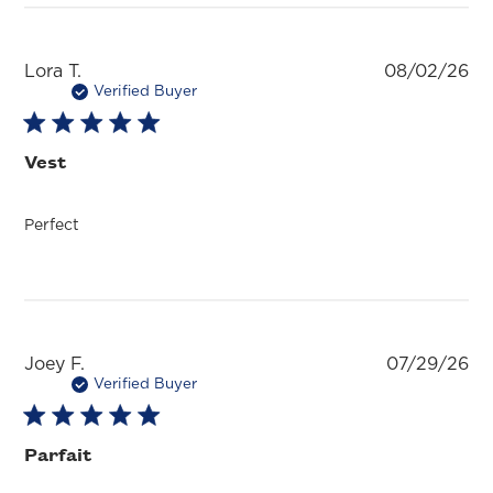
Pu
Lora T.
08/02/26
da
Verified Buyer
Vest
Perfect
Pu
Joey F.
07/29/26
da
Verified Buyer
Parfait