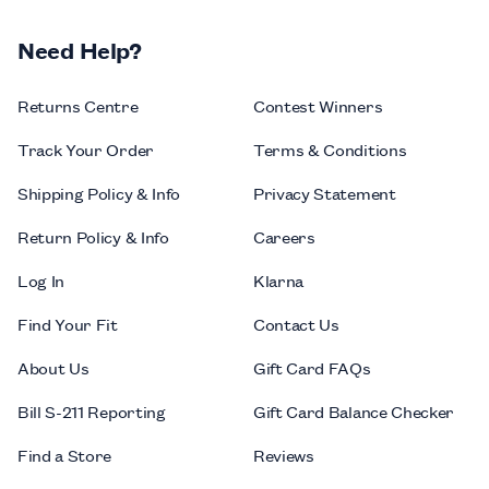
Need Help?
Returns Centre
Contest Winners
Track Your Order
Terms & Conditions
Shipping Policy & Info
Privacy Statement
Return Policy & Info
Careers
Log In
Klarna
Find Your Fit
Contact Us
About Us
Gift Card FAQs
Bill S-211 Reporting
Gift Card Balance Checker
Find a Store
Reviews