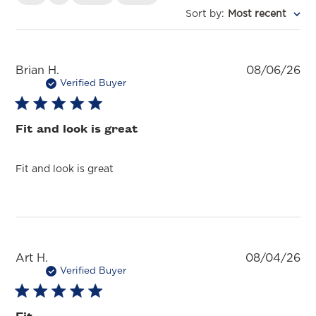
Sort by
:
Most recent
Pu
Brian H.
08/06/26
da
Verified Buyer
Fit and look is great
Fit and look is great
Pu
Art H.
08/04/26
da
Verified Buyer
Fit