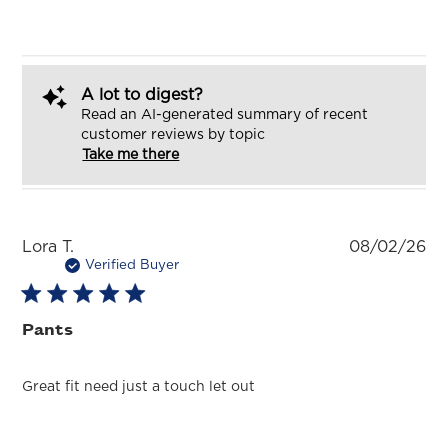
A lot to digest?
Read an AI-generated summary of recent
customer reviews by topic
Take me there
Pu
Lora T.
08/02/26
da
Verified Buyer
Pants
Great fit need just a touch let out