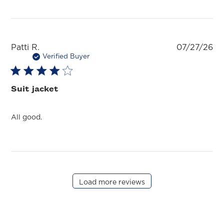
Pu
Patti R.
07/27/26
da
Verified Buyer
Suit jacket
All good.
Load more reviews