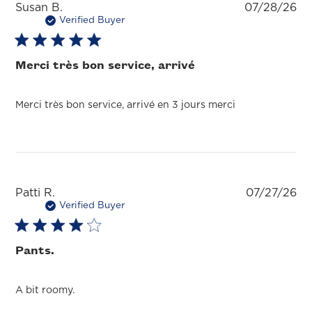
Pu
Susan B.
07/28/26
da
Verified Buyer
Merci très bon service, arrivé
Merci très bon service, arrivé en 3 jours merci
Pu
Patti R.
07/27/26
da
Verified Buyer
Pants.
A bit roomy.