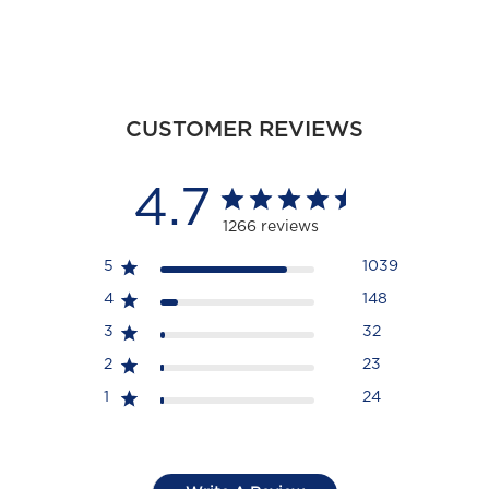
CUSTOMER REVIEWS
4.7
1266 reviews
5
1039
4
148
3
32
2
23
1
24