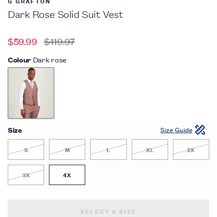
G GRAFTON
Dark Rose Solid Suit Vest
$59.99
$119.97
Colour
Dark rose
Size
Size Guide
S
M
L
XL
2X
3X
4X
DARK ROSE SOLID SUIT VEST -
$59.
SELECT A SIZE