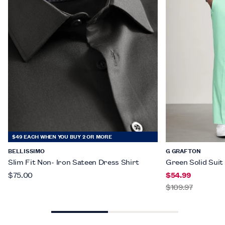
$49 EACH WHEN YOU BUY 2 OR MORE
BELLISSIMO
G GRAFTON
Slim Fit Non- Iron Sateen Dress Shirt
Green Solid Suit
$75.00
$54.99
$109.97