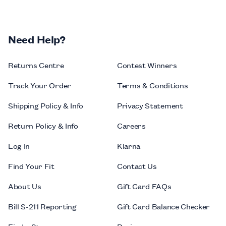
Need Help?
Returns Centre
Contest Winners
Track Your Order
Terms & Conditions
Shipping Policy & Info
Privacy Statement
Return Policy & Info
Careers
Log In
Klarna
Find Your Fit
Contact Us
About Us
Gift Card FAQs
Bill S-211 Reporting
Gift Card Balance Checker