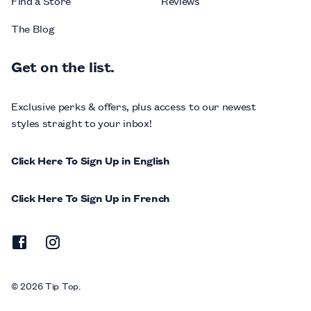
Find a Store
Reviews
The Blog
Get on the list.
Exclusive perks & offers, plus access to our newest
styles straight to your inbox!
Click Here To Sign Up in English
Click Here To Sign Up in French
© 2026 Tip Top.