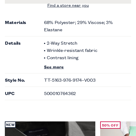
Find a store near you
Materials
68% Polyester; 29% Viscose; 3%
Elastane
Details
2-Way Stretch
Wrinkle-resistant fabric
Contrast lining
See more
Style No.
TT-5163-976-9174~V003
UPC
500010764362
NEW
50% OFF