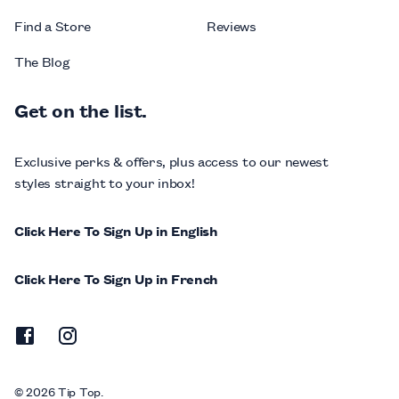
Find a Store
Reviews
The Blog
Get on the list.
Exclusive perks & offers, plus access to our newest
styles straight to your inbox!
Click Here To Sign Up in English
Click Here To Sign Up in French
© 2026 Tip Top.