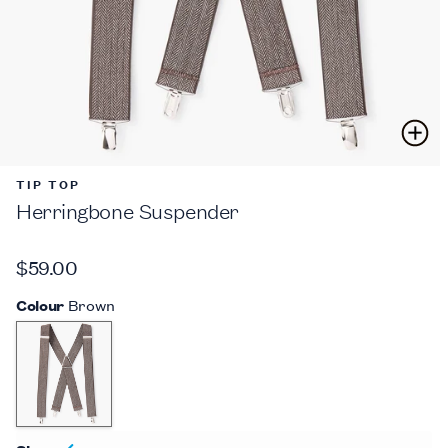
TIP TOP
Herringbone Suspender
$59.00
Colour
Brown