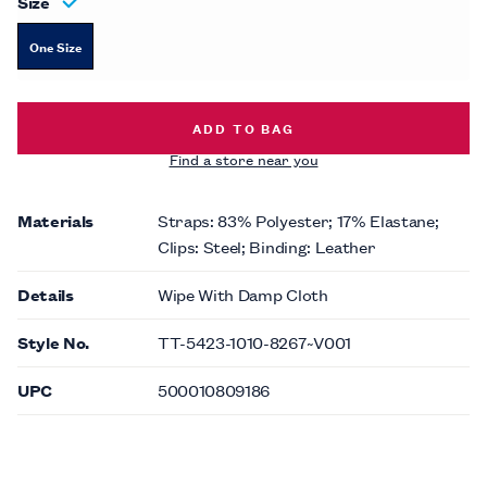
Size
One Size
HERRINGBONE SUSPENDER -
$59.0
ADD TO BAG
Find a store near you
Materials
Straps: 83% Polyester; 17% Elastane;
Clips: Steel; Binding: Leather
Details
Wipe With Damp Cloth
Style No.
TT-5423-1010-8267~V001
UPC
500010809186