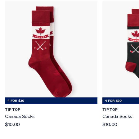
4 FOR $30
4 FOR $30
TIP TOP
TIP TOP
Canada Socks
Canada Socks
$10.00
$10.00