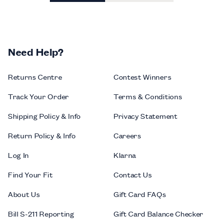
Need Help?
Returns Centre
Contest Winners
Track Your Order
Terms & Conditions
Shipping Policy & Info
Privacy Statement
Return Policy & Info
Careers
Log In
Klarna
Find Your Fit
Contact Us
About Us
Gift Card FAQs
Bill S-211 Reporting
Gift Card Balance Checker