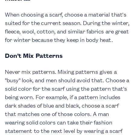
When choosing a scarf, choose a material that's
suited for the current season. During the winter,
fleece, wool, cotton, and similar fabrics are great
for winter because they keep in body heat.
Don't Mix Patterns
Never mix patterns. Mixing patterns gives a
"busy" look, and men should avoid that. Choose a
solid color for the scarf using the pattern that's
being worn. For example, if a pattern includes
dark shades of blue and black, choose a scarf
that matches one of those colors. A man
wearing solid colors can take their fashion
statement to the next level by wearing a scarf