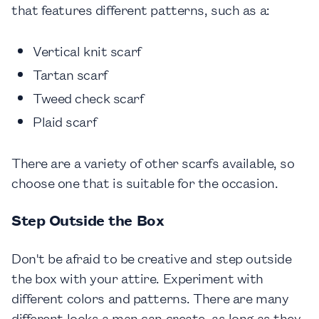
that features different patterns, such as a:
Vertical knit scarf
Tartan scarf
Tweed check scarf
Plaid scarf
There are a variety of other scarfs available, so
choose one that is suitable for the occasion.
Step Outside the Box
Don't be afraid to be creative and step outside
the box with your attire. Experiment with
different colors and patterns. There are many
different looks a man can create, as long as they