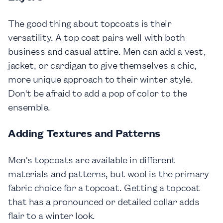
The good thing about topcoats is their
versatility. A top coat pairs well with both
business and casual attire. Men can add a vest,
jacket, or cardigan to give themselves a chic,
more unique approach to their winter style.
Don't be afraid to add a pop of color to the
ensemble.
Adding Textures and Patterns
Men's topcoats are available in different
materials and patterns, but wool is the primary
fabric choice for a topcoat. Getting a topcoat
that has a pronounced or detailed collar adds
flair to a winter look.