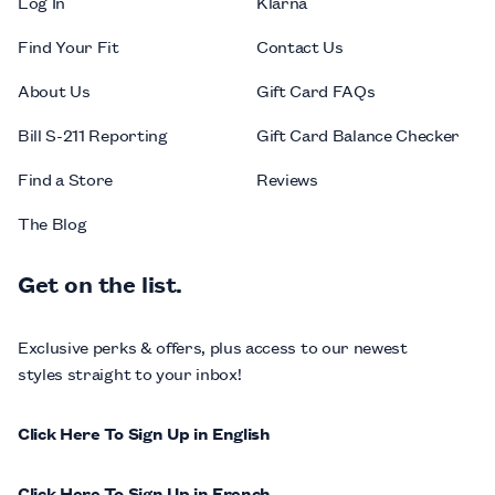
Log In
Klarna
Find Your Fit
Contact Us
About Us
Gift Card FAQs
Bill S-211 Reporting
Gift Card Balance Checker
Find a Store
Reviews
The Blog
Get on the list.
Exclusive perks & offers, plus access to our newest
styles straight to your inbox!
Click Here To Sign Up in English
Click Here To Sign Up in French