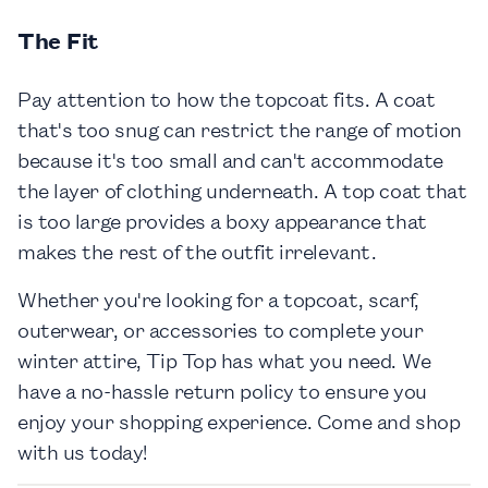
The Fit
Pay attention to how the topcoat fits. A coat
that's too snug can restrict the range of motion
because it's too small and can't accommodate
the layer of clothing underneath. A top coat that
is too large provides a boxy appearance that
makes the rest of the outfit irrelevant.
Whether you're looking for a topcoat, scarf,
outerwear, or accessories to complete your
winter attire, Tip Top has what you need. We
have a no-hassle return policy to ensure you
enjoy your shopping experience. Come and shop
with us today!