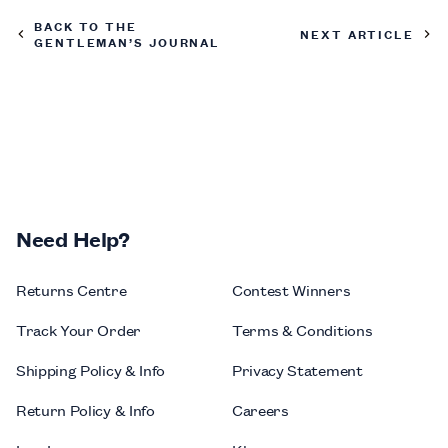
BACK TO THE
NEXT ARTICLE
GENTLEMAN’S JOURNAL
Need Help?
Returns Centre
Contest Winners
Track Your Order
Terms & Conditions
Shipping Policy & Info
Privacy Statement
Return Policy & Info
Careers