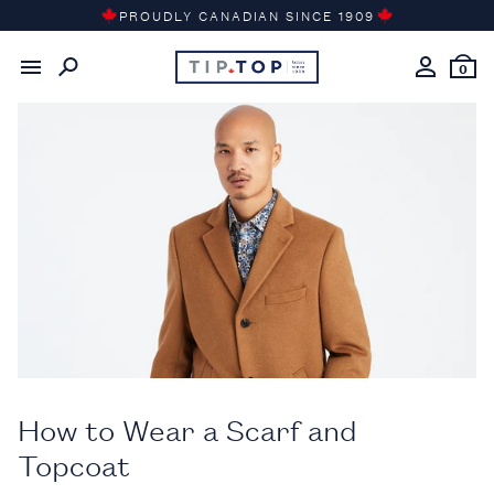
Skip
PROUDLY CANADIAN SINCE 1909
to
Back to the
Gentleman’s Journal
content
0
How to Wear a Scarf and
Topcoat