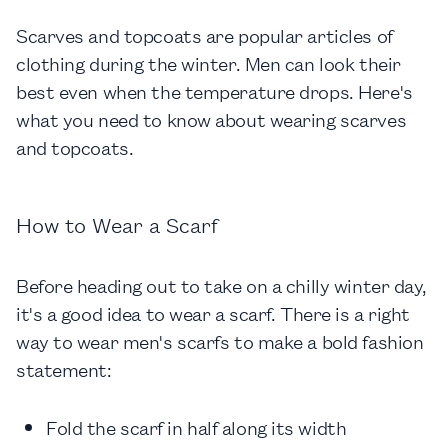
Scarves and topcoats are popular articles of
clothing during the winter. Men can look their
best even when the temperature drops. Here's
what you need to know about wearing scarves
and topcoats.
How to Wear a Scarf
Before heading out to take on a chilly winter day,
it's a good idea to wear a scarf. There is a right
way to wear men's scarfs to make a bold fashion
statement:
Fold the scarf in half along its width