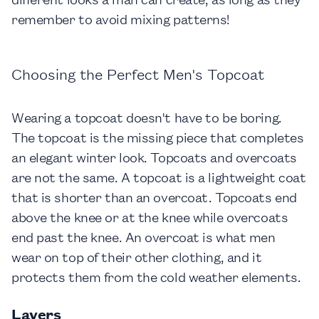
remember to avoid mixing patterns!
Choosing the Perfect Men's Topcoat
Wearing a topcoat doesn't have to be boring.
The topcoat is the missing piece that completes
an elegant winter look. Topcoats and overcoats
are not the same. A topcoat is a lightweight coat
that is shorter than an overcoat. Topcoats end
above the knee or at the knee while overcoats
end past the knee. An overcoat is what men
wear on top of their other clothing, and it
protects them from the cold weather elements.
Layers