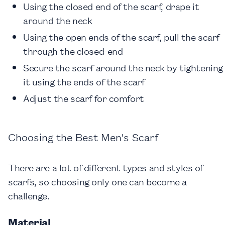
Using the closed end of the scarf, drape it
around the neck
Using the open ends of the scarf, pull the scarf
through the closed-end
Secure the scarf around the neck by tightening
it using the ends of the scarf
Adjust the scarf for comfort
Choosing the Best Men's Scarf
There are a lot of different types and styles of
scarfs, so choosing only one can become a
challenge.
Material