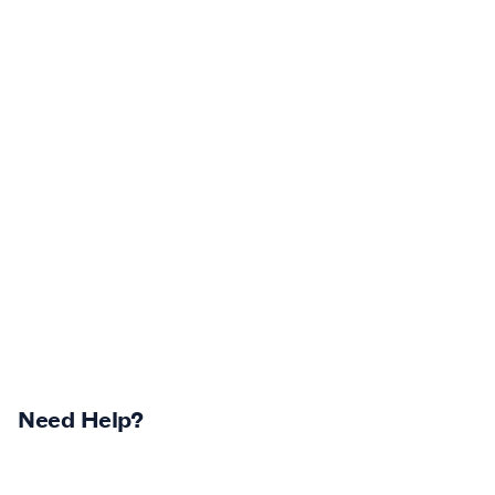
Need Help?
Returns Centre
Contest Winners