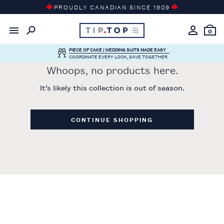
Skip
PROUDLY CANADIAN SINCE 1909
to
content
0
PIECE OF CAKE | WEDDING SUITS MADE EASY
COORDINATE EVERY LOOK, SAVE TOGETHER
Whoops, no products here.
It’s likely this collection is out of season.
CONTINUE SHOPPING