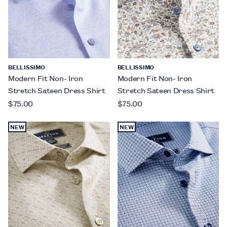
BELLISSIMO
BELLISSIMO
Modern Fit Non- Iron
Modern Fit Non- Iron
Stretch Sateen Dress Shirt
Stretch Sateen Dress Shirt
$75.00
$75.00
NEW
NEW