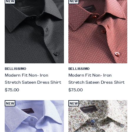
NEW
NEW
BELLISSIMO
BELLISSIMO
Modern Fit Non- Iron
Modern Fit Non- Iron
Stretch Sateen Dress Shirt
Stretch Sateen Dress Shirt
$75.00
$75.00
NEW
NEW