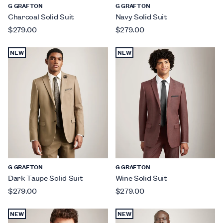
G GRAFTON
G GRAFTON
Charcoal Solid Suit
Navy Solid Suit
$279.00
$279.00
NEW
NEW
G GRAFTON
G GRAFTON
Dark Taupe Solid Suit
Wine Solid Suit
$279.00
$279.00
NEW
NEW