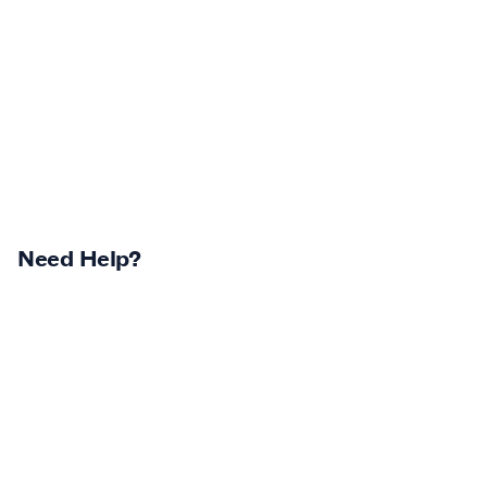
Need Help?
Returns Centre
Contest Winners
Track Your Order
Terms & Conditions
Shipping Policy & Info
Privacy Statement
Return Policy & Info
Careers
Log In
Klarna