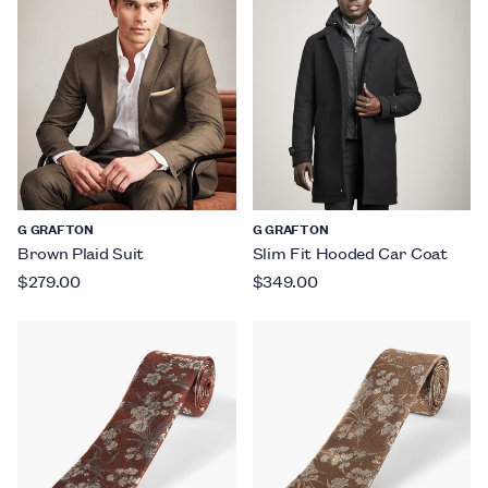
G GRAFTON
G GRAFTON
Brown Plaid Suit
Slim Fit Hooded Car Coat
$279.00
$349.00