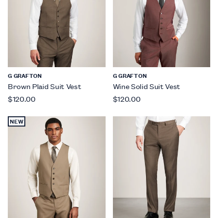
G GRAFTON
G GRAFTON
Brown Plaid Suit Vest
Wine Solid Suit Vest
$120.00
$120.00
NEW