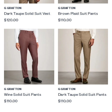
G GRAFTON
G GRAFTON
Dark Taupe Solid Suit Vest
Brown Plaid Suit Pants
$120.00
$110.00
G GRAFTON
G GRAFTON
Wine Solid Suit Pants
Dark Taupe Solid Suit Pants
$110.00
$110.00