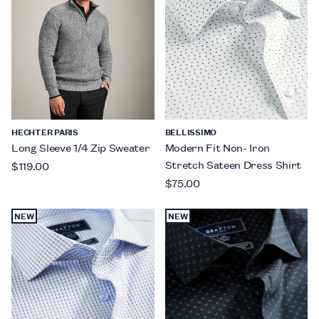
HECHTER PARIS
BELLISSIMO
Long Sleeve 1/4 Zip Sweater
Modern Fit Non- Iron
Stretch Sateen Dress Shirt
$119.00
$75.00
NEW
NEW