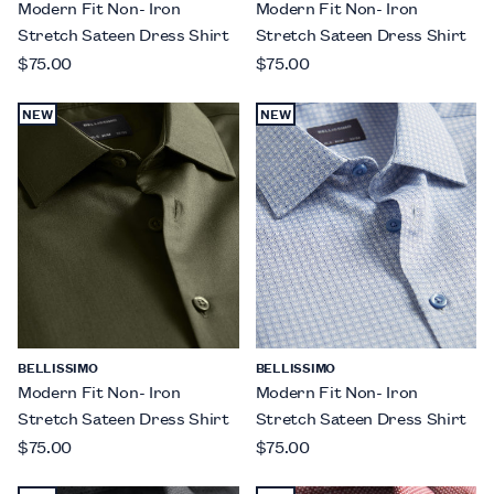
Modern Fit Non- Iron
Modern Fit Non- Iron
Stretch Sateen Dress Shirt
Stretch Sateen Dress Shirt
$75.00
$75.00
NEW
NEW
BELLISSIMO
BELLISSIMO
Modern Fit Non- Iron
Modern Fit Non- Iron
Stretch Sateen Dress Shirt
Stretch Sateen Dress Shirt
$75.00
$75.00