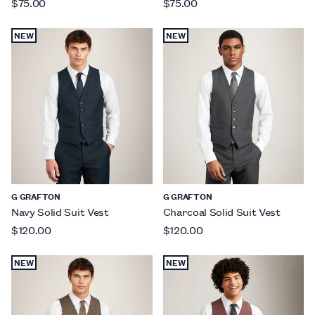
$75.00
$75.00
NEW
NEW
G GRAFTON
G GRAFTON
Navy Solid Suit Vest
Charcoal Solid Suit Vest
$120.00
$120.00
NEW
NEW