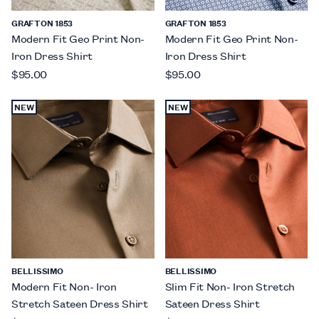
GRAFTON 1853
GRAFTON 1853
Modern Fit Geo Print Non-
Modern Fit Geo Print Non-
Iron Dress Shirt
Iron Dress Shirt
$95.00
$95.00
NEW
NEW
BELLISSIMO
BELLISSIMO
Modern Fit Non- Iron
Slim Fit Non- Iron Stretch
Stretch Sateen Dress Shirt
Sateen Dress Shirt