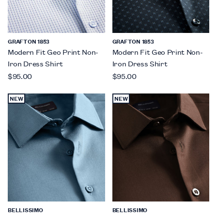
GRAFTON 1853
GRAFTON 1853
Modern Fit Geo Print Non-
Modern Fit Geo Print Non-
Iron Dress Shirt
Iron Dress Shirt
$95.00
$95.00
NEW
NEW
BELLISSIMO
BELLISSIMO