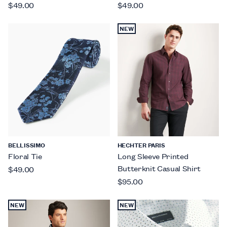
$49.00
$49.00
NEW
BELLISSIMO
HECHTER PARIS
Floral Tie
Long Sleeve Printed
Butterknit Casual Shirt
$49.00
$95.00
NEW
NEW