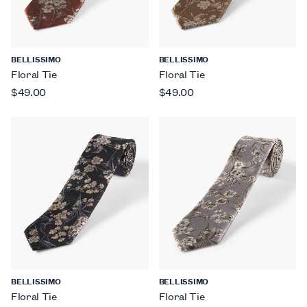
BELLISSIMO
BELLISSIMO
Floral Tie
Floral Tie
$49.00
$49.00
BELLISSIMO
BELLISSIMO
Floral Tie
Floral Tie