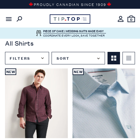
Skip
PROUDLY CANADIAN SINCE 1909
to
content
0
PIECE OF CAKE | WEDDING SUITS MADE EASY
COORDINATE EVERY LOOK, SAVE TOGETHER
All Shirts
FILTERS
SORT
Close
NEW
NEW
Filter
Menu