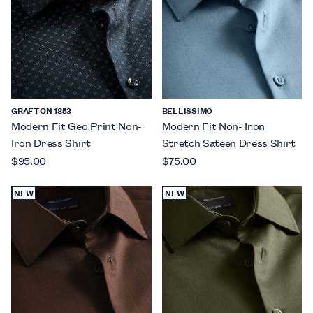
GRAFTON 1853
BELLISSIMO
Modern Fit Geo Print Non-
Modern Fit Non- Iron
Iron Dress Shirt
Stretch Sateen Dress Shirt
$95.00
$75.00
NEW
NEW