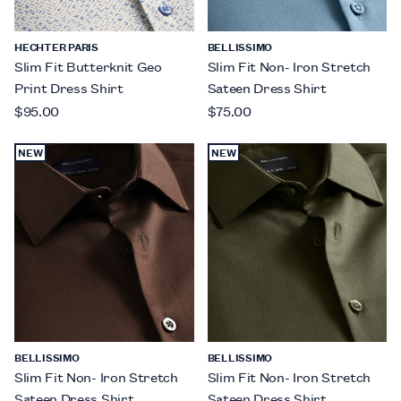
HECHTER PARIS
BELLISSIMO
Slim Fit Butterknit Geo
Slim Fit Non- Iron Stretch
Print Dress Shirt
Sateen Dress Shirt
$95.00
$75.00
NEW
NEW
BELLISSIMO
BELLISSIMO
Slim Fit Non- Iron Stretch
Slim Fit Non- Iron Stretch
Sateen Dress Shirt
Sateen Dress Shirt