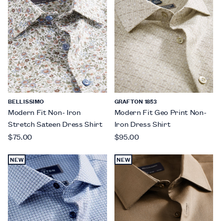
BELLISSIMO
GRAFTON 1853
Modern Fit Non- Iron
Modern Fit Geo Print Non-
Stretch Sateen Dress Shirt
Iron Dress Shirt
$75.00
$95.00
NEW
NEW