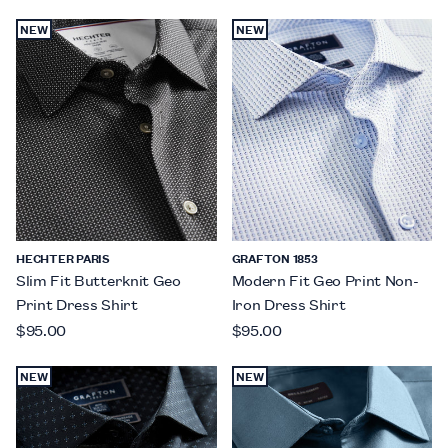
NEW
NEW
HECHTER PARIS
GRAFTON 1853
Slim Fit Butterknit Geo
Modern Fit Geo Print Non-
Print Dress Shirt
Iron Dress Shirt
$95.00
$95.00
NEW
NEW