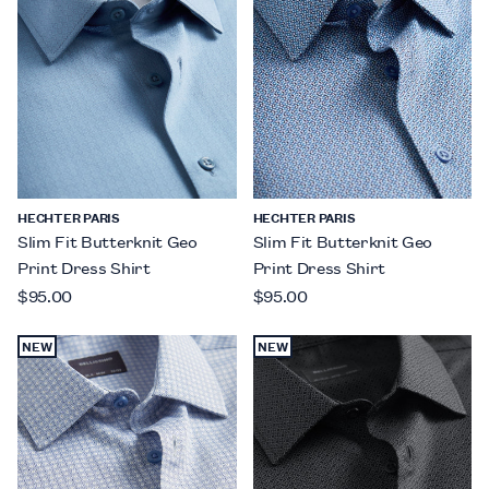
HECHTER PARIS
HECHTER PARIS
Slim Fit Butterknit Geo
Slim Fit Butterknit Geo
Print Dress Shirt
Print Dress Shirt
$95.00
$95.00
NEW
NEW