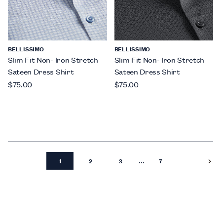
BELLISSIMO
BELLISSIMO
Slim Fit Non- Iron Stretch
Slim Fit Non- Iron Stretch
Sateen Dress Shirt
Sateen Dress Shirt
$75.00
$75.00
...
1
2
3
7