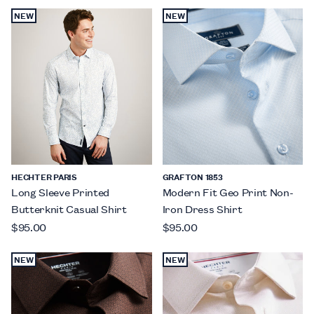
NEW
NEW
HECHTER PARIS
GRAFTON 1853
Long Sleeve Printed
Modern Fit Geo Print Non-
Butterknit Casual Shirt
Iron Dress Shirt
$95.00
$95.00
NEW
NEW