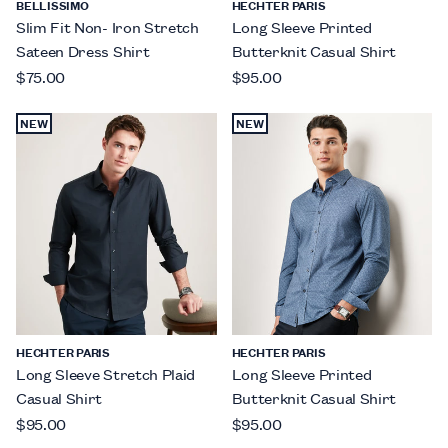
BELLISSIMO
HECHTER PARIS
Slim Fit Non- Iron Stretch
Long Sleeve Printed
Sateen Dress Shirt
Butterknit Casual Shirt
$75.00
$95.00
NEW
NEW
HECHTER PARIS
HECHTER PARIS
Long Sleeve Stretch Plaid
Long Sleeve Printed
Casual Shirt
Butterknit Casual Shirt
$95.00
$95.00