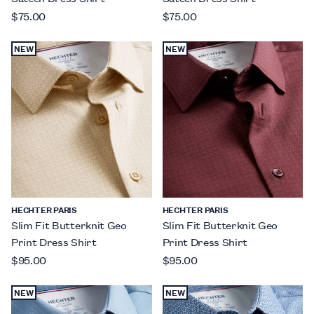
$75.00
$75.00
NEW
NEW
HECHTER PARIS
HECHTER PARIS
Slim Fit Butterknit Geo
Slim Fit Butterknit Geo
Print Dress Shirt
Print Dress Shirt
$95.00
$95.00
NEW
NEW