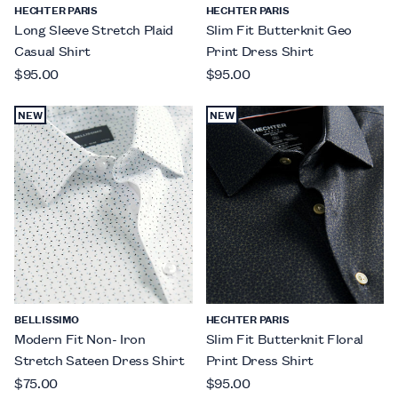
HECHTER PARIS
HECHTER PARIS
Long Sleeve Stretch Plaid
Slim Fit Butterknit Geo
Casual Shirt
Print Dress Shirt
$95.00
$95.00
NEW
NEW
BELLISSIMO
HECHTER PARIS
Modern Fit Non- Iron
Slim Fit Butterknit Floral
Stretch Sateen Dress Shirt
Print Dress Shirt
$75.00
$95.00