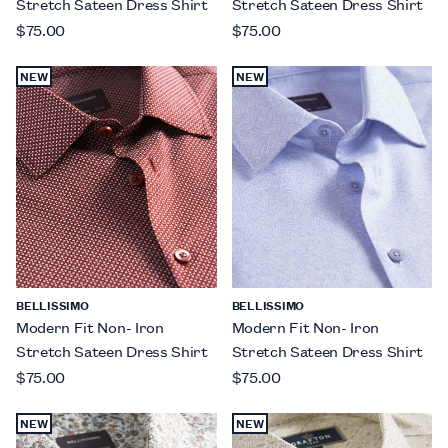
Stretch Sateen Dress Shirt
Stretch Sateen Dress Shirt
$75.00
$75.00
NEW
NEW
BELLISSIMO
BELLISSIMO
Modern Fit Non- Iron
Modern Fit Non- Iron
Stretch Sateen Dress Shirt
Stretch Sateen Dress Shirt
$75.00
$75.00
NEW
NEW