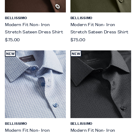
BELLISSIMO
BELLISSIMO
Modern Fit Non- Iron
Modern Fit Non- Iron
Stretch Sateen Dress Shirt
Stretch Sateen Dress Shirt
$75.00
$75.00
NEW
NEW
BELLISSIMO
BELLISSIMO
Modern Fit Non- Iron
Modern Fit Non- Iron