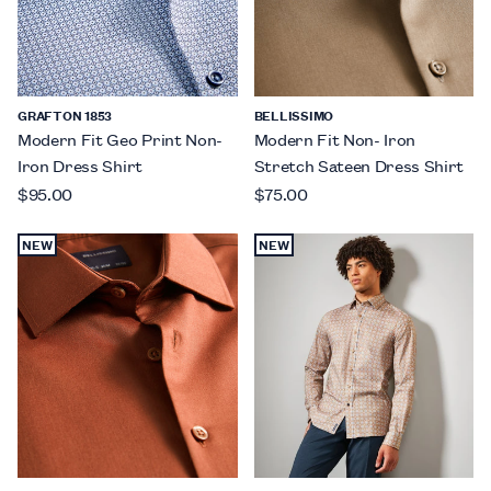
GRAFTON 1853
BELLISSIMO
Modern Fit Geo Print Non-
Modern Fit Non- Iron
Iron Dress Shirt
Stretch Sateen Dress Shirt
$95.00
$75.00
NEW
NEW