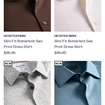
HECHTER PARIS
HECHTER PARIS
Slim Fit Butterknit Geo
Slim Fit Butterknit Geo
Print Dress Shirt
Print Dress Shirt
$95.00
$95.00
NEW
NEW