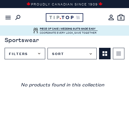
Skip
PROUDLY CANADIAN SINCE 1909
to
content
0
PIECE OF CAKE | WEDDING SUITS MADE EASY
COORDINATE EVERY LOOK, SAVE TOGETHER
Sportswear
FILTERS
SORT
Close
Filter
Menu
No products found in this collection