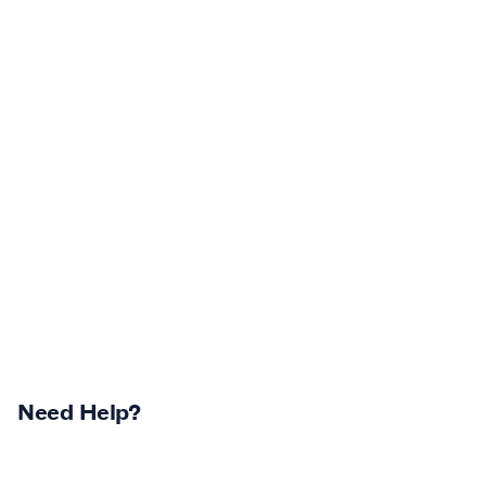
Need Help?
Returns Centre
Contest Winners