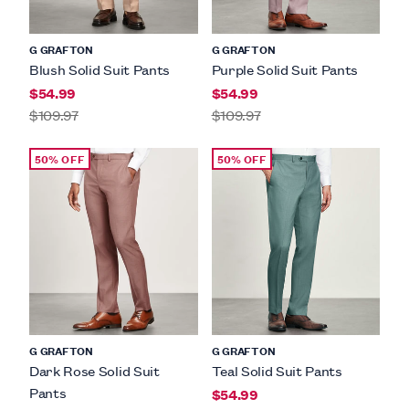
G GRAFTON
G GRAFTON
Blush Solid Suit Pants
Purple Solid Suit Pants
$54.99
$54.99
$109.97
$109.97
50% OFF
50% OFF
G GRAFTON
G GRAFTON
Dark Rose Solid Suit
Teal Solid Suit Pants
Pants
$54.99