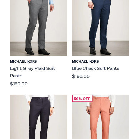
MICHAEL KORS
MICHAEL KORS
Light Grey Plaid Suit
Blue Check Suit Pants
Pants
$190.00
$190.00
50% OFF