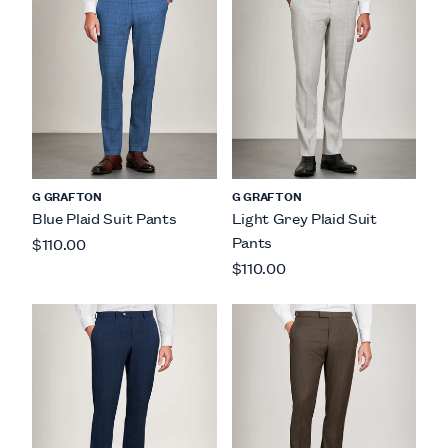
G GRAFTON
G GRAFTON
Blue Plaid Suit Pants
Light Grey Plaid Suit
Pants
$110.00
$110.00