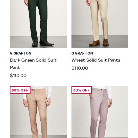
G GRAFTON
G GRAFTON
Dark Green Solid Suit
Wheat Solid Suit Pants
Pant
$110.00
$110.00
50% OFF
50% OFF