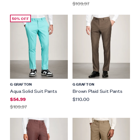
$109.97
50% OFF
G GRAFTON
G GRAFTON
Aqua Solid Suit Pants
Brown Plaid Suit Pants
$54.99
$110.00
$109.97