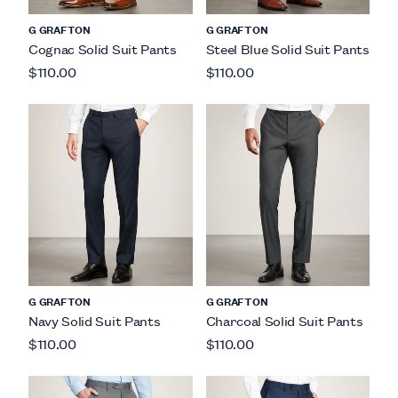
G GRAFTON
G GRAFTON
Cognac Solid Suit Pants
Steel Blue Solid Suit Pants
$110.00
$110.00
G GRAFTON
G GRAFTON
Navy Solid Suit Pants
Charcoal Solid Suit Pants
$110.00
$110.00