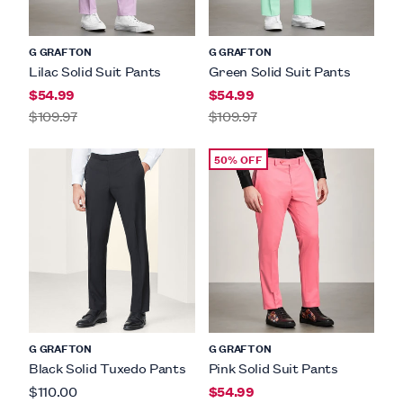
G GRAFTON
G GRAFTON
Lilac Solid Suit Pants
Green Solid Suit Pants
$54.99
$54.99
$109.97
$109.97
50% OFF
G GRAFTON
G GRAFTON
Black Solid Tuxedo Pants
Pink Solid Suit Pants
$110.00
$54.99