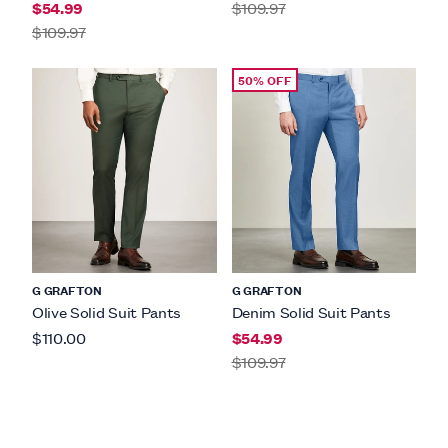
$54.99
$109.97
$109.97
50% OFF
G GRAFTON
G GRAFTON
Olive Solid Suit Pants
Denim Solid Suit Pants
$110.00
$54.99
$109.97