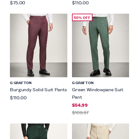
$75.00
$110.00
50% OFF
G GRAFTON
G GRAFTON
Burgundy Solid Suit Pants
Green Windowpane Suit
Pant
$110.00
$54.99
$109.97