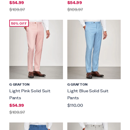
$54.99
$54.99
$109.97
$109.97
50% OFF
G GRAFTON
G GRAFTON
Light Pink Solid Suit
Light Blue Solid Suit
Pants
Pants
$54.99
$110.00
$109.97