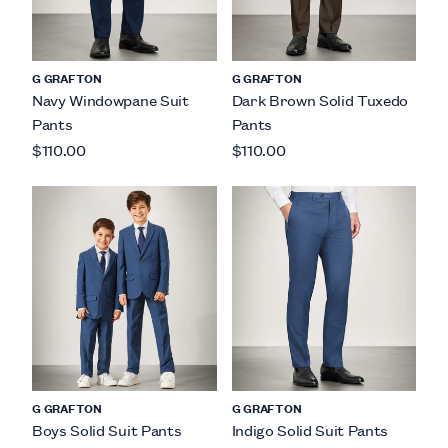
G GRAFTON
G GRAFTON
Navy Windowpane Suit
Dark Brown Solid Tuxedo
Pants
Pants
$110.00
$110.00
G GRAFTON
G GRAFTON
Boys Solid Suit Pants
Indigo Solid Suit Pants