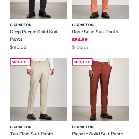
G GRAFTON
G GRAFTON
Deep Purple Solid Suit
Rose Solid Suit Pants
Pants
$54.99
$110.00
$109.97
50% OFF
50% OFF
G GRAFTON
G GRAFTON
Tan Plaid Suit Pants
Picante Solid Suit Pants