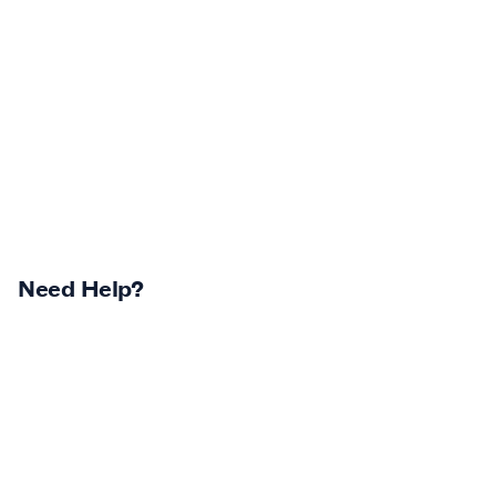
Need Help?
Returns Centre
Contest Winners
Track Your Order
Terms & Conditions
Shipping Policy & Info
Privacy Statement
Return Policy & Info
Careers