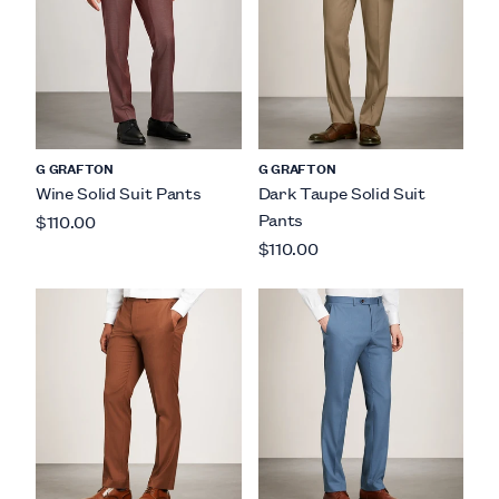
G GRAFTON
G GRAFTON
Wine Solid Suit Pants
Dark Taupe Solid Suit
Pants
$110.00
$110.00