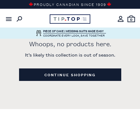
Skip
PROUDLY CANADIAN SINCE 1909
to
content
0
PIECE OF CAKE | WEDDING SUITS MADE EASY
COORDINATE EVERY LOOK, SAVE TOGETHER
Whoops, no products here.
It’s likely this collection is out of season.
CONTINUE SHOPPING