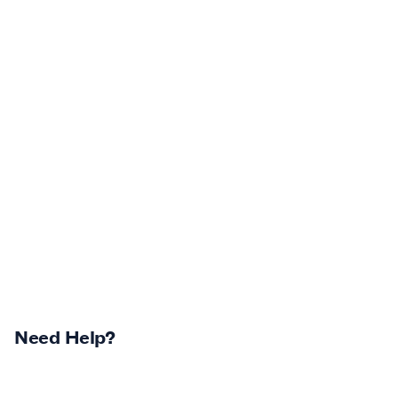
Need Help?
Returns Centre
Contest Winners