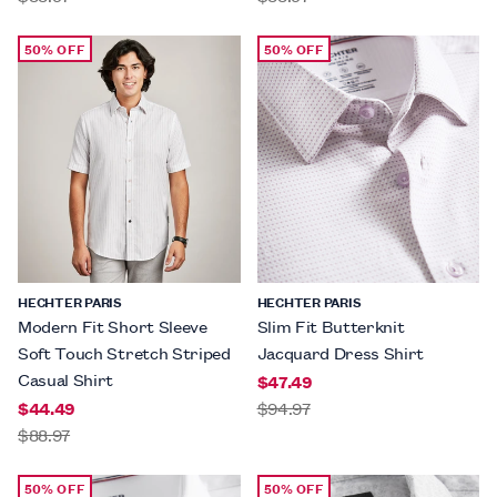
50% OFF
50% OFF
HECHTER PARIS
HECHTER PARIS
Modern Fit Short Sleeve
Slim Fit Butterknit
Soft Touch Stretch Striped
Jacquard Dress Shirt
Casual Shirt
$47.49
$44.49
$94.97
$88.97
50% OFF
50% OFF