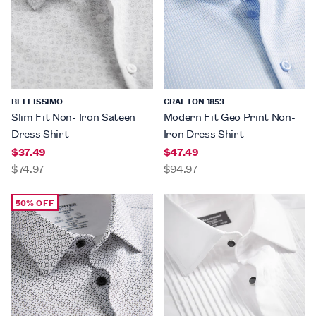
BELLISSIMO
GRAFTON 1853
Slim Fit Non- Iron Sateen
Modern Fit Geo Print Non-
Dress Shirt
Iron Dress Shirt
$37.49
$47.49
$74.97
$94.97
50% OFF