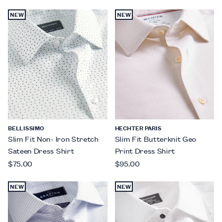
NEW
NEW
BELLISSIMO
HECHTER PARIS
Slim Fit Non- Iron Stretch
Slim Fit Butterknit Geo
Sateen Dress Shirt
Print Dress Shirt
$75.00
$95.00
NEW
NEW