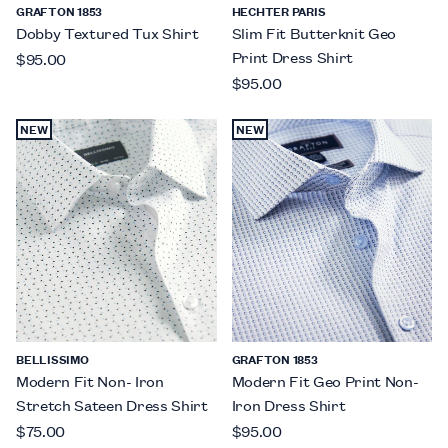
GRAFTON 1853
HECHTER PARIS
Dobby Textured Tux Shirt
Slim Fit Butterknit Geo
Print Dress Shirt
$95.00
$95.00
NEW
NEW
BELLISSIMO
GRAFTON 1853
Modern Fit Non- Iron
Modern Fit Geo Print Non-
Stretch Sateen Dress Shirt
Iron Dress Shirt
$75.00
$95.00