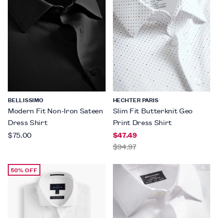
BELLISSIMO
HECHTER PARIS
Modern Fit Non-Iron Sateen
Slim Fit Butterknit Geo
Dress Shirt
Print Dress Shirt
$75.00
$47.49
$94.97
50% OFF