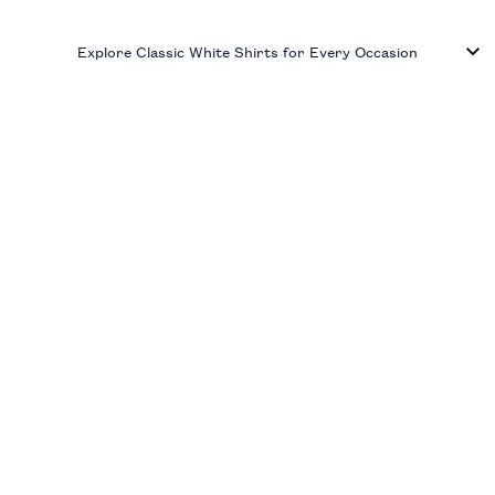
Explore Classic White Shirts for Every Occasion