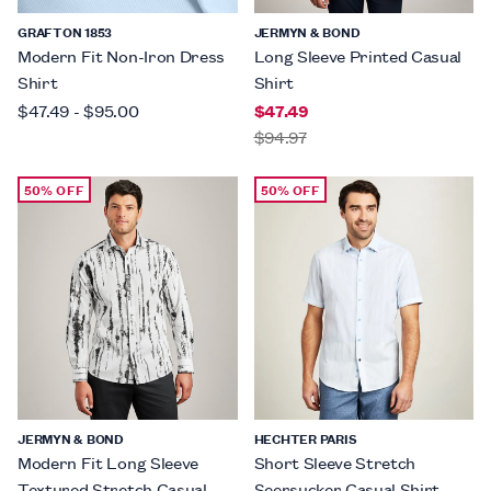
GRAFTON 1853
JERMYN & BOND
Modern Fit Non-Iron Dress
Long Sleeve Printed Casual
Shirt
Shirt
$47.49
-
$95.00
$47.49
$94.97
50% OFF
50% OFF
JERMYN & BOND
HECHTER PARIS
Modern Fit Long Sleeve
Short Sleeve Stretch
Textured Stretch Casual
Seersucker Casual Shirt