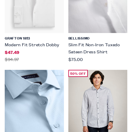
GRAFTON 1853
BELLISSIMO
Modern Fit Stretch Dobby
Slim Fit Non-Iron Tuxedo
Sateen Dress Shirt
$47.49
$94.97
$75.00
50% OFF