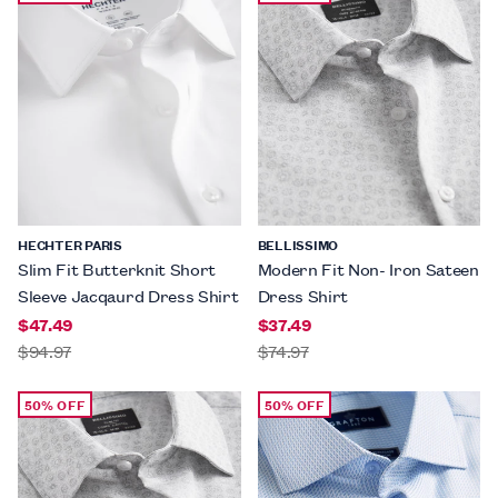
HECHTER PARIS
BELLISSIMO
Slim Fit Butterknit Short
Modern Fit Non- Iron Sateen
Sleeve Jacqaurd Dress Shirt
Dress Shirt
$47.49
$37.49
$94.97
$74.97
50% OFF
50% OFF