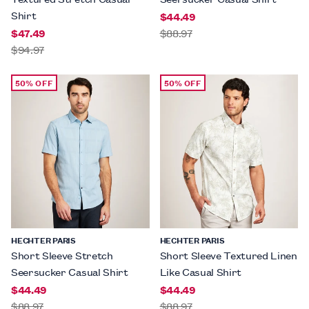
Shirt
$44.49
$47.49
$88.97
$94.97
50% OFF
50% OFF
HECHTER PARIS
HECHTER PARIS
Short Sleeve Stretch
Short Sleeve Textured Linen
Seersucker Casual Shirt
Like Casual Shirt
$44.49
$44.49
$88.97
$88.97