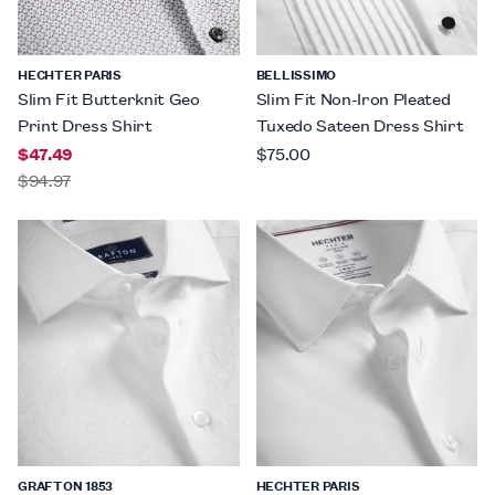
HECHTER PARIS
BELLISSIMO
Slim Fit Butterknit Geo
Slim Fit Non-Iron Pleated
Print Dress Shirt
Tuxedo Sateen Dress Shirt
$47.49
$75.00
$94.97
GRAFTON 1853
HECHTER PARIS