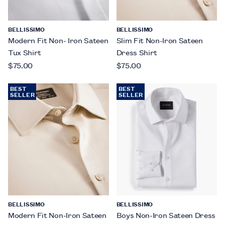
BELLISSIMO
BELLISSIMO
Modern Fit Non- Iron Sateen
Slim Fit Non-Iron Sateen
Tux Shirt
Dress Shirt
$75.00
$75.00
BEST
BEST
SELLER
SELLER
BELLISSIMO
BELLISSIMO
Modern Fit Non-Iron Sateen
Boys Non-Iron Sateen Dress