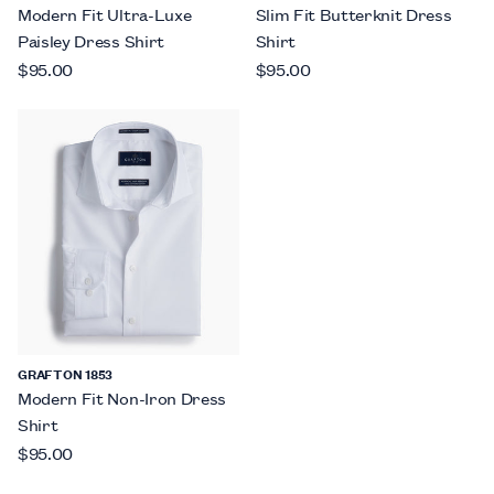
Modern Fit Ultra-Luxe
Slim Fit Butterknit Dress
Paisley Dress Shirt
Shirt
$95.00
$95.00
GRAFTON 1853
Modern Fit Non-Iron Dress
Shirt
$95.00