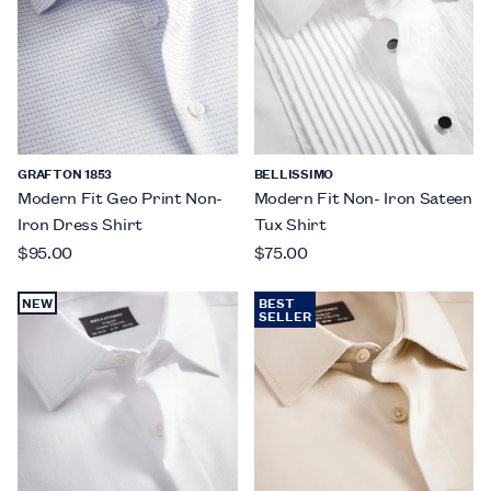
GRAFTON 1853
BELLISSIMO
Modern Fit Geo Print Non-
Modern Fit Non- Iron Sateen
Iron Dress Shirt
Tux Shirt
$95.00
$75.00
NEW
BEST
SELLER