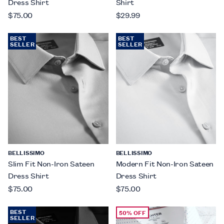
Dress Shirt
Shirt
$75.00
$29.99
BEST
BEST
SELLER
SELLER
BELLISSIMO
BELLISSIMO
Slim Fit Non-Iron Sateen
Modern Fit Non-Iron Sateen
Dress Shirt
Dress Shirt
$75.00
$75.00
BEST
50% OFF
SELLER