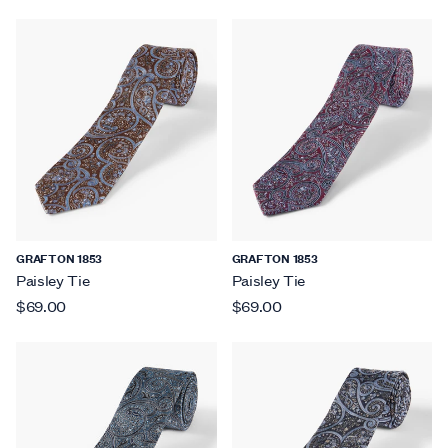
GRAFTON 1853
GRAFTON 1853
Paisley Tie
Paisley Tie
$69.00
$69.00