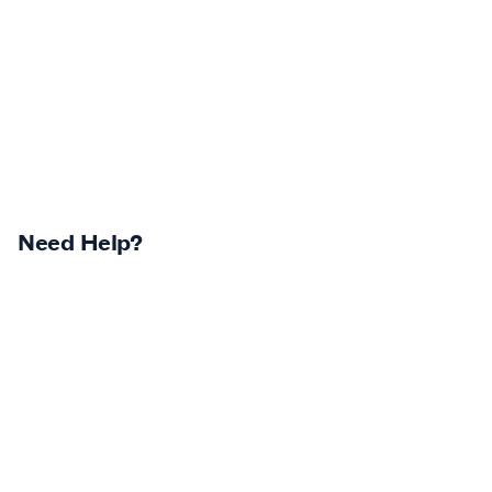
Need Help?
Returns Centre
Contest Winners
Track Your Order
Terms & Conditions
Shipping Policy & Info
Privacy Statement
Return Policy & Info
Careers
Log In
Klarna