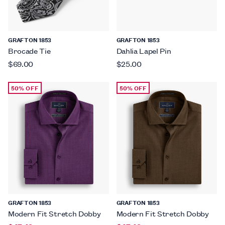
GRAFTON 1853
GRAFTON 1853
Brocade Tie
Dahlia Lapel Pin
$69.00
$25.00
50% OFF
50% OFF
GRAFTON 1853
GRAFTON 1853
Modern Fit Stretch Dobby
Modern Fit Stretch Dobby