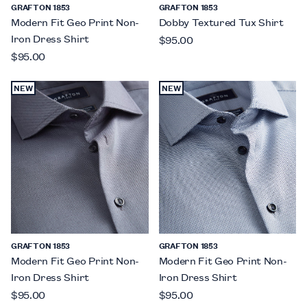
GRAFTON 1853
GRAFTON 1853
Modern Fit Geo Print Non-
Dobby Textured Tux Shirt
Iron Dress Shirt
$95.00
$95.00
NEW
NEW
GRAFTON 1853
GRAFTON 1853
Modern Fit Geo Print Non-
Modern Fit Geo Print Non-
Iron Dress Shirt
Iron Dress Shirt
$95.00
$95.00