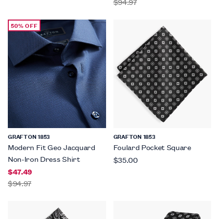
$94.97
50% OFF
GRAFTON 1853
GRAFTON 1853
Modern Fit Geo Jacquard
Foulard Pocket Square
Non-Iron Dress Shirt
$35.00
$47.49
$94.97