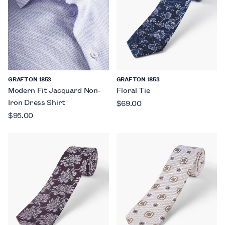
GRAFTON 1853
GRAFTON 1853
Modern Fit Jacquard Non-
Floral Tie
Iron Dress Shirt
$69.00
$95.00