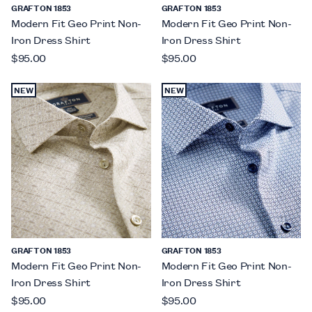
GRAFTON 1853
GRAFTON 1853
Modern Fit Geo Print Non-
Modern Fit Geo Print Non-
Iron Dress Shirt
Iron Dress Shirt
$95.00
$95.00
NEW
NEW
GRAFTON 1853
GRAFTON 1853
Modern Fit Geo Print Non-
Modern Fit Geo Print Non-
Iron Dress Shirt
Iron Dress Shirt
$95.00
$95.00