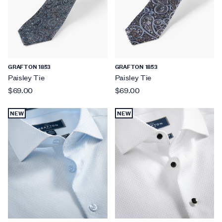
GRAFTON 1853
GRAFTON 1853
Paisley Tie
Paisley Tie
$69.00
$69.00
NEW
NEW