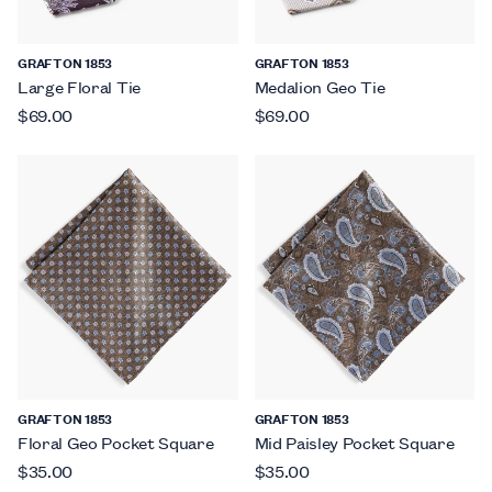
GRAFTON 1853
GRAFTON 1853
Large Floral Tie
Medalion Geo Tie
$69.00
$69.00
GRAFTON 1853
GRAFTON 1853
Floral Geo Pocket Square
Mid Paisley Pocket Square
$35.00
$35.00