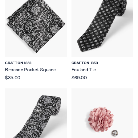
GRAFTON 1853
GRAFTON 1853
Brocade Pocket Square
Foulard Tie
$35.00
$69.00