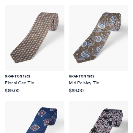
GRAFTON 1853
GRAFTON 1853
Floral Geo Tie
Mid Paisley Tie
$69.00
$69.00