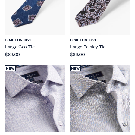
GRAFTON 1853
GRAFTON 1853
Large Geo Tie
Large Paisley Tie
$69.00
$69.00
NEW
NEW