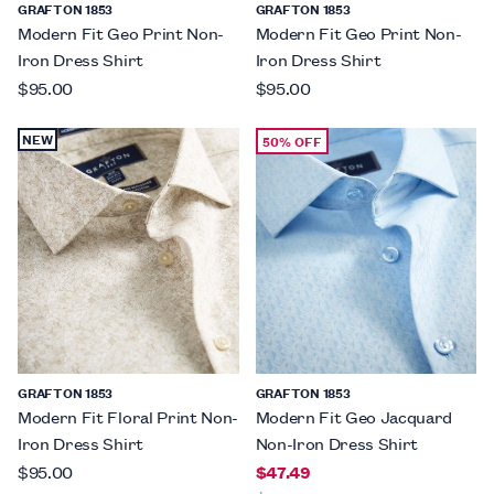
GRAFTON 1853
GRAFTON 1853
Modern Fit Geo Print Non-
Modern Fit Geo Print Non-
Iron Dress Shirt
Iron Dress Shirt
$95.00
$95.00
NEW
50% OFF
GRAFTON 1853
GRAFTON 1853
Modern Fit Floral Print Non-
Modern Fit Geo Jacquard
Iron Dress Shirt
Non-Iron Dress Shirt
$95.00
$47.49