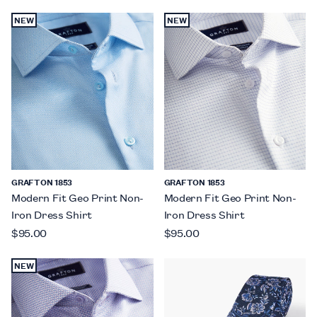
NEW
NEW
GRAFTON 1853
GRAFTON 1853
Modern Fit Geo Print Non-
Modern Fit Geo Print Non-
Iron Dress Shirt
Iron Dress Shirt
$95.00
$95.00
NEW