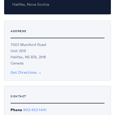
Halifax, Nova Scotia
ADDRESS
7001 Mumford Road
Unit 209
Halifax, NS B3L 2H8
Canada
Get Directions →
CONTACT
Phone
902-453-1441