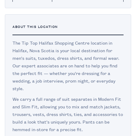
ABOUT THIS LOCATION
The Tip Top Halifax Shopping Centre location in
Halifax, Nova Scotia is your local destination for
men's suits, tuxedos, dress shirts, and formal wear.
Our expert associates are on hand to help you find
the perfect fit — whether you're dressing for a
wedding, a job interview, prom night, or everyday
style.
We carry a full range of suit separates in Modern Fit
and Slim Fit, allowing you to mix and match jackets,
trousers, vests, dress shirts, ties, and accessories to
build a look that's uniquely yours. Pants can be
hemmed in-store for a precise fit.