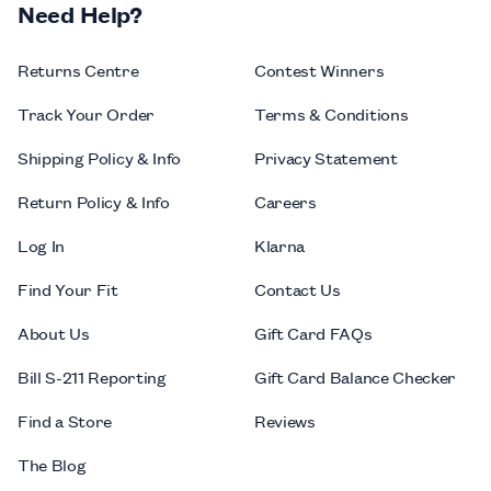
Need Help?
Returns Centre
Contest Winners
Track Your Order
Terms & Conditions
Shipping Policy & Info
Privacy Statement
Return Policy & Info
Careers
Log In
Klarna
Find Your Fit
Contact Us
About Us
Gift Card FAQs
Bill S-211 Reporting
Gift Card Balance Checker
Find a Store
Reviews
The Blog