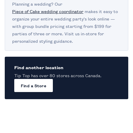
Planning a wedding? Our
Piece of Cake wedding coordinator
makes it easy to
organize your entire wedding party's look online —
with group bundle pricing starting from $199 for
parties of three or more. Visit us in-store for
personalized styling guidance.
Find another location
Tip Top has over 80 stores across Canada.
Find a Store