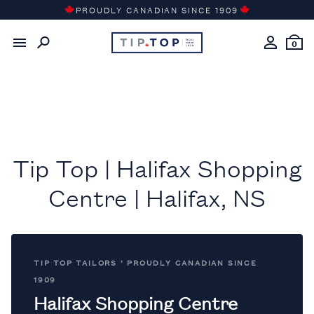
Skip
PROUDLY CANADIAN SINCE 1909
to
content
0
Tip Top | Halifax Shopping
Centre | Halifax, NS
TIP TOP TAILORS ’ PROUDLY CANADIAN SINCE
1909
Halifax Shopping Centre