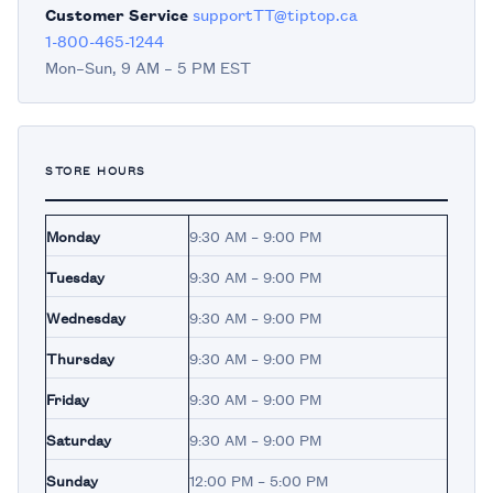
Customer Service
supportTT@tiptop.ca
1-800-465-1244
Mon–Sun, 9 AM – 5 PM EST
STORE HOURS
Monday
9:30 AM – 9:00 PM
Tuesday
9:30 AM – 9:00 PM
Wednesday
9:30 AM – 9:00 PM
Thursday
9:30 AM – 9:00 PM
Friday
9:30 AM – 9:00 PM
Saturday
9:30 AM – 9:00 PM
Sunday
12:00 PM – 5:00 PM