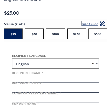
$25.00
Value
Size Guide
(CAD)
$25
$50
$100
$250
$500
RECIPIENT LANGUAGE
RECIPIENT NAME *
RECIPIENT EMAIL*
CONFIRM RECIPIENT EMAIL *
SENDER NAME *