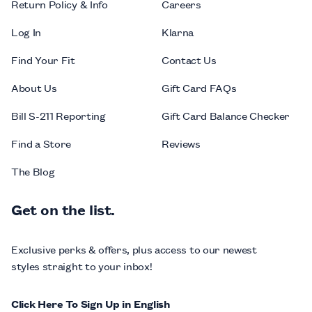
Return Policy & Info
Careers
Log In
Klarna
Find Your Fit
Contact Us
About Us
Gift Card FAQs
Bill S-211 Reporting
Gift Card Balance Checker
Find a Store
Reviews
The Blog
Get on the list.
Exclusive perks & offers, plus access to our newest
styles straight to your inbox!
Click Here To Sign Up in English