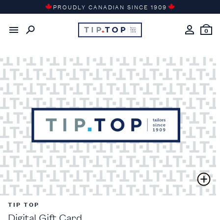
Skip
PROUDLY CANADIAN SINCE 1909
to
content
0
TIP TOP
Digital Gift Card