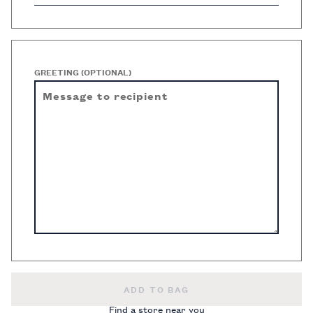
GREETING (OPTIONAL)
DIGITAL GIFT CARD -
ADD TO BAG
Find a store near you