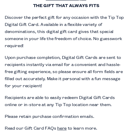
THE GIFT THAT ALWAYS FITS
Discover the perfect gift for any occasion with the Tip Top
Digital Gift Card. Available in a flexible variety of
denominations, this digital gift card gives that special
someone in your life the freedom of choice. No guesswork
required!
Upon purchase completion, Digital Gift Cards are sent to
recipients instantly via email for a convenient and hassle-
free gifting experience, so please ensure all form fields are
filled out accurately. Make it personal with a fun message
for your recipient!
Recipients are able to easily redeem Digital Gift Cards
online or in-store at any Tip Top location near them.
Please retain purchase confirmation emails.
Read our Gift Card FAQs
here
to learn more.