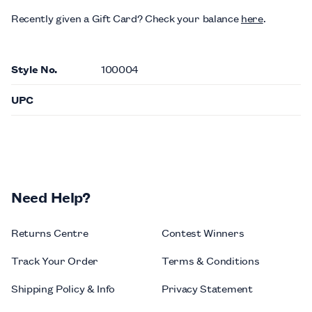
Recently given a Gift Card?
Check your balance
here
.
Style No.
100004
UPC
Need Help?
Returns Centre
Contest Winners
Track Your Order
Terms & Conditions
Shipping Policy & Info
Privacy Statement