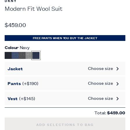
DKNY
Modern Fit Wool Suit
$459.00
FREE PANTS WHEN YOU BUY THE JACKET
Colour
Navy
Choose size
Jacket
Choose size
Pants
(+$190)
Choose size
Vest
(+$145)
Total:
$459.00
MODERN FIT WOOL SUIT -
ADD SELECTIONS TO BAG