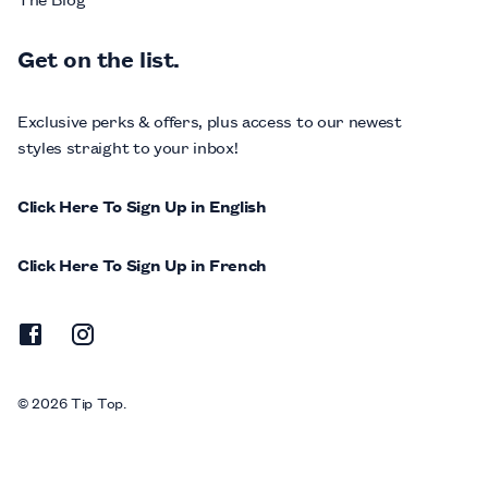
Get on the list.
Exclusive perks & offers, plus access to our newest
styles straight to your inbox!
Click Here To Sign Up in English
Click Here To Sign Up in French
© 2026 Tip Top.