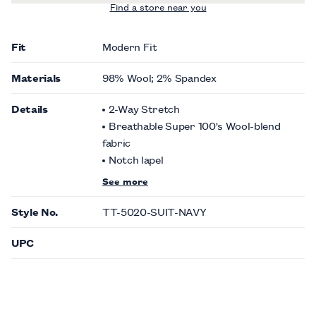
Find a store near you
Fit
Modern Fit
Materials
98% Wool; 2% Spandex
Details
2-Way Stretch
Breathable Super 100's Wool-blend
fabric
Notch lapel
See more
Style No.
TT-5020-SUIT-NAVY
UPC