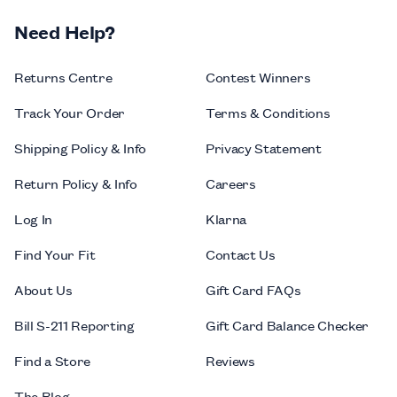
Need Help?
Returns Centre
Contest Winners
Track Your Order
Terms & Conditions
Shipping Policy & Info
Privacy Statement
Return Policy & Info
Careers
Log In
Klarna
Find Your Fit
Contact Us
About Us
Gift Card FAQs
Bill S-211 Reporting
Gift Card Balance Checker
Find a Store
Reviews
The Blog