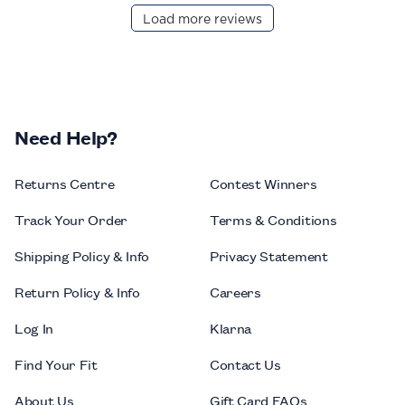
Load more reviews
Need Help?
Returns Centre
Contest Winners
Track Your Order
Terms & Conditions
Shipping Policy & Info
Privacy Statement
Return Policy & Info
Careers
Log In
Klarna
Find Your Fit
Contact Us
About Us
Gift Card FAQs