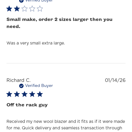
da
Verified Buyer
Small make, order 2 sizes larger then you
need.
Was a very small extra large.
Pu
Richard C.
01/14/26
da
Verified Buyer
Off the rack guy
Received my new wool blazer and it fits as if it were made
for me. Quick delivery and seamless transaction through