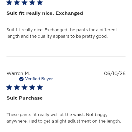
Suit fit really nice. Exchanged
Suit fit really nice. Exchanged the pants for a different
length and the quality appears to be pretty good.
Pu
Warren M.
06/10/26
da
Verified Buyer
Suit Purchase
These pants fit really well at the waist. Not baggy
anywhere. Had to get a slight adjustment on the length.