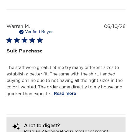
Pu
Warren M.
06/10/26
da
Verified Buyer
Suit Purchase
The staff were great. Let me try many different sizes to
establish a better fit. The same with the shirt. I ended
buying on line due to not having all the right sizes in the
color I wanted. The order came directly to my house and
quicker than expecte...
Read more
A lot to digest?
Read an AI-generated summary of recent