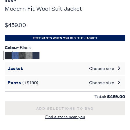
DKNY
Modern Fit Wool Suit Jacket
$459.00
FREE PANTS WHEN YOU BUY THE JACKET
Colour
Black
Jacket
Choose size
Pants
(+$190)
Choose size
Total:
$459.00
MODERN FIT WOOL SUIT JACKET -
$459.0
ADD SELECTIONS TO BAG
Find a store near you