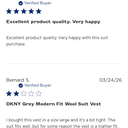
da
Verified Buyer
Excellent product quality. Very happy
Excellent product quality. Very happy with this suit
purchase.
Pu
Bernard S.
03/24/26
da
Verified Buyer
DKNY Grey Modern Fit Wool Suit Vest
I bought this vest in a size large and it’s a bit tight. The
suit fits well, but for some reason the vest is a tighter fit.