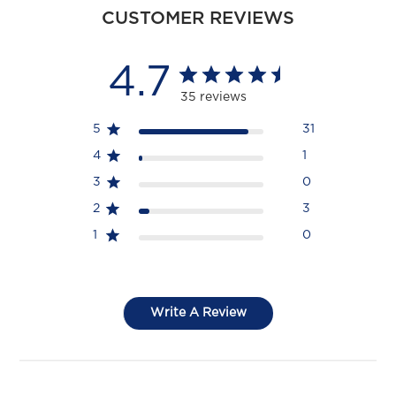
CUSTOMER REVIEWS
4.7
35 reviews
5
31
4
1
3
0
2
3
1
0
Write A Review