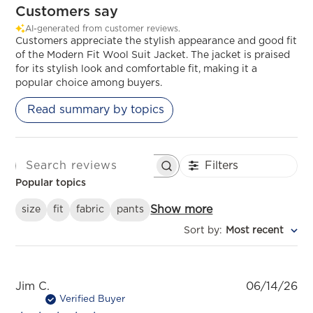
Customers say
AI-generated from customer reviews.
Customers appreciate the stylish appearance and good fit
of the Modern Fit Wool Suit Jacket. The jacket is praised
for its stylish look and comfortable fit, making it a
popular choice among buyers.
Read summary by topics
Filters
SEARCH REVIEWS
Popular topics
Show more
size
fit
fabric
pants
Sort by
:
Most recent
Pu
Jim C.
06/14/26
da
Verified Buyer