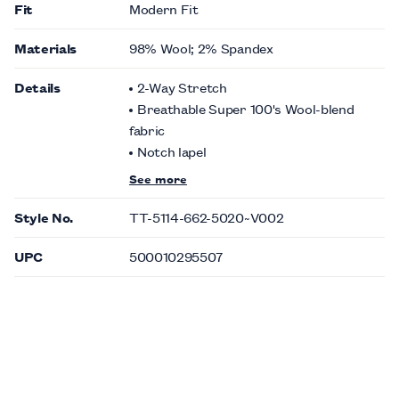
Fit
Modern Fit
Materials
98% Wool; 2% Spandex
Details
2-Way Stretch
Breathable Super 100's Wool-blend
fabric
Notch lapel
See more
Style No.
TT-5114-662-5020~V002
UPC
500010295507