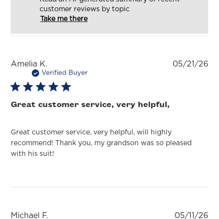
customer reviews by topic
Take me there
Pu
Amelia K.
05/21/26
da
Verified Buyer
Great customer service, very helpful,
Great customer service, very helpful, will highly
recommend! Thank you, my grandson was so pleased
with his suit!
Pu
Michael F.
05/11/26