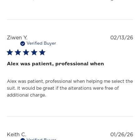
Pu
Ziwen Y.
02/13/26
da
Verified Buyer
Alex was patient, professional when
Alex was patient, professional when helping me select the
suit. It would be great if the alterations were free of
additional charge.
Pu
Keith C.
01/26/26