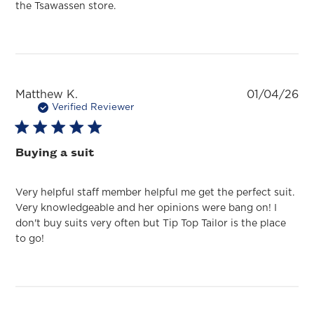
the Tsawassen store.
Pu
Matthew K.
01/04/26
da
Verified Reviewer
Buying a suit
Very helpful staff member helpful me get the perfect suit.
Very knowledgeable and her opinions were bang on! I
don't buy suits very often but Tip Top Tailor is the place
to go!