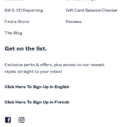
Bill S-211 Reporting
Gift Card Balance Checker
Find a Store
Reviews
The Blog
Get on the list.
Exclusive perks & offers, plus access to our newest
styles straight to your inbox!
Click Here To Sign Up in English
Click Here To Sign Up in French