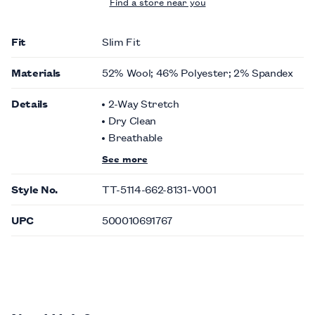
Find a store near you
Fit
Slim Fit
Materials
52% Wool; 46% Polyester; 2% Spandex
Details
2-Way Stretch
Dry Clean
Breathable
See more
Style No.
TT-5114-662-8131~V001
UPC
500010691767