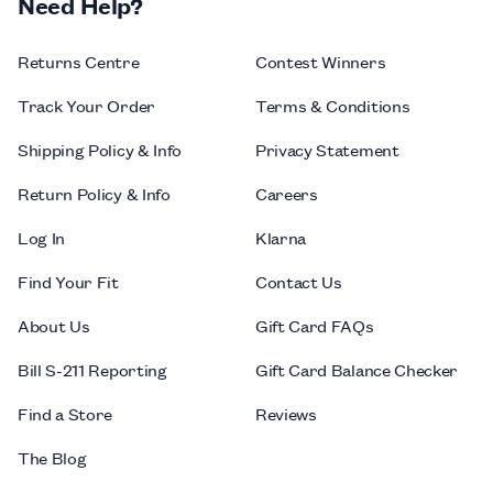
Need Help?
Returns Centre
Contest Winners
Track Your Order
Terms & Conditions
Shipping Policy & Info
Privacy Statement
Return Policy & Info
Careers
Log In
Klarna
Find Your Fit
Contact Us
About Us
Gift Card FAQs
Bill S-211 Reporting
Gift Card Balance Checker
Find a Store
Reviews
The Blog