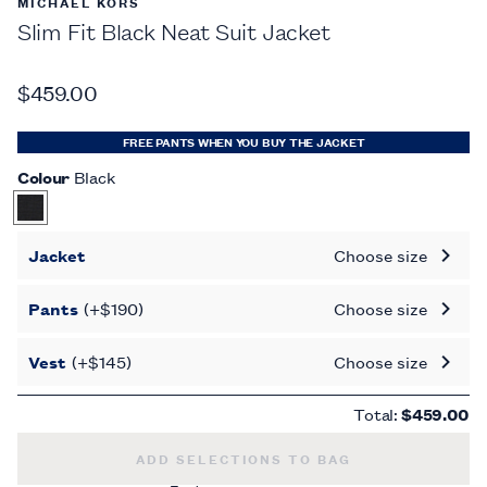
MICHAEL KORS
Slim Fit Black Neat Suit Jacket
$459.00
FREE PANTS WHEN YOU BUY THE JACKET
Colour
Black
Jacket
Choose size
Pants
(+$190)
Choose size
Vest
(+$145)
Choose size
Total:
$459.00
SLIM FIT BLACK NEAT SUIT JACKET -
$45
ADD SELECTIONS TO BAG