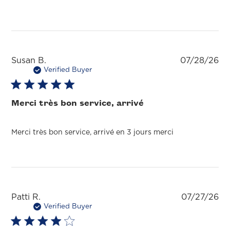
Pu
Susan B.
07/28/26
da
Verified Buyer
Merci très bon service, arrivé
Merci très bon service, arrivé en 3 jours merci
Pu
Patti R.
07/27/26
da
Verified Buyer