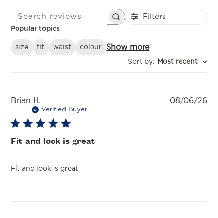
Filters
SEARCH REVIEWS
Popular topics
Show more
size
fit
waist
colour
Sort by
:
Most recent
Pu
Brian H.
08/06/26
da
Verified Buyer
Fit and look is great
Fit and look is great