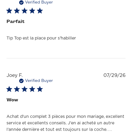
da
Verified Buyer
Parfait
Tip Top est la place pour s'habiller
Pu
Joey F.
07/29/26
da
Verified Buyer
Wow
Achat d'un complet 3 pièces pour mon mariage, excellent
service et excellents conseils. J'en ai acheté un autre
l'année dernière et tout est toujours sur la coche. . .