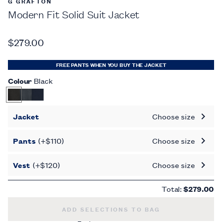
G GRAFTON
Modern Fit Solid Suit Jacket
$279.00
FREE PANTS WHEN YOU BUY THE JACKET
Colour
Black
Jacket
Choose size
Pants
(+$110)
Choose size
Vest
(+$120)
Choose size
Total:
$279.00
MODERN FIT SOLID SUIT JACKET -
$279.
ADD SELECTIONS TO BAG