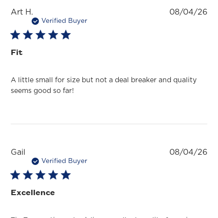
Pu
Art H.
08/04/26
da
Verified Buyer
Fit
A little small for size but not a deal breaker and quality
seems good so far!
Pu
Gail
08/04/26
da
Verified Buyer
Excellence