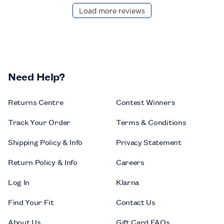
Load more reviews
Need Help?
Returns Centre
Contest Winners
Track Your Order
Terms & Conditions
Shipping Policy & Info
Privacy Statement
Return Policy & Info
Careers
Log In
Klarna
Find Your Fit
Contact Us
About Us
Gift Card FAQs