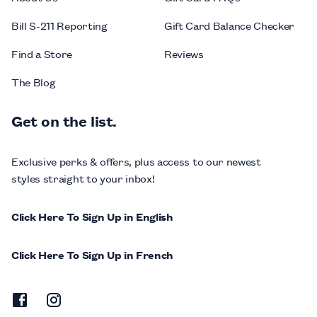
Bill S-211 Reporting
Gift Card Balance Checker
Find a Store
Reviews
The Blog
Get on the list.
Exclusive perks & offers, plus access to our newest
styles straight to your inbox!
Click Here To Sign Up in English
Click Here To Sign Up in French