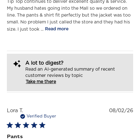
Tip Top continues to deliver excellent quality & service.
My husband hates going into the Mall so we ordered on
line. The pants & shirt fit perfectly but the jacket was too
small. No problem I just called the store and they had his
size. I just took ...
Read more
A lot to digest?
Read an AI-generated summary of recent
customer reviews by topic
Take me there
Pu
Lora T.
08/02/26
da
Verified Buyer
Pants