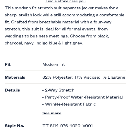
Find a store near you
This modern fit stretch suit separate jacket makes for a
sharp, stylish look while still accommodating a comfortable
fit. Crafted from breathable material with a four-way
stretch, this suit is ideal for all formal events, from
weddings to business meetings. Choose from black,
charcoal, navy, indigo blue & light grey.
Fit
Modern Fit
Materials
82% Polyester; 17% Viscose; 1% Elastane
Details
2-Way Stretch
Party-Proof Water-Resistant Material
Wrinkle-Resistant Fabric
See more
Style No.
TT-5114-976-4020~V001