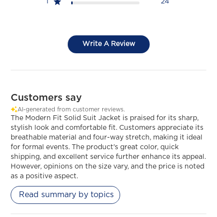
1
24
Write A Review
Customers say
AI-generated from customer reviews.
The Modern Fit Solid Suit Jacket is praised for its sharp,
stylish look and comfortable fit. Customers appreciate its
breathable material and four-way stretch, making it ideal
for formal events. The product's great color, quick
shipping, and excellent service further enhance its appeal.
However, opinions on the size vary, and the price is noted
as a positive aspect.
Read summary by topics