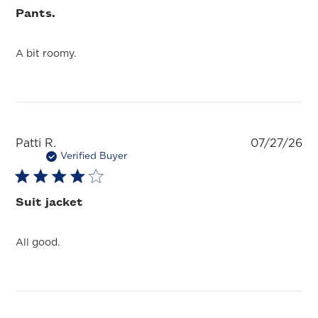
Pants.
A bit roomy.
Pu
Patti R.
07/27/26
da
Verified Buyer
Suit jacket
All good.