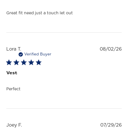
Great fit need just a touch let out
Pu
Lora T.
08/02/26
da
Verified Buyer
Vest
Perfect
Pu
Joey F.
07/29/26