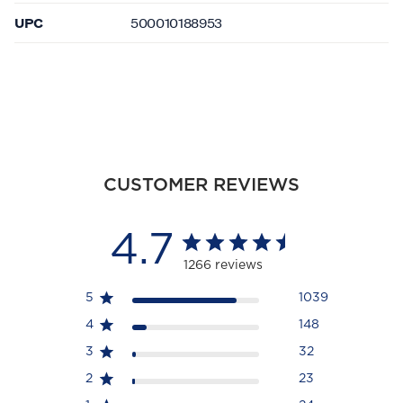
UPC
500010188953
CUSTOMER REVIEWS
4.7
1266 reviews
5
1039
4
148
3
32
2
23