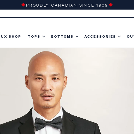
PROUDLY CANADIAN SINCE 1909
TUX SHOP
TOPS
BOTTOMS
ACCESSORIES
OU