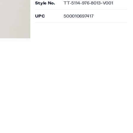
Style No.
TT-5114-976-8013~V001
UPC
500010697417