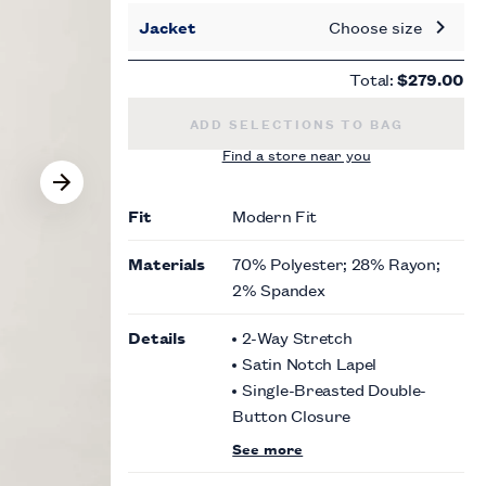
Jacket
Choose size
Total:
$279.00
MODERN FIT BLACK NOTCH LAPEL 
ADD SELECTIONS TO BAG
Find a store near you
Fit
Modern Fit
Materials
70% Polyester; 28% Rayon;
2% Spandex
Details
2-Way Stretch
Satin Notch Lapel
Single-Breasted Double-
Button Closure
See more