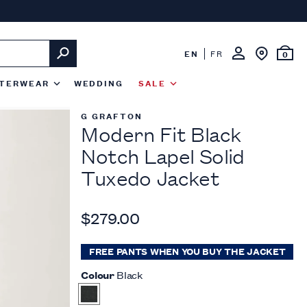
EN
FR
0
TERWEAR
WEDDING
SALE
G GRAFTON
Modern Fit Black
Notch Lapel Solid
Tuxedo Jacket
$279.00
FREE PANTS WHEN YOU BUY THE JACKET
Colour
Black