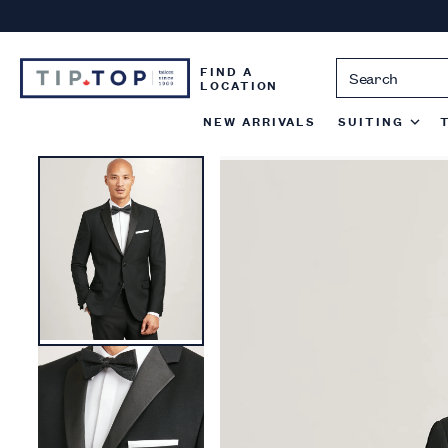
Skip
to
content
FIND A
LOCATION
NEW ARRIVALS
SUITING