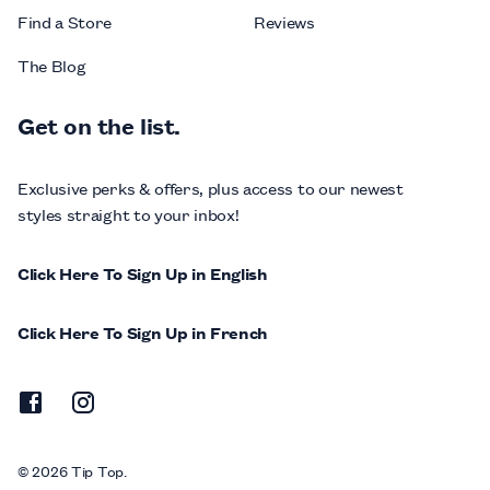
Find a Store
Reviews
The Blog
Get on the list.
Exclusive perks & offers, plus access to our newest
styles straight to your inbox!
Click Here To Sign Up in English
Click Here To Sign Up in French
© 2026 Tip Top.