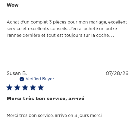
Wow
Achat d'un complet 3 pièces pour mon mariage, excellent
service et excellents conseils. J'en ai acheté un autre
l'année dernière et tout est toujours sur la coche. . .
Pu
Susan B.
07/28/26
da
Verified Buyer
Merci très bon service, arrivé
Merci très bon service, arrivé en 3 jours merci