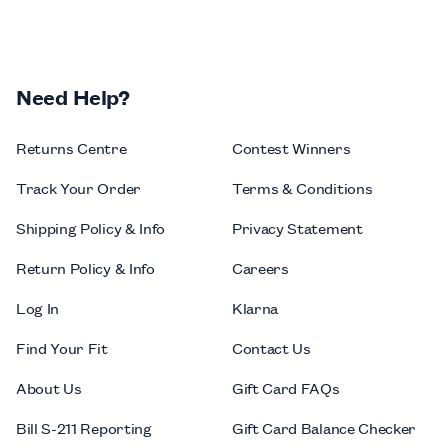
Need Help?
Returns Centre
Contest Winners
Track Your Order
Terms & Conditions
Shipping Policy & Info
Privacy Statement
Return Policy & Info
Careers
Log In
Klarna
Find Your Fit
Contact Us
About Us
Gift Card FAQs
Bill S-211 Reporting
Gift Card Balance Checker