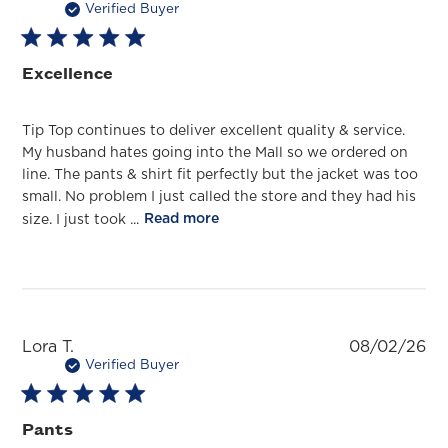
da
Verified Buyer
Excellence
Tip Top continues to deliver excellent quality & service.
My husband hates going into the Mall so we ordered on
line. The pants & shirt fit perfectly but the jacket was too
small. No problem I just called the store and they had his
size. I just took ...
Read more
Pu
Lora T.
08/02/26
da
Verified Buyer
Pants