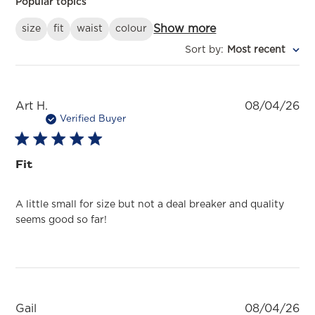
Popular topics
Show more
size
fit
waist
colour
Sort by
:
Most recent
Pu
Art H.
08/04/26
da
Verified Buyer
Fit
A little small for size but not a deal breaker and quality
seems good so far!
Pu
Gail
08/04/26