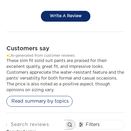
Write A Review
Customers say
AI-generated from customer reviews.
These slim fit solid suit pants are praised for their
excellent quality, great fit, and impressive looks.
Customers appreciate the water-resistant feature and the
pants' versatility for both formal and casual occasions.
The price is also noted as a positive aspect, though
opinions on sizing vary.
Read summary by topics
Filters
SEARCH REVIEWS