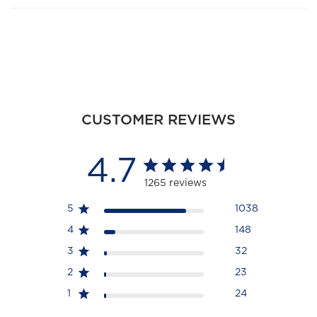
CUSTOMER REVIEWS
4.7
1265 reviews
5
1038
4
148
3
32
2
23
1
24