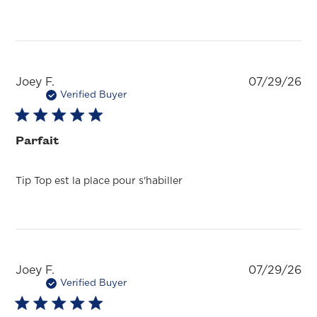
Pu
Joey F.
07/29/26
da
Verified Buyer
Parfait
Tip Top est la place pour s'habiller
Pu
Joey F.
07/29/26
da
Verified Buyer