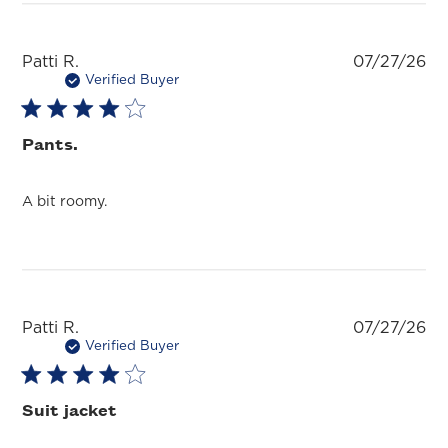
Pu
Patti R.
07/27/26
da
Verified Buyer
Pants.
A bit roomy.
Pu
Patti R.
07/27/26
da
Verified Buyer
Suit jacket