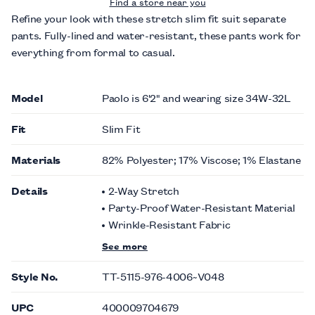
Find a store near you
Refine your look with these stretch slim fit suit separate
pants. Fully-lined and water-resistant, these pants work for
everything from formal to casual.
Model
Paolo is 6'2" and wearing size 34W-32L
Fit
Slim Fit
Materials
82% Polyester; 17% Viscose; 1% Elastane
Details
2-Way Stretch
Party-Proof Water-Resistant Material
Wrinkle-Resistant Fabric
See more
Style No.
TT-5115-976-4006~V048
UPC
400009704679