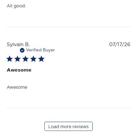
All good.
Pu
Sylvain B.
07/17/26
da
Verified Buyer
Awesome
Awesome
Load more reviews