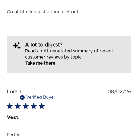
Great fit need just a touch let out
A lot to digest?
Read an AI-generated summary of recent
customer reviews by topic
Take me there
Pu
Lora T.
08/02/26
da
Verified Buyer
Vest
Perfect