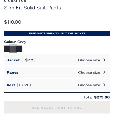
G GRAFTON
Slim Fit Solid Suit Pants
$110.00
FREE PANTS WHEN YOU BUY THE JACKET
Colour
Grey
Jacket
(+$279)
Choose size
Pants
Choose size
Vest
(+$120)
Choose size
Total:
$279.00
SLIM FIT SOLID SUIT PANTS -
$110.00
ADD SELECTIONS TO BAG