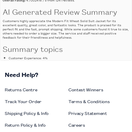
AI Generated Review Summary
Customers highly appreciate the Modern Fit Wheat Solid Suit Jacket for its
excellent quality, great color, and fantastic looks. The product is praised for its
perfect fit and the fast, prompt shipping. While some customers found it true to size,
others needed to order a bigger size. The service and staff received positive
feedback for their friendliness and helpfulness.
Summary topics
Customer Experience
:
4%
Product Color
:
7%
Customer Service
:
22%
Need Help?
Product Quality
:
9%
Product Size
:
7%
Review topics:
Returns Centre
[size, fit, length, colour, fabric, quality, material, issues, looks, feel,
Contest Winners
pockets, shirt, craftsmanship, cut, style, shipping, value, measurements, stitching,
service, man, waist, sleeves, pants, price, suit, jacket, staff, experience, help].
Track Your Order
Terms & Conditions
Review highlights
Shipping Policy & Info
Privacy Statement
"Great quality and fit, the materials used are very good quality and nice, the
unique color also allows you to stand out."
—
Celena M.
Return Policy & Info
Careers
"Great knowledgeable staff, great quality and prices."
—
Bob V.