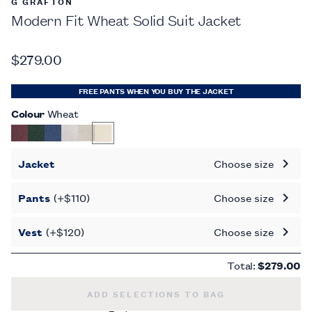
G GRAFTON
Modern Fit Wheat Solid Suit Jacket
$279.00
FREE PANTS WHEN YOU BUY THE JACKET
Colour
Wheat
Jacket
Choose size
Pants
(+$110)
Choose size
Vest
(+$120)
Choose size
Total:
$279.00
MODERN FIT WHEAT SOLID SUIT JACKET 
ADD SELECTIONS TO BAG