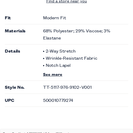
Find a store near you
Fit
Modern Fit
Materials
68% Polyester; 29% Viscose; 3%
Elastane
Details
2-Way Stretch
Wrinkle-Resistant Fabric
Notch Lapel
See more
Style No.
TT-5117-976-9102~V001
UPC
500010779274
Overall rating:
4.7002416 / 5 from 1241 reviews.