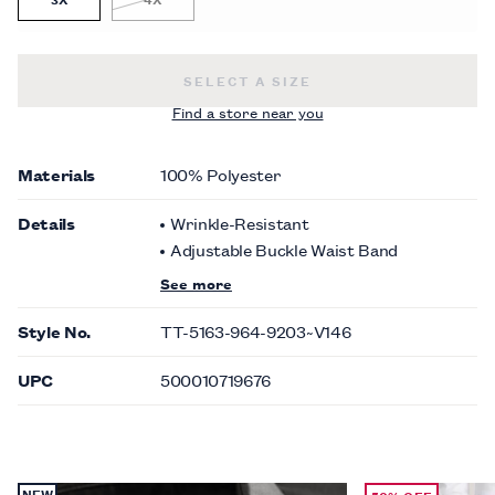
PAISLEY TONAL SUIT VEST -
$120.0
SELECT A SIZE
Find a store near you
Materials
100% Polyester
Details
Wrinkle-Resistant
Adjustable Buckle Waist Band
See more
Style No.
TT-5163-964-9203~V146
UPC
500010719676
NEW