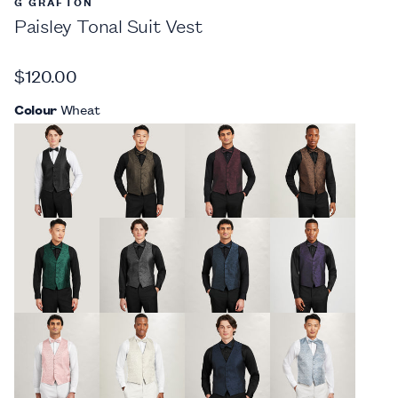
G GRAFTON
Paisley Tonal Suit Vest
$120.00
Colour
Wheat