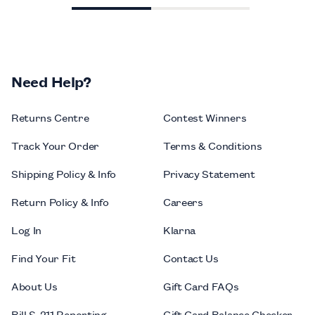
Need Help?
Returns Centre
Contest Winners
Track Your Order
Terms & Conditions
Shipping Policy & Info
Privacy Statement
Return Policy & Info
Careers
Log In
Klarna
Find Your Fit
Contact Us
About Us
Gift Card FAQs
Bill S-211 Reporting
Gift Card Balance Checker