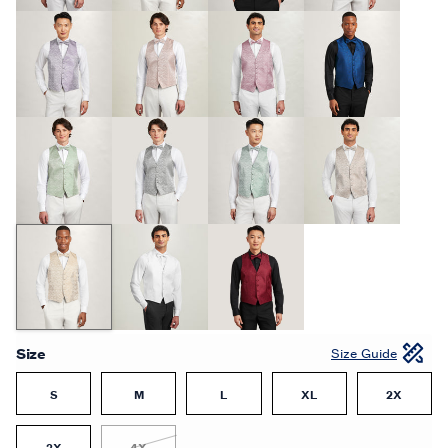
Size
Size Guide
S
M
L
XL
2X
3X
4X