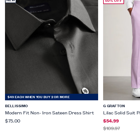
50% OFF
$49 EACH WHEN YOU BUY 2 OR MORE
BELLISSIMO
G GRAFTON
Modern Fit Non- Iron Sateen Dress Shirt
Lilac Solid Suit 
$75.00
$54.99
$109.97