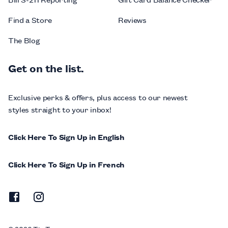
Find a Store
Reviews
The Blog
Get on the list.
Exclusive perks & offers, plus access to our newest
styles straight to your inbox!
Click Here To Sign Up in English
Click Here To Sign Up in French