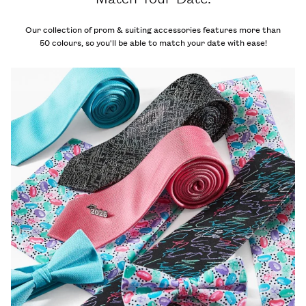
Our collection of prom & suiting accessories features more than
50 colours, so you'll be able to match your date with ease!