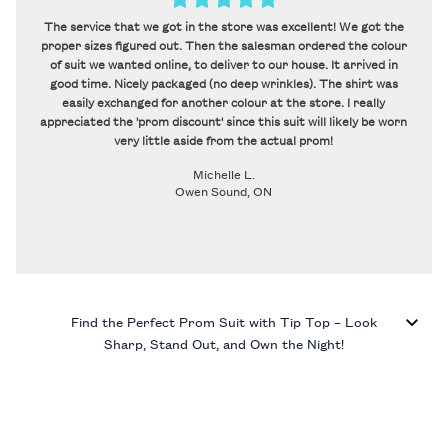
The service that we got in the store was excellent! We got the
proper sizes figured out. Then the salesman ordered the colour
of suit we wanted online, to deliver to our house. It arrived in
good time. Nicely packaged (no deep wrinkles). The shirt was
easily exchanged for another colour at the store. I really
appreciated the 'prom discount' since this suit will likely be worn
very little aside from the actual prom!
Michelle L.
Owen Sound, ON
Find the Perfect Prom Suit with Tip Top – Look
Sharp, Stand Out, and Own the Night!