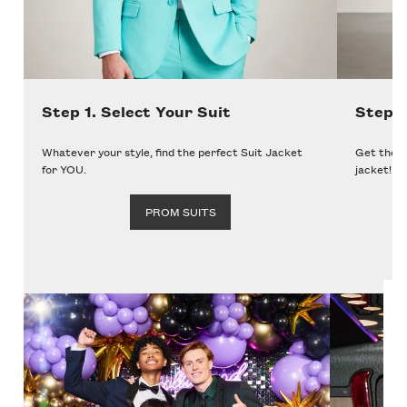
Step 1. Select Your Suit
Step 
Whatever your style, find the perfect Suit Jacket
Get the p
for YOU.
jacket!
PROM SUITS