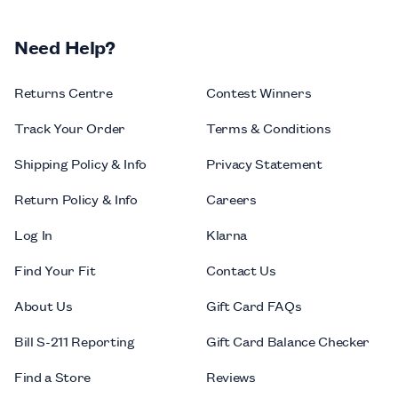
Need Help?
Returns Centre
Contest Winners
Track Your Order
Terms & Conditions
Shipping Policy & Info
Privacy Statement
Return Policy & Info
Careers
Log In
Klarna
Find Your Fit
Contact Us
About Us
Gift Card FAQs
Bill S-211 Reporting
Gift Card Balance Checker
Find a Store
Reviews