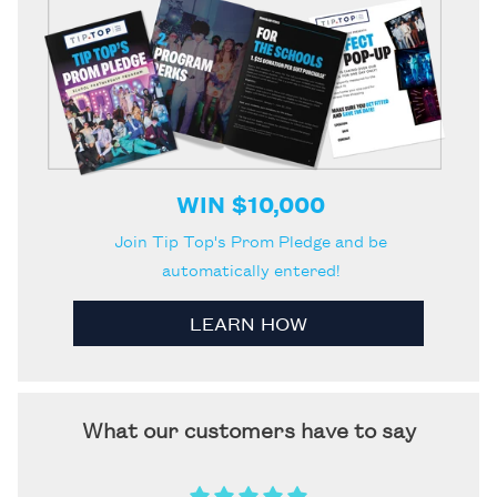
WIN $10,000
Join Tip Top's Prom Pledge and be
automatically entered!
LEARN HOW
What our customers have to say