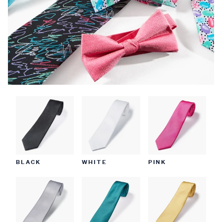
BLACK
WHITE
PINK