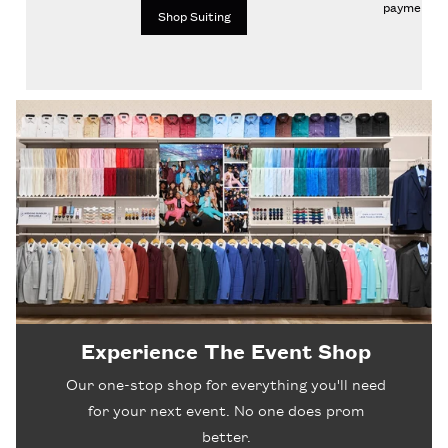
payments.
Shop Suiting
Experience The Event Shop
Our one-stop shop for everything you'll need
for your next event. No one does prom
better.