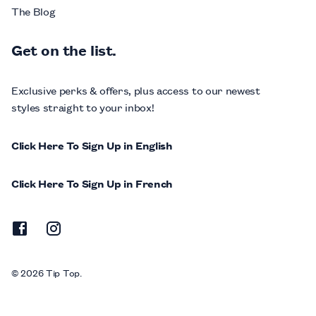
The Blog
Get on the list.
Exclusive perks & offers, plus access to our newest
styles straight to your inbox!
Click Here To Sign Up in English
Click Here To Sign Up in French
© 2026 Tip Top.