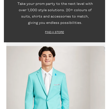
Take your prom party to the next level with
over 1,000 style solutions. 20+ colours of
suits, shirts and accessories to match,
giving you endless possibilities.
FIND A STORE