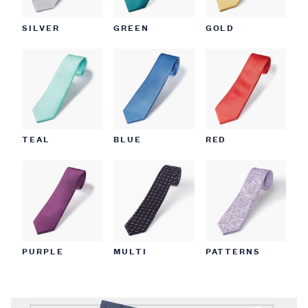
SILVER
GREEN
GOLD
TEAL
BLUE
RED
PURPLE
MULTI
PATTERNS