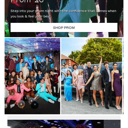
Step into your prom night with the confidence that comes when
you look & feel your best.
SHOP PROM