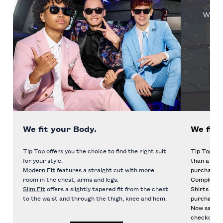
We fit your Body.
We fit 
Tip Top offers you the choice to find the right suit
Tip Top mak
for your style.
than a rent
Modern Fit
features a straight cut with more
purchase of
room in the chest, arms and legs.
Complete t
Slim Fit
offers a slightly tapered fit from the chest
Shirts and 
to the waist and through the thigh, knee and hem.
purchase!
Now save e
checkout to