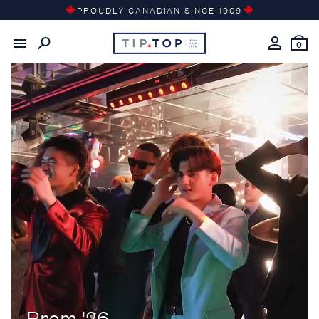
Skip
PROUDLY CANADIAN SINCE 1909
to
content
0
Prom '26