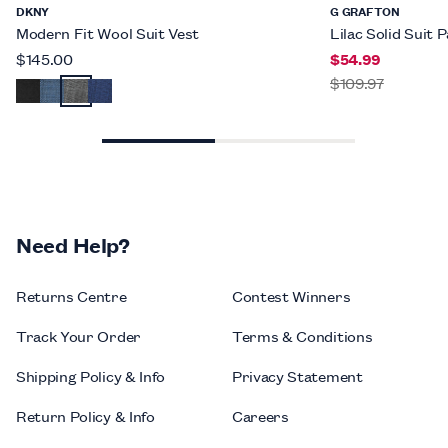
DKNY
G GRAFTON
Modern Fit Wool Suit Vest
Lilac Solid Suit 
$145.00
$54.99
$109.97
Need Help?
Returns Centre
Contest Winners
Track Your Order
Terms & Conditions
Shipping Policy & Info
Privacy Statement
Return Policy & Info
Careers