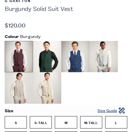
G GRAFTON
Burgundy Solid Suit Vest
$120.00
Colour
Burgundy
Size
Size Guide
S
S-TALL
M
M-TALL
L