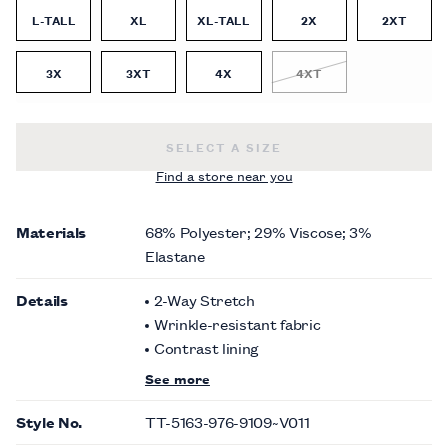
L-TALL
XL
XL-TALL
2X
2XT
3X
3XT
4X
4XT
BURGUNDY SOLID SUIT VEST -
$120
SELECT A SIZE
Find a store near you
Materials
68% Polyester; 29% Viscose; 3%
Elastane
Details
2-Way Stretch
Wrinkle-resistant fabric
Contrast lining
See more
Style No.
TT-5163-976-9109~V011