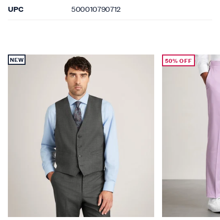
UPC
500010790712
NEW
50% OFF