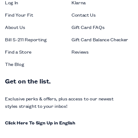
Log In
Klarna
Find Your Fit
Contact Us
About Us
Gift Card FAQs
Bill S-211 Reporting
Gift Card Balance Checker
Find a Store
Reviews
The Blog
Get on the list.
Exclusive perks & offers, plus access to our newest
styles straight to your inbox!
Click Here To Sign Up in English