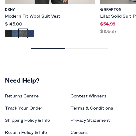
DKNY
G GRAFTON
Modern Fit Wool Suit Vest
Lilac Solid Suit 
$145.00
$54.99
$109.97
Need Help?
Returns Centre
Contest Winners
Track Your Order
Terms & Conditions
Shipping Policy & Info
Privacy Statement
Return Policy & Info
Careers