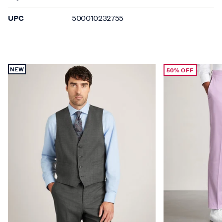
UPC
500010232755
NEW
50% OFF