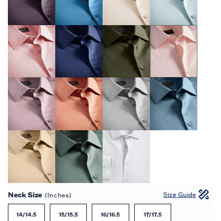
Neck Size
Size Guide
(Inches)
14/14.5
15/15.5
16/16.5
17/17.5