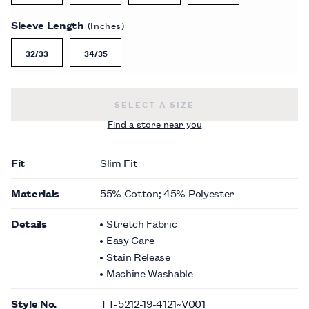
Sleeve Length
(Inches)
32/33
34/35
SLIM FIT NON-IRON SATEEN DRESS 
SELECT A SIZE
Find a store near you
Fit
Slim Fit
Materials
55% Cotton; 45% Polyester
Details
Stretch Fabric
Easy Care
Stain Release
Machine Washable
Style No.
TT-5212-19-4121~V001