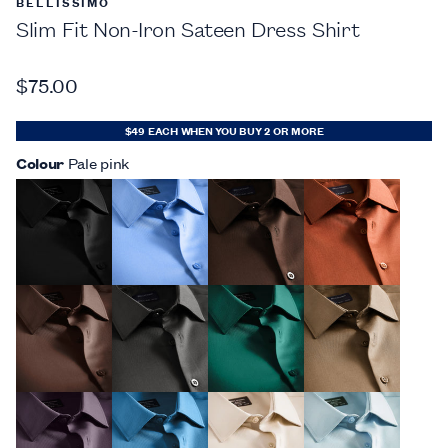
BELLISSIMO
Slim Fit Non-Iron Sateen Dress Shirt
$75.00
$49 EACH WHEN YOU BUY 2 OR MORE
Colour
Pale pink