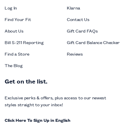
Log In
Klarna
Find Your Fit
Contact Us
About Us
Gift Card FAQs
Bill S-211 Reporting
Gift Card Balance Checker
Find a Store
Reviews
The Blog
Get on the list.
Exclusive perks & offers, plus access to our newest
styles straight to your inbox!
Click Here To Sign Up in English