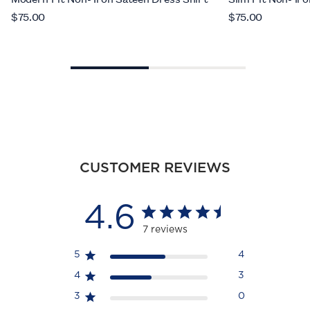
$75.00
$75.00
CUSTOMER REVIEWS
4.6
7 reviews
5
4
4
3
3
0