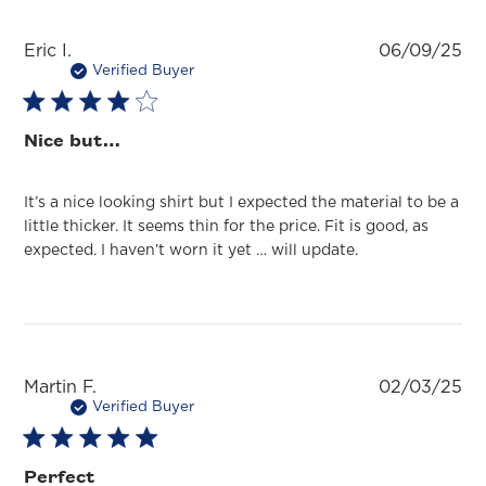
Pu
Eric I.
06/09/25
da
Verified Buyer
Nice but…
It’s a nice looking shirt but I expected the material to be a
little thicker. It seems thin for the price. Fit is good, as
expected. I haven’t worn it yet … will update.
Pu
Martin F.
02/03/25
da
Verified Buyer
Perfect