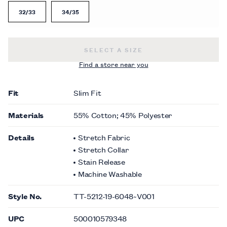
32/33
34/35
SLIM FIT NON-IRON PLEATED TUXE
SELECT A SIZE
Find a store near you
Fit
Slim Fit
Materials
55% Cotton; 45% Polyester
Details
Stretch Fabric
Stretch Collar
Stain Release
Machine Washable
Style No.
TT-5212-19-6048~V001
UPC
500010579348