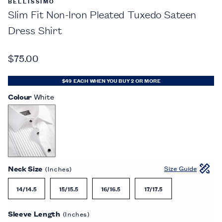
BELLISSIMO
Slim Fit Non-Iron Pleated Tuxedo Sateen
Dress Shirt
$75.00
$49 EACH WHEN YOU BUY 2 OR MORE
Colour
White
Neck Size
Size Guide
(Inches)
14/14.5
15/15.5
16/16.5
17/17.5
Sleeve Length
(Inches)