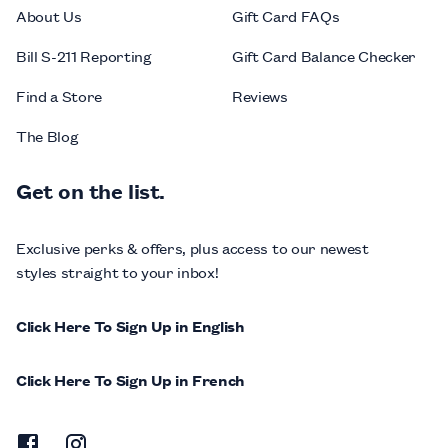
About Us
Gift Card FAQs
Bill S-211 Reporting
Gift Card Balance Checker
Find a Store
Reviews
The Blog
Get on the list.
Exclusive perks & offers, plus access to our newest
styles straight to your inbox!
Click Here To Sign Up in English
Click Here To Sign Up in French