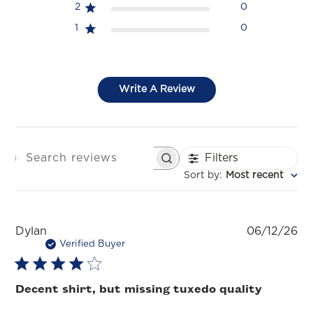
2
0
1
0
Write A Review
Filters
SEARCH REVIEWS
Sort by
:
Most recent
Pu
Dylan
06/12/26
da
Verified Buyer
Decent shirt, but missing tuxedo quality