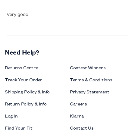
Very good
Need Help?
Returns Centre
Contest Winners
Track Your Order
Terms & Conditions
Shipping Policy & Info
Privacy Statement
Return Policy & Info
Careers
Log In
Klarna
Find Your Fit
Contact Us