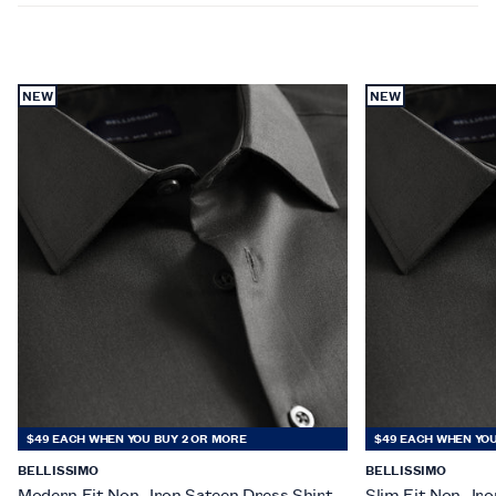
NEW
NEW
$49 EACH WHEN YOU BUY 2 OR MORE
$49 EACH WHEN YOU
BELLISSIMO
BELLISSIMO
Modern Fit Non- Iron Sateen Dress Shirt
Slim Fit Non- Ir