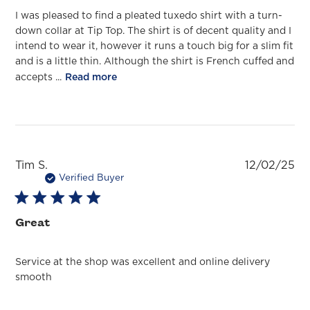
I was pleased to find a pleated tuxedo shirt with a turn-
down collar at Tip Top. The shirt is of decent quality and I
intend to wear it, however it runs a touch big for a slim fit
and is a little thin. Although the shirt is French cuffed and
accepts ...
Read more
Pu
Tim S.
12/02/25
da
Verified Buyer
Great
Service at the shop was excellent and online delivery
smooth