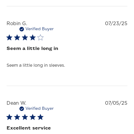
Pu
Robin G.
07/23/25
da
Verified Buyer
Seem a little long in
Seem a little long in sleeves.
Pu
Dean W.
07/05/25
da
Verified Buyer
Excellent service