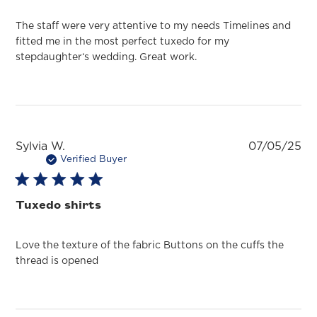
The staff were very attentive to my needs Timelines and
fitted me in the most perfect tuxedo for my
stepdaughter‘s wedding. Great work.
Pu
Sylvia W.
07/05/25
da
Verified Buyer
Tuxedo shirts
Love the texture of the fabric Buttons on the cuffs the
thread is opened