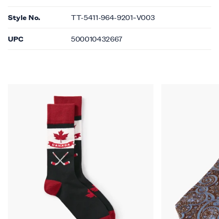
Style No.
TT-5411-964-9201~V003
UPC
500010432667