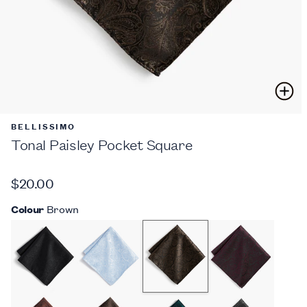
BELLISSIMO
Tonal Paisley Pocket Square
$20.00
Colour
Brown