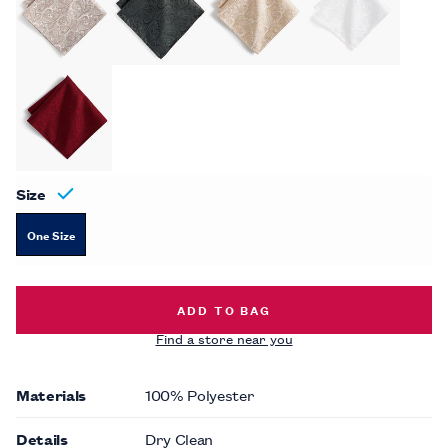
Size
One Size
TONAL PAISLEY POCKET SQUARE -
ADD TO BAG
Find a store near you
Materials
100% Polyester
Details
Dry Clean