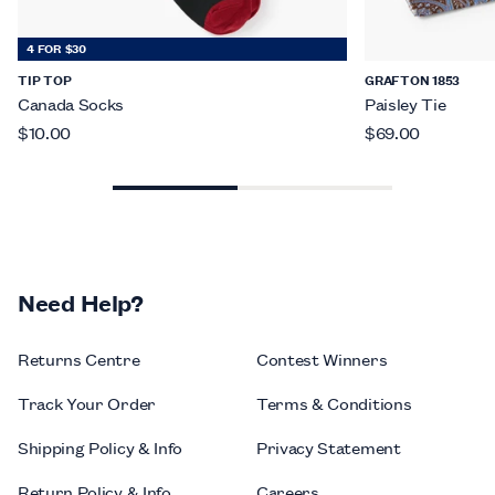
4 FOR $30
TIP TOP
GRAFTON 1853
Canada Socks
Paisley Tie
$10.00
$69.00
Need Help?
Returns Centre
Contest Winners
Track Your Order
Terms & Conditions
Shipping Policy & Info
Privacy Statement
Return Policy & Info
Careers