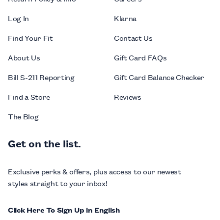
Log In
Klarna
Find Your Fit
Contact Us
About Us
Gift Card FAQs
Bill S-211 Reporting
Gift Card Balance Checker
Find a Store
Reviews
The Blog
Get on the list.
Exclusive perks & offers, plus access to our newest
styles straight to your inbox!
Click Here To Sign Up in English