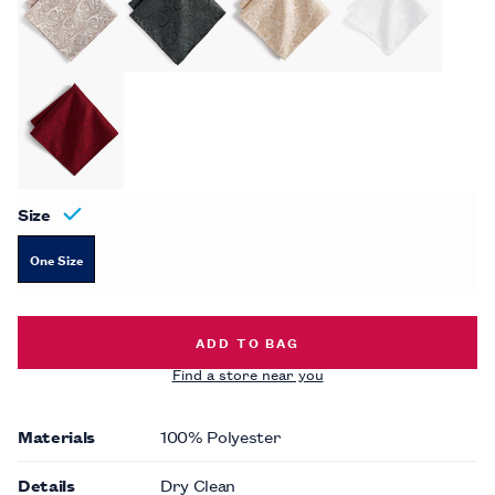
Size
One Size
TONAL PAISLEY POCKET SQUARE -
ADD TO BAG
Find a store near you
Materials
100% Polyester
Details
Dry Clean