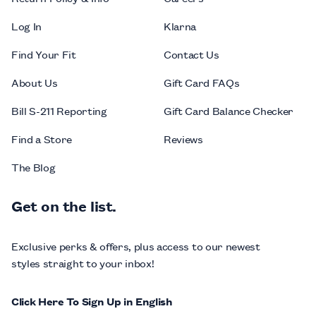
Log In
Klarna
Find Your Fit
Contact Us
About Us
Gift Card FAQs
Bill S-211 Reporting
Gift Card Balance Checker
Find a Store
Reviews
The Blog
Get on the list.
Exclusive perks & offers, plus access to our newest
styles straight to your inbox!
Click Here To Sign Up in English