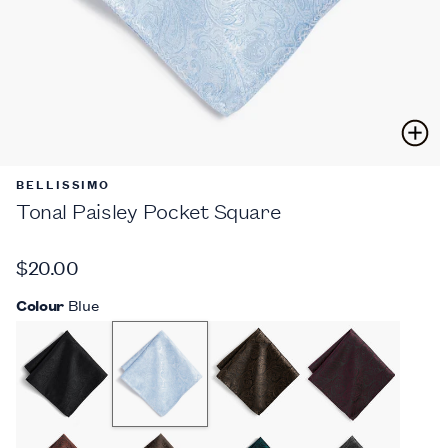
BELLISSIMO
Tonal Paisley Pocket Square
$20.00
Colour
Blue