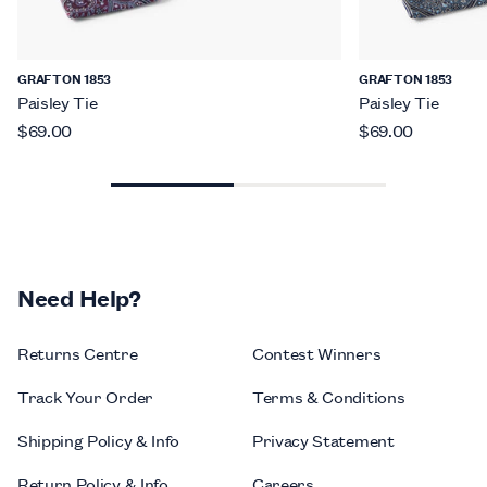
GRAFTON 1853
GRAFTON 1853
Paisley Tie
Paisley Tie
$69.00
$69.00
Need Help?
Returns Centre
Contest Winners
Track Your Order
Terms & Conditions
Shipping Policy & Info
Privacy Statement
Return Policy & Info
Careers