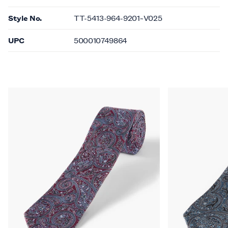
Style No.
TT-5413-964-9201~V025
UPC
500010749864