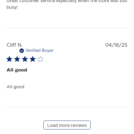
Great customer service especially when the store was soo
busy!
Pu
Cliff N.
04/16/25
da
Verified Buyer
All good
All good
Load more reviews