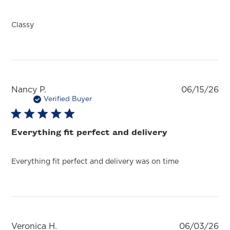
Classy
Pu
Nancy P.
06/15/26
da
Verified Buyer
Everything fit perfect and delivery
Everything fit perfect and delivery was on time
Pu
Veronica H.
06/03/26