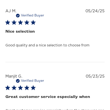
Pu
AJ M.
05/24/25
da
Verified Buyer
Nice selection
Good quality and a nice selection to choose from
Pu
Manjit G.
05/23/25
da
Verified Buyer
Great customer service especially when