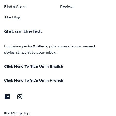
Find a Store
Reviews
The Blog
Get on the list.
Exclusive perks & offers, plus access to our newest
styles straight to your inbox!
Click Here To Sign Up in English
Click Here To Sign Up in French
© 2026 Tip Top.