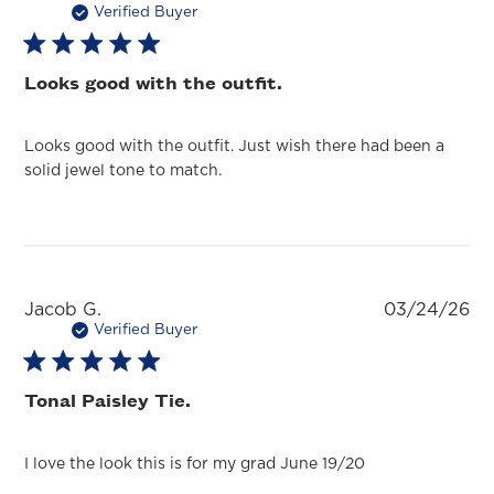
da
Verified Buyer
Looks good with the outfit.
Looks good with the outfit. Just wish there had been a
solid jewel tone to match.
Pu
Jacob G.
03/24/26
da
Verified Buyer
Tonal Paisley Tie.
I love the look this is for my grad June 19/20