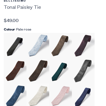
BELLISSIMO
Tonal Paisley Tie
$49.00
Colour
Pale rose