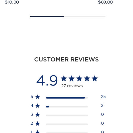
$10.00
$69.00
CUSTOMER REVIEWS
4.9
27 reviews
5
25
4
2
3
0
2
0
1
0