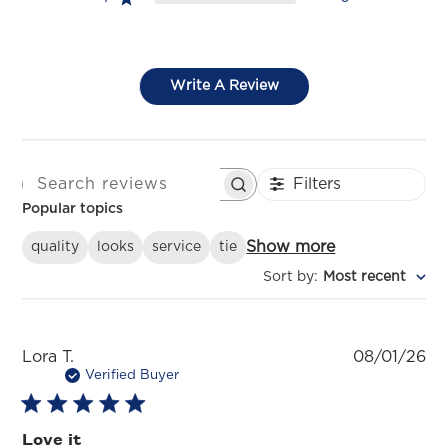
Write A Review
Filters
SEARCH REVIEWS
Popular topics
Show more
quality
looks
service
tie
Sort by
:
Most recent
Pu
Lora T.
08/01/26
da
Verified Buyer
Love it