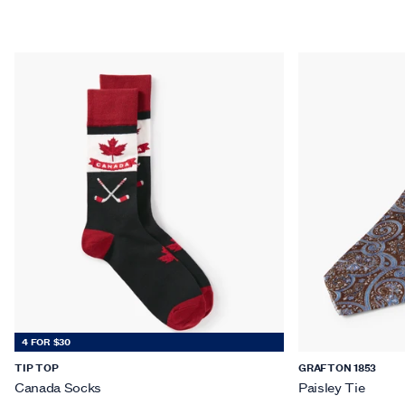
4 FOR $30
TIP TOP
GRAFTON 1853
Canada Socks
Paisley Tie