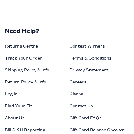
Need Help?
Returns Centre
Contest Winners
Track Your Order
Terms & Conditions
Shipping Policy & Info
Privacy Statement
Return Policy & Info
Careers
Log In
Klarna
Find Your Fit
Contact Us
About Us
Gift Card FAQs
Bill S-211 Reporting
Gift Card Balance Checker