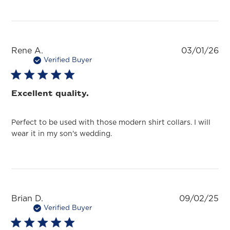
Pu
Rene A.
03/01/26
da
Verified Buyer
Excellent quality.
Perfect to be used with those modern shirt collars. I will
wear it in my son's wedding.
Pu
Brian D.
09/02/25
da
Verified Buyer