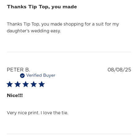
Thanks Tip Top, you made
Thanks Tip Top, you made shopping for a suit for my
daughter’s wedding easy.
Pu
PETER B.
08/08/25
da
Verified Buyer
Nice!!!
Very nice print. I love the tie.