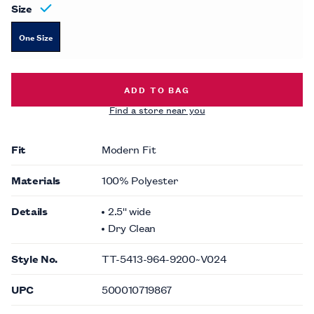
Size
One Size
TONAL PAISLEY TIE -
$49.00
ADD TO BAG
Find a store near you
Fit
Modern Fit
Materials
100% Polyester
Details
2.5'' wide
Dry Clean
Style No.
TT-5413-964-9200~V024
UPC
500010719867