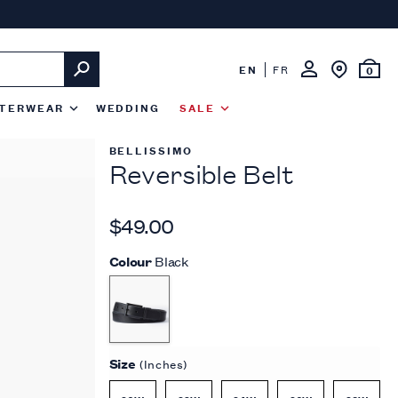
EN
FR
0
TERWEAR
WEDDING
SALE
BELLISSIMO
Reversible Belt
$49.00
Colour
Black
Size
(Inches)