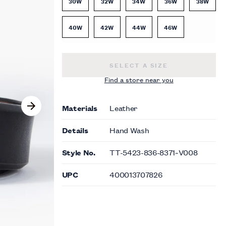
30W
32W
34W
36W
38W
40W
42W
44W
46W
REVERSIBLE BELT -
$49.00
SELECT A SIZE
Find a store near you
Materials
Leather
Details
Hand Wash
Style No.
TT-5423-836-8371~V008
UPC
400013707826