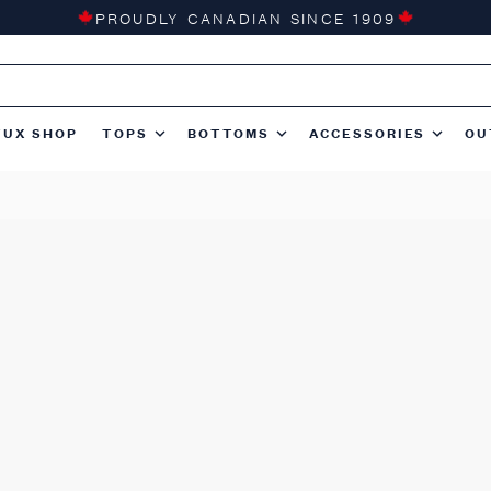
PROUDLY CANADIAN SINCE 1909
TUX SHOP
TOPS
BOTTOMS
ACCESSORIES
OU