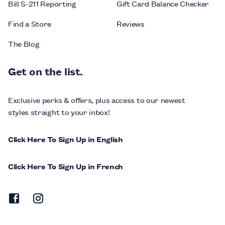
Bill S-211 Reporting
Gift Card Balance Checker
Find a Store
Reviews
The Blog
Get on the list.
Exclusive perks & offers, plus access to our newest
styles straight to your inbox!
Click Here To Sign Up in English
Click Here To Sign Up in French