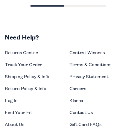
Need Help?
Returns Centre
Contest Winners
Track Your Order
Terms & Conditions
Shipping Policy & Info
Privacy Statement
Return Policy & Info
Careers
Log In
Klarna
Find Your Fit
Contact Us
About Us
Gift Card FAQs