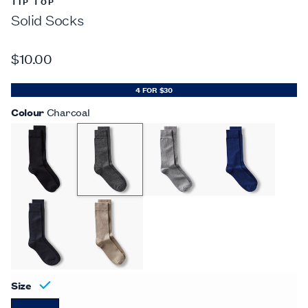
TIP TOP
Solid Socks
$10.00
4 FOR $30
Colour
Charcoal
Size