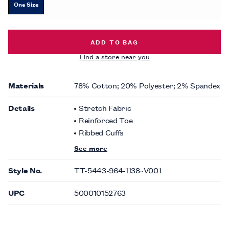
One Size
SOLID SOCKS -
$10.00
ADD TO BAG
Find a store near you
Materials
78% Cotton; 20% Polyester; 2% Spandex
Details
Stretch Fabric
Reinforced Toe
Ribbed Cuffs
See more
Style No.
TT-5443-964-1138~V001
UPC
500010152763