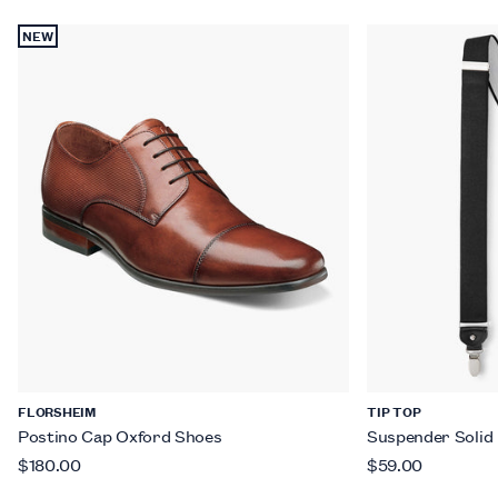
NEW
FLORSHEIM
TIP TOP
Postino Cap Oxford Shoes
Suspender Solid
$180.00
$59.00