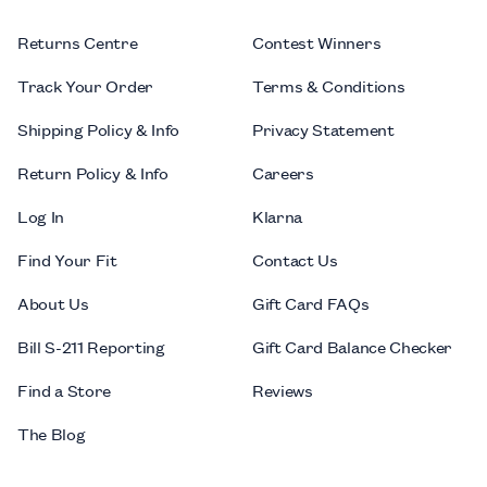
Returns Centre
Contest Winners
Track Your Order
Terms & Conditions
Shipping Policy & Info
Privacy Statement
Return Policy & Info
Careers
Log In
Klarna
Find Your Fit
Contact Us
About Us
Gift Card FAQs
Bill S-211 Reporting
Gift Card Balance Checker
Find a Store
Reviews
The Blog