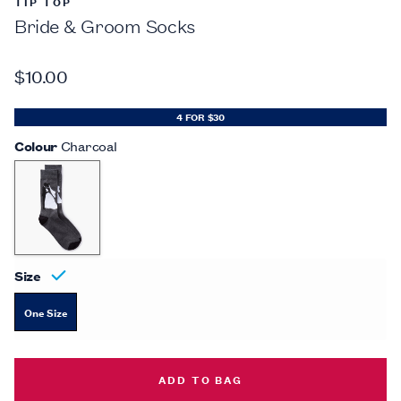
TIP TOP
Bride & Groom Socks
$10.00
4 FOR $30
Colour
Charcoal
Size
One Size
BRIDE & GROOM SOCKS -
$10.00
ADD TO BAG