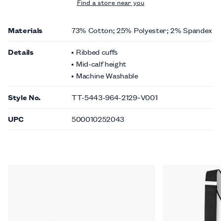
Find a store near you
Materials
73% Cotton; 25% Polyester; 2% Spandex
Details
Ribbed cuffs
Mid-calf height
Machine Washable
Style No.
TT-5443-964-2129~V001
UPC
500010252043