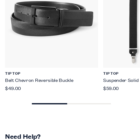
TIP TOP
TIP TOP
Belt Chevron Reversible Buckle
Suspender Solid
$49.00
$59.00
Need Help?