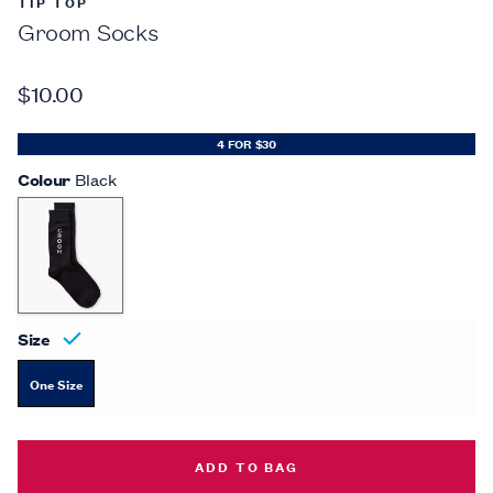
TIP TOP
Groom Socks
$10.00
4 FOR $30
Colour
Black
Size
One Size
GROOM SOCKS -
$10.00
ADD TO BAG