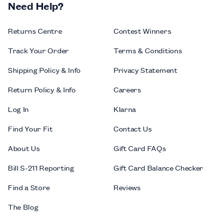
Need Help?
Returns Centre
Contest Winners
Track Your Order
Terms & Conditions
Shipping Policy & Info
Privacy Statement
Return Policy & Info
Careers
Log In
Klarna
Find Your Fit
Contact Us
About Us
Gift Card FAQs
Bill S-211 Reporting
Gift Card Balance Checker
Find a Store
Reviews
The Blog