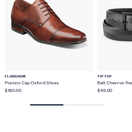
FLORSHEIM
TIP TOP
Postino Cap Oxford Shoes
Belt Chevron Rev
$180.00
$49.00