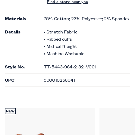
Find a store near you
Materials
75% Cotton; 23% Polyester; 2% Spandex
Details
Stretch Fabric
Ribbed cuffs
Mid-calf height
Machine Washable
Style No.
TT-5443-964-2132~V001
UPC
500010256041
NEW