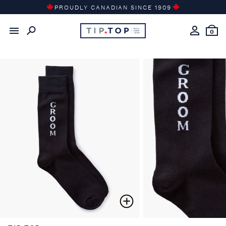
Skip
PROUDLY CANADIAN SINCE 1909
to
content
0