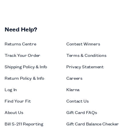
Need Help?
Returns Centre
Contest Winners
Track Your Order
Terms & Conditions
Shipping Policy & Info
Privacy Statement
Return Policy & Info
Careers
Log In
Klarna
Find Your Fit
Contact Us
About Us
Gift Card FAQs
Bill S-211 Reporting
Gift Card Balance Checker