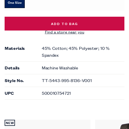
One Size
DASHED DIAMOND SOCKS -
$10.00
ADD TO BAG
Find a store near you
Materials
45% Cotton; 45% Polyester; 10 %
Spandex
Details
Machine Washable
Style No.
TT-5443-995-8136~V001
UPC
500010754721
NEW