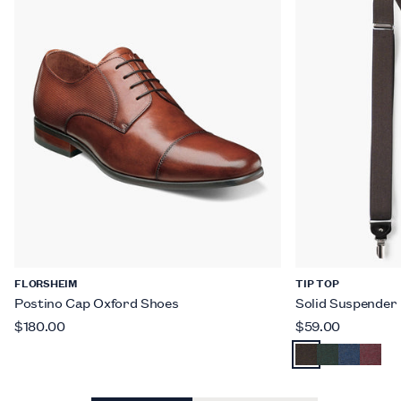
FLORSHEIM
TIP TOP
Postino Cap Oxford Shoes
Solid Suspender
$180.00
$59.00