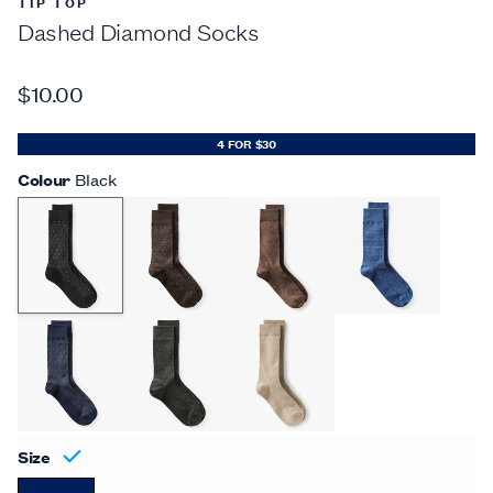
TIP TOP
Dashed Diamond Socks
$10.00
4 FOR $30
Colour
Black
Size