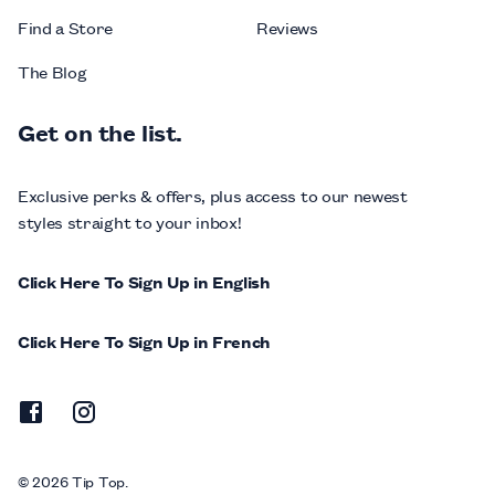
Find a Store
Reviews
The Blog
Get on the list.
Exclusive perks & offers, plus access to our newest
styles straight to your inbox!
Click Here To Sign Up in English
Click Here To Sign Up in French
© 2026 Tip Top.