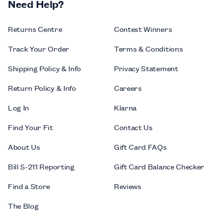
Need Help?
Returns Centre
Contest Winners
Track Your Order
Terms & Conditions
Shipping Policy & Info
Privacy Statement
Return Policy & Info
Careers
Log In
Klarna
Find Your Fit
Contact Us
About Us
Gift Card FAQs
Bill S-211 Reporting
Gift Card Balance Checker
Find a Store
Reviews
The Blog