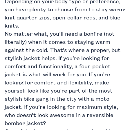
Depending on your body type or preference,
you have plenty to choose from to stay warm:
knit quarter-zips, open-collar reds, and blue
knits.
No matter what, you’ll need a bonfire (not
literally) when it comes to staying warm
against the cold. That’s where a proper, but
stylish
jacket
helps. If you’re looking for
comfort and functionality, a four-pocket
jacket is what will work for you. If you’re
looking for comfort and flexibility, make
yourself look like you’re part of the most
stylish bike gang in the city with a
moto
jacket. If you’re looking for maximum style,
who doesn’t look awesome in a reversible
bomber jacket?