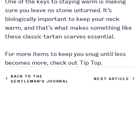
One of the keys to staying warm is making
sure you leave no stone unturned. It’s
biologically important to keep your neck
warm, and that’s what makes something like
these
classic tartan scarves
essential.
For more items to keep you snug until less
becomes more, check out
Tip Top.
BACK TO THE
NEXT ARTICLE
GENTLEMAN’S JOURNAL