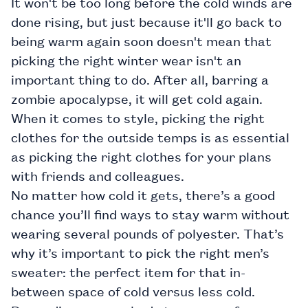
It won't be too long before the cold winds are
done rising, but just because it'll go back to
being warm again soon doesn't mean that
picking the right winter wear isn't an
important thing to do. After all, barring a
zombie apocalypse, it will get cold again.
When it comes to style, picking the right
clothes for the outside temps is as essential
as picking the right clothes for your plans
with friends and colleagues.
No matter how cold it gets, there’s a good
chance you’ll find ways to stay warm without
wearing several pounds of polyester. That’s
why it’s important to pick the right
men’s
sweater: the perfect item for that in-
between space of cold versus less cold.