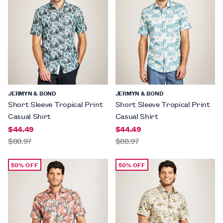
JERMYN & BOND
JERMYN & BOND
Short Sleeve Tropical Print
Short Sleeve Tropical Print
Casual Shirt
Casual Shirt
$44.49
$44.49
$88.97
$88.97
50% OFF
50% OFF