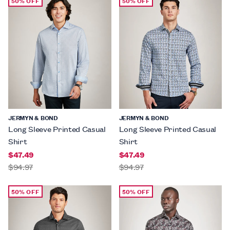
50% OFF
50% OFF
JERMYN & BOND
JERMYN & BOND
Long Sleeve Printed Casual
Long Sleeve Printed Casual
Shirt
Shirt
$47.49
$47.49
$94.97
$94.97
50% OFF
50% OFF