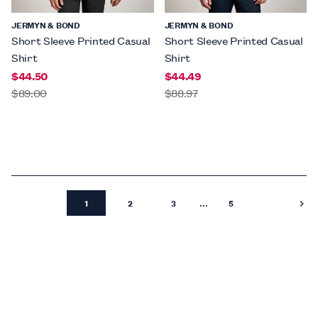
JERMYN & BOND
JERMYN & BOND
Short Sleeve Printed Casual
Short Sleeve Printed Casual
Shirt
Shirt
$44.50
$44.49
$89.00
$88.97
...
1
2
3
5