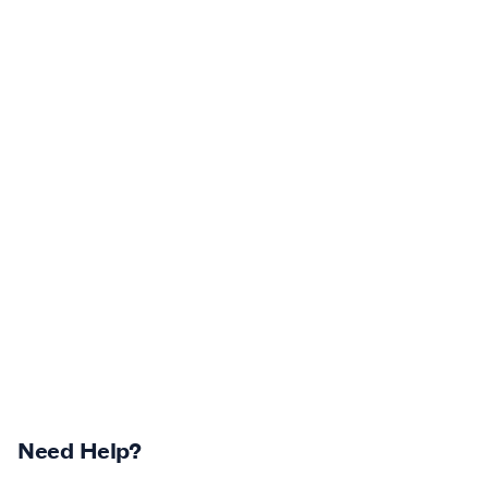
Need Help?