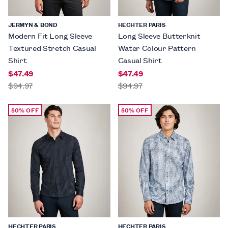
JERMYN & BOND
HECHTER PARIS
Modern Fit Long Sleeve
Long Sleeve Butterknit
Textured Stretch Casual
Water Colour Pattern
Shirt
Casual Shirt
$47.49
$47.49
$94.97
$94.97
50% OFF
50% OFF
HECHTER PARIS
HECHTER PARIS