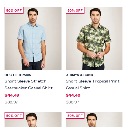
50% OFF
50% OFF
HECHTER PARIS
JERMYN & BOND
Short Sleeve Stretch
Short Sleeve Tropical Print
Seersucker Casual Shirt
Casual Shirt
$44.49
$44.49
$88.97
$88.97
50% OFF
50% OFF