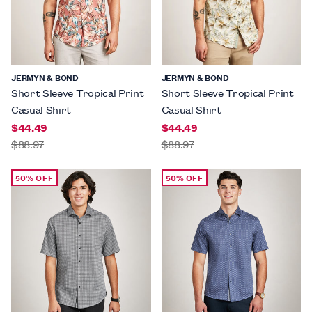
JERMYN & BOND
JERMYN & BOND
Short Sleeve Tropical Print
Short Sleeve Tropical Print
Casual Shirt
Casual Shirt
$44.49
$44.49
$88.97
$88.97
50% OFF
50% OFF