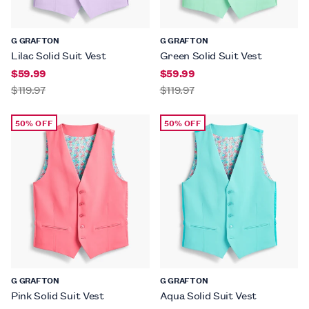
G GRAFTON
G GRAFTON
Lilac Solid Suit Vest
Green Solid Suit Vest
$59.99
$59.99
$119.97
$119.97
50% OFF
50% OFF
G GRAFTON
G GRAFTON
Pink Solid Suit Vest
Aqua Solid Suit Vest