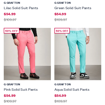
G GRAFTON
G GRAFTON
Lilac Solid Suit Pants
Green Solid Suit Pants
$54.99
$54.99
$109.97
$109.97
50% OFF
50% OFF
G GRAFTON
G GRAFTON
Pink Solid Suit Pants
Aqua Solid Suit Pants
$54.99
$54.99
$109.97
$109.97