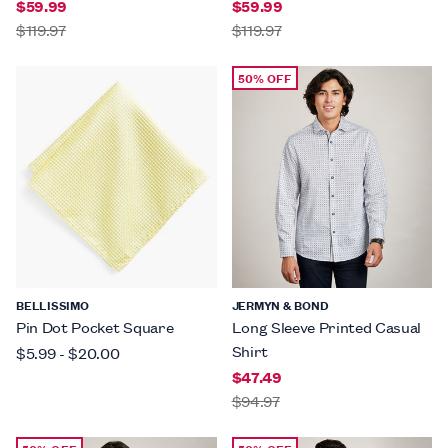
$59.99
$59.99
$119.97
$119.97
50% OFF
BELLISSIMO
JERMYN & BOND
Pin Dot Pocket Square
Long Sleeve Printed Casual
Shirt
$5.99
-
$20.00
$47.49
$94.97