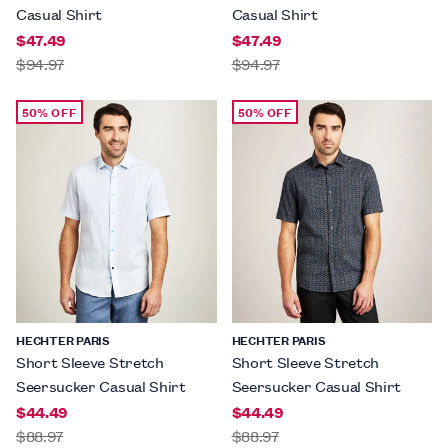
Casual Shirt
Casual Shirt
$47.49
$47.49
$94.97
$94.97
50% OFF
50% OFF
HECHTER PARIS
HECHTER PARIS
Short Sleeve Stretch
Short Sleeve Stretch
Seersucker Casual Shirt
Seersucker Casual Shirt
$44.49
$44.49
$88.97
$88.97