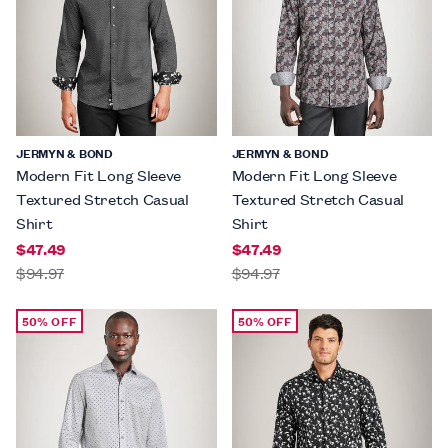
JERMYN & BOND
JERMYN & BOND
Modern Fit Long Sleeve
Modern Fit Long Sleeve
Textured Stretch Casual
Textured Stretch Casual
Shirt
Shirt
$47.49
$47.49
$94.97
$94.97
50% OFF
50% OFF