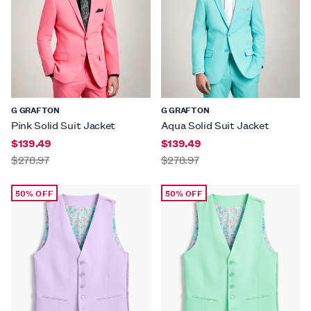
G GRAFTON
G GRAFTON
Pink Solid Suit Jacket
Aqua Solid Suit Jacket
$139.49
$139.49
$278.97
$278.97
50% OFF
50% OFF