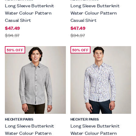
Long Sleeve Butterknit
Long Sleeve Butterknit
Water Colour Pattern
Water Colour Pattern
Casual Shirt
Casual Shirt
$47.49
$47.49
$94.97
$94.97
50% OFF
50% OFF
HECHTER PARIS
HECHTER PARIS
Long Sleeve Butterknit
Long Sleeve Butterknit
Water Colour Pattern
Water Colour Pattern