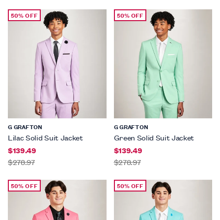
50% OFF
50% OFF
G GRAFTON
G GRAFTON
Lilac Solid Suit Jacket
Green Solid Suit Jacket
$139.49
$139.49
$278.97
$278.97
50% OFF
50% OFF