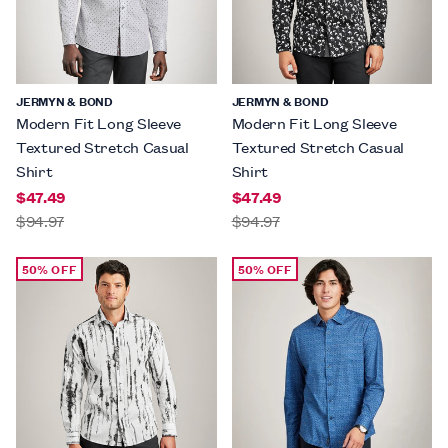
JERMYN & BOND
JERMYN & BOND
Modern Fit Long Sleeve
Modern Fit Long Sleeve
Textured Stretch Casual
Textured Stretch Casual
Shirt
Shirt
$47.49
$47.49
$94.97
$94.97
50% OFF
50% OFF