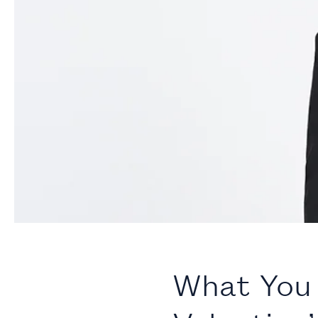
What You 