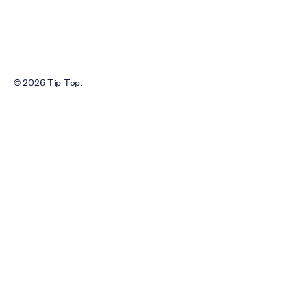
© 2026 Tip Top.