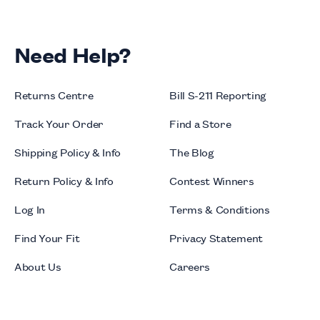
Need Help?
Returns Centre
Bill S-211 Reporting
Track Your Order
Find a Store
Shipping Policy & Info
The Blog
Return Policy & Info
Contest Winners
Log In
Terms & Conditions
Find Your Fit
Privacy Statement
About Us
Careers