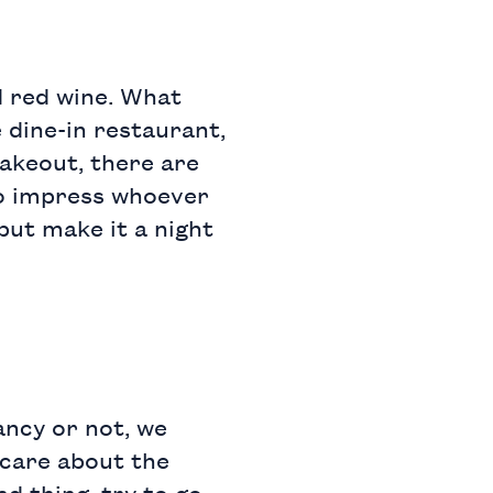
nd red wine. What
 dine-in restaurant,
takeout, there are
to impress whoever
 but make it a night
ancy or not, we
 care about the
d thing, try to go