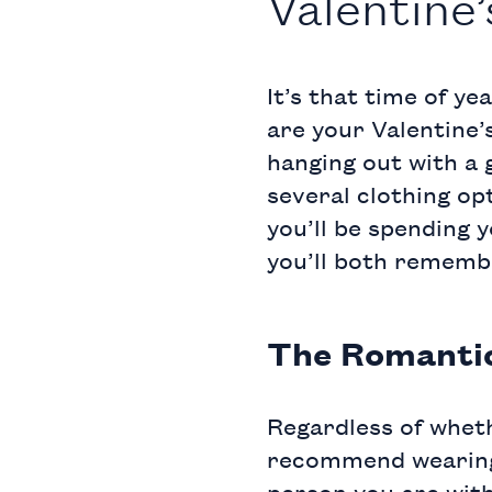
Valentine
It’s that time of ye
are your Valentine’
hanging out with a g
several clothing op
you’ll be spending y
you’ll both rememb
The Romanti
Regardless of wheth
recommend wearing a
person you are with