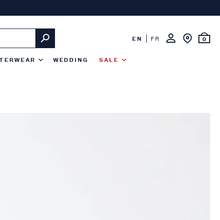
EN
FR
0
TERWEAR
WEDDING
SALE