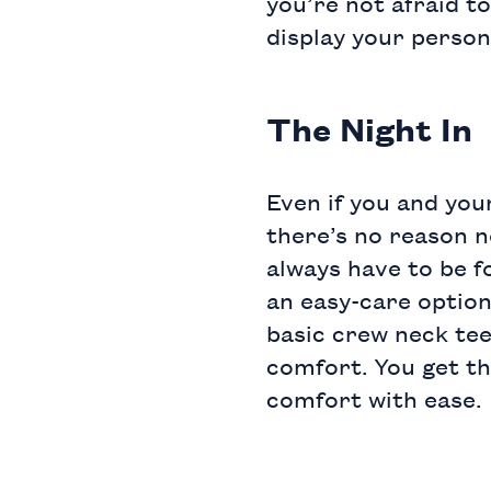
you’re not afraid to
display your person
The Night In
Even if you and your
there’s no reason n
always have to be f
an easy-care option
basic crew neck te
comfort. You get th
comfort with ease.