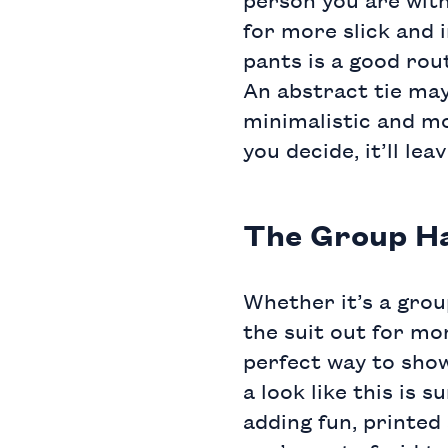
for more slick and i
pants
is a good rou
An
abstract tie
may
minimalistic and mo
you decide, it’ll le
The Group H
Whether it’s a grou
the suit out for mo
perfect way to show
a look like this is
adding fun,
printed