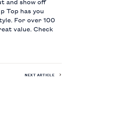
ut and show off
Tip Top has you
style. For over 100
reat value. Check
NEXT ARTICLE