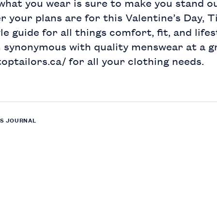
 what you wear is sure to make you stand o
r your plans are for this Valentine’s Day, 
e guide for all things comfort, fit, and life
n synonymous with quality menswear at a g
toptailors.ca/
for all your clothing needs.
S JOURNAL