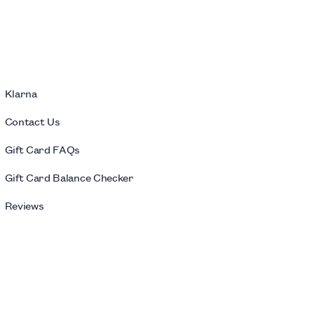
Klarna
Contact Us
Gift Card FAQs
Gift Card Balance Checker
Reviews