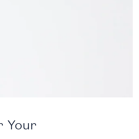
r Your