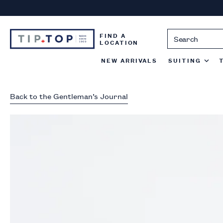
Skip
to
content
FIND A
LOCATION
NEW ARRIVALS
SUITING
Back to the
Gentleman’s Journal