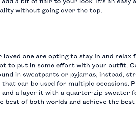
 add a bit of flair to your look. It’s an easy
ality without going over the top.
 loved one are opting to stay in and relax f
ot to put in some effort with your outfit. 
ound in sweatpants or pyjamas; instead,
str
 that can be used for multiple occasions. P
e
and a layer it with a
quarter-zip sweater
f
e best of both worlds and achieve the best 