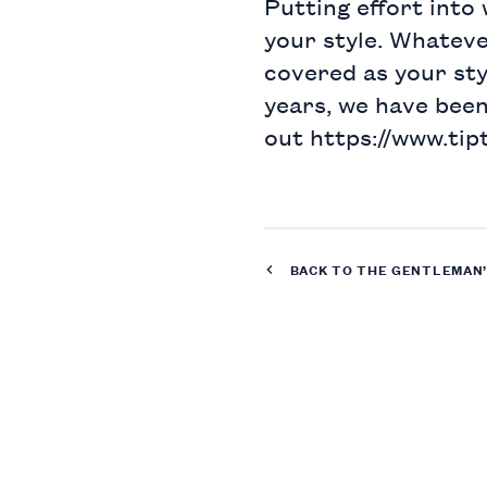
Putting effort into
your style. Whateve
covered as your styl
years, we have bee
out
https://www.tip
BACK TO THE
GENTLEMAN’