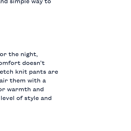
 and simple way to
or the night,
Comfort doesn’t
etch knit pants
are
air them with a
or warmth and
level of style and