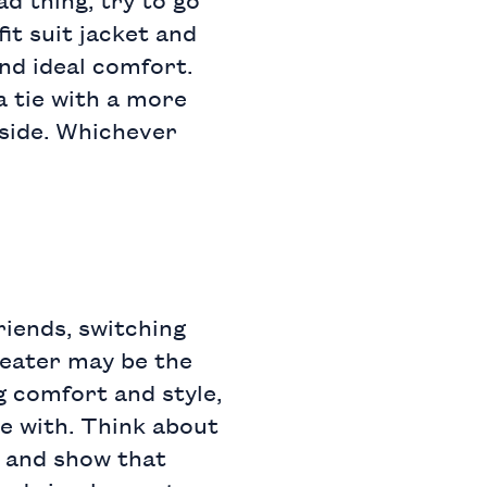
fit suit jacket
and
and ideal comfort.
a tie with a more
 side. Whichever
riends, switching
eater
may be the
g comfort and style,
me with. Think about
e and show that