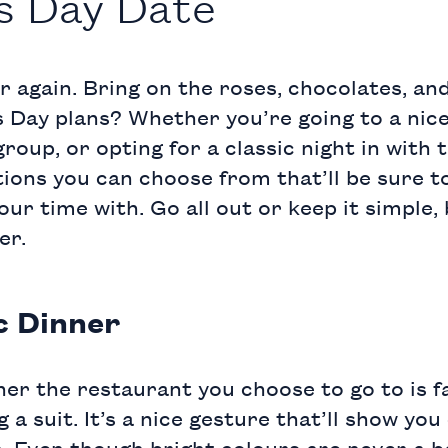
’s Day Date
ar again. Bring on the roses, chocolates, a
s Day plans? Whether you’re going to a nice
roup, or opting for a classic night in with 
tions you can choose from that’ll be sure 
our time with. Go all out or keep it simple,
er.
c Dinner
er the restaurant you choose to go to is f
 suit. It’s a nice gesture that’ll show you
. Even though bright colours are never a ba