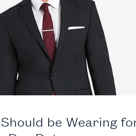
Should be Wearing fo