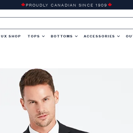
PROUDLY CANADIAN SINCE 1909
TUX SHOP
TOPS
BOTTOMS
ACCESSORIES
OU