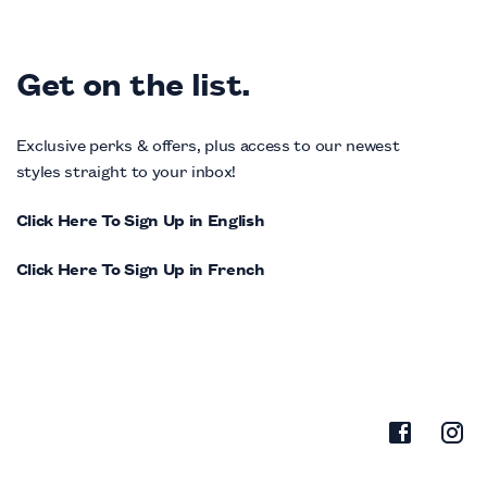
Get on the list.
Exclusive perks & offers, plus access to our newest
styles straight to your inbox!
Click Here To Sign Up in English
Click Here To Sign Up in French