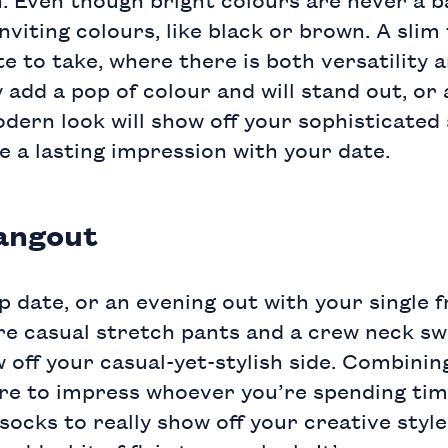
nviting colours, like black or brown. A
slim 
te to take, where there is both versatility 
 add a pop of colour and will stand out, or 
dern look will show off your sophisticated
ave a lasting impression with your date.
angout
p date, or an evening out with your single f
re casual
stretch pants
and a
crew neck sw
 off your casual-yet-stylish side. Combinin
 sure to impress whoever you’re spending ti
 socks
to really show off your creative styl